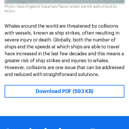
Photo: New England Aquarium/Taken under permit authorized by
NOAA
Whales around the world are threatened by collisions
with vessels, known as ship strikes, often resulting in
severe injury or death. Globally, both the number of
ships and the speeds at which ships are able to travel
have increased in the last few decades and this means a
greater risk of ship strikes and injuries to whales.
However, collisions are one issue that can be addressed
and reduced with straightforward solutions.
Download PDF (593 KB)