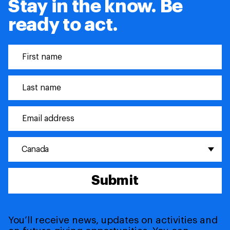
Stay in the know. Be
ready to act.
Canada
Submit
You’ll receive news, updates on activities and