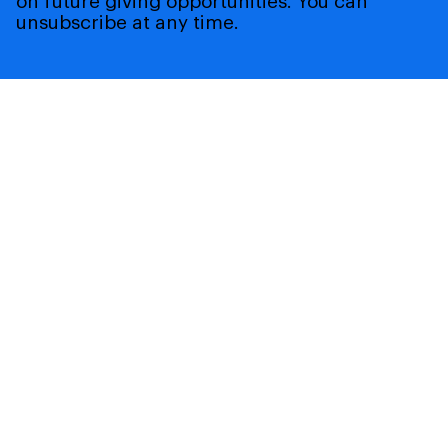
on future giving opportunities. You can
unsubscribe at any time.