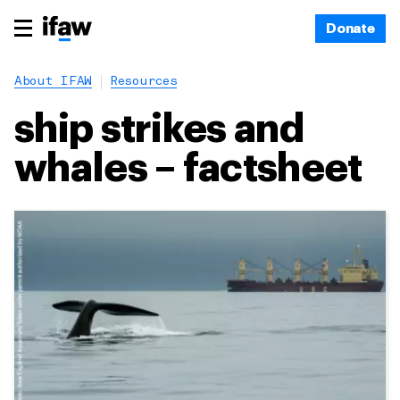
Donate
About IFAW
Resources
ship strikes and
whales – factsheet