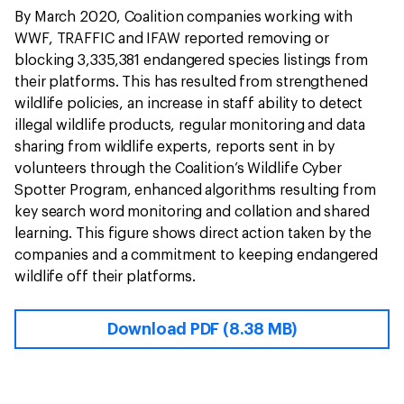
By March 2020, Coalition companies working with
WWF, TRAFFIC and IFAW reported removing or
blocking 3,335,381 endangered species listings from
their platforms. This has resulted from strengthened
wildlife policies, an increase in staff ability to detect
illegal wildlife products, regular monitoring and data
sharing from wildlife experts, reports sent in by
volunteers through the Coalition’s Wildlife Cyber
Spotter Program, enhanced algorithms resulting from
key search word monitoring and collation and shared
learning. This figure shows direct action taken by the
companies and a commitment to keeping endangered
wildlife off their platforms.
Download PDF (8.38 MB)