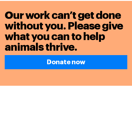
Our work can’t get done
without you. Please give
what you can to
help
animals thrive.
Donate now