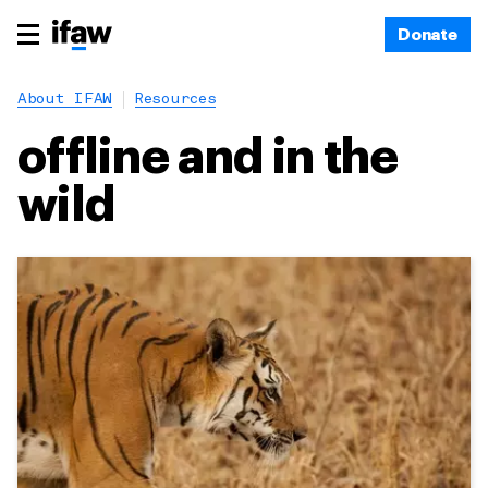
Donate
About IFAW
Resources
offline and in the
wild