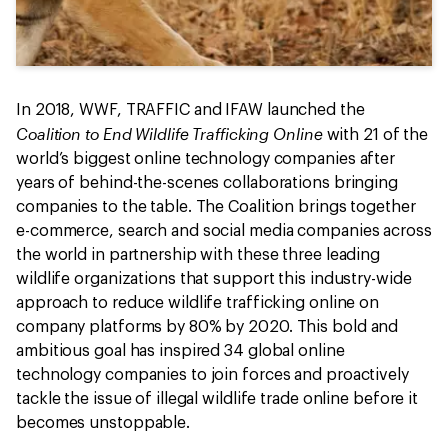
In 2018, WWF, TRAFFIC and IFAW launched the
Coalition to End Wildlife Trafficking Online
with 21 of the
world’s biggest online technology companies after
years of behind-the-scenes collaborations bringing
companies to the table. The Coalition brings together
e-commerce, search and social media companies across
the world in partnership with these three leading
wildlife organizations that support this industry-wide
approach to reduce wildlife trafficking online on
company platforms by 80% by 2020. This bold and
ambitious goal has inspired 34 global online
technology companies to join forces and proactively
tackle the issue of illegal wildlife trade online before it
becomes unstoppable.