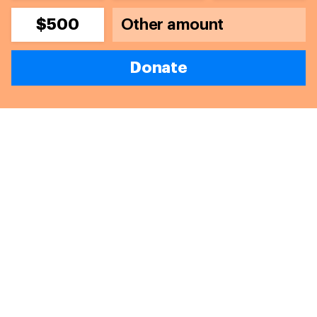
$500
Donate