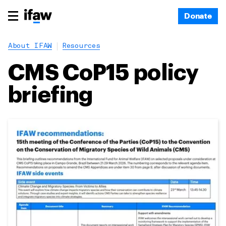
Donate
About IFAW
Resources
CMS CoP15 policy
briefing