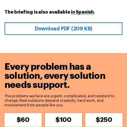
The briefing is also available
in Spanish
.
Download PDF (209 KB)
Every problem has a
solution,
every solution
needs support.
The problems we face are urgent, complicated, and resistant to
change. Real solutions demand creativity, hard work, and
involvement from people like you.
$60
$100
$250