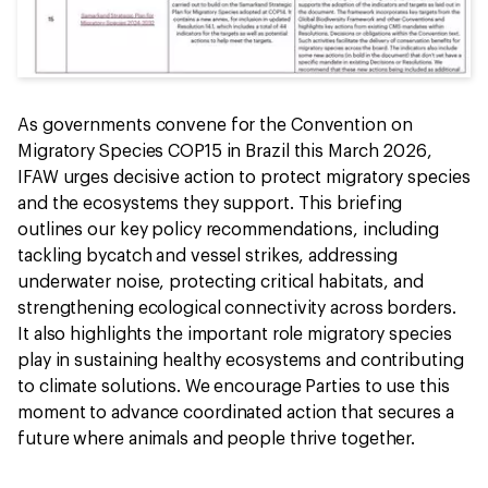
As governments convene for the Convention on
Migratory Species COP15 in Brazil this March 2026,
IFAW urges decisive action to protect migratory species
and the ecosystems they support. This briefing
outlines our key policy recommendations, including
tackling bycatch and vessel strikes, addressing
underwater noise, protecting critical habitats, and
strengthening ecological connectivity across borders.
It also highlights the important role migratory species
play in sustaining healthy ecosystems and contributing
to climate solutions. We encourage Parties to use this
moment to advance coordinated action that secures a
future where animals and people thrive together.