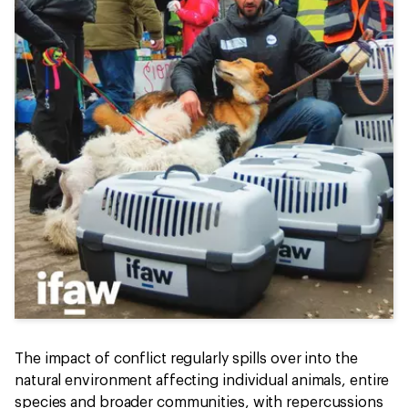
The impact of conflict regularly spills over into the
natural environment affecting individual animals, entire
species and broader communities, with repercussions