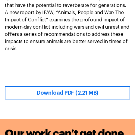
that have the potential to reverberate for generations.
A new report by IFAW, “Animals, People and War: The
Impact of Conflict” examines the profound impact of
modern-day conflict including wars and civil unrest and
offers a series of recommendations to address these
impacts to ensure animals are better served in times of
crisis.
Download PDF (2.21 MB)
Our work can’t get done