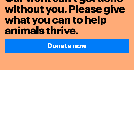
without you. Please give
what you can to
help
animals thrive.
Donate now