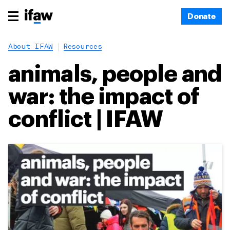
Donate
About IFAW
Resources
animals, people and
war: the impact of
conflict | IFAW