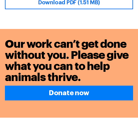
Download PDF (1.51 MB)
Our work can’t get done
without you. Please give
what you can to
help
animals thrive.
Donate now