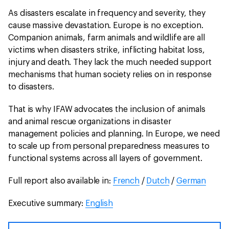
As disasters escalate in frequency and severity, they
cause massive devastation. Europe is no exception.
Companion animals, farm animals and wildlife are all
victims when disasters strike, inflicting habitat loss,
injury and death. They lack the much needed support
mechanisms that human society relies on in response
to disasters.
That is why IFAW advocates the inclusion of animals
and animal rescue organizations in disaster
management policies and planning. In Europe, we need
to scale up from personal preparedness measures to
functional systems across all layers of government.
Full report also available in:
French
/
Dutch
/
German
Executive summary:
English