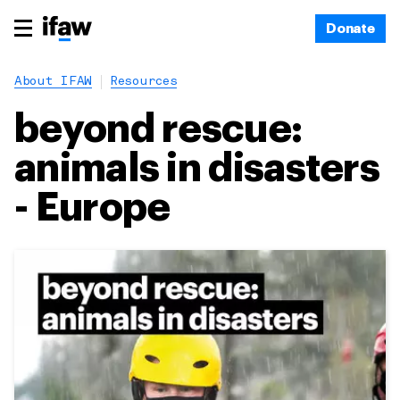
Donate
About IFAW
Resources
beyond rescue:
animals in disasters
- Europe