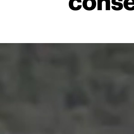
conse