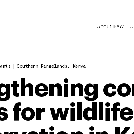
About IFAW
O
ants
Southern Rangelands, Kenya
gthening c
 for wildlife