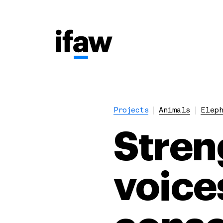
Projects
Animals
Eleph
Stren
voices