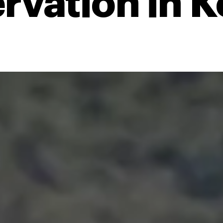
rvation in 