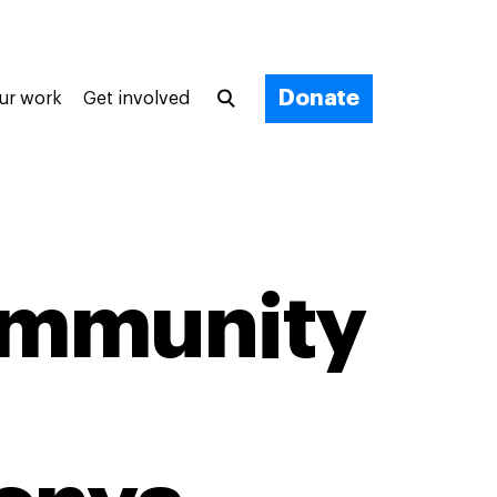
Donate
ur work
Get involved
ommunity