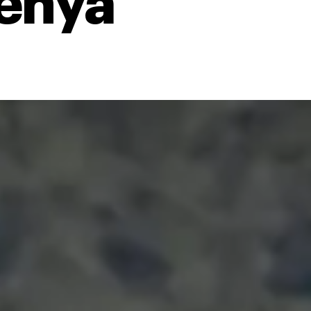
Kenya