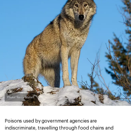
Photo: Kerry Boytell
Poisons used by government agencies are
indiscriminate, travelling through food chains and