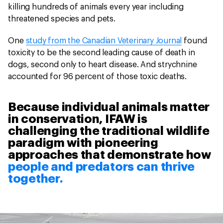
killing hundreds of animals every year including
threatened species and pets.
One
study from the Canadian Veterinary Journal
found
toxicity to be the second leading cause of death in
dogs, second only to heart disease. And strychnine
accounted for 96 percent of those toxic deaths.
Because individual animals matter
in conservation, IFAW is
challenging the traditional wildlife
paradigm with pioneering
approaches that demonstrate how
people and predators can thrive
together.