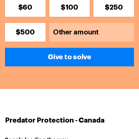
$60
$100
$250
$500
Give to solve
Predator Protection - Canada