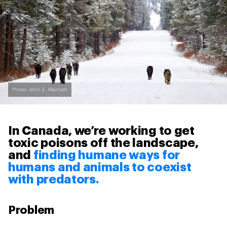
Photo: John E. Marriott
In Canada, we’re working to get
toxic poisons off the landscape,
and
finding humane ways for
humans and animals to coexist
with predators.
Problem