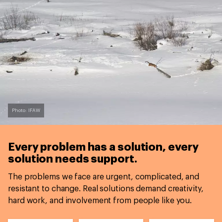
Photo: IFAW
Every problem has a solution,
every
solution needs support.
The problems we face are urgent, complicated, and
resistant to change. Real solutions demand creativity,
hard work, and involvement from people like you.