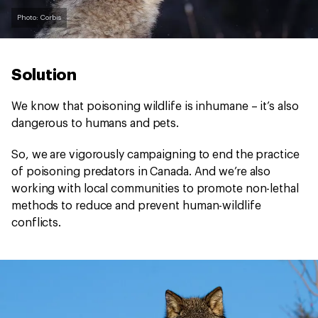
Photo: Corbis
Solution
We know that poisoning wildlife is inhumane – it’s also
dangerous to humans and pets.
So, we are vigorously campaigning to end the practice
of poisoning predators in Canada. And we’re also
working with local communities to promote non-lethal
methods to reduce and prevent human-wildlife
conflicts.