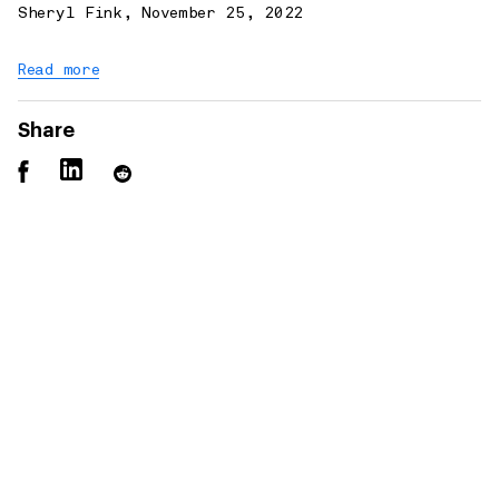
Sheryl Fink
,
November 25, 2022
Read more
Share