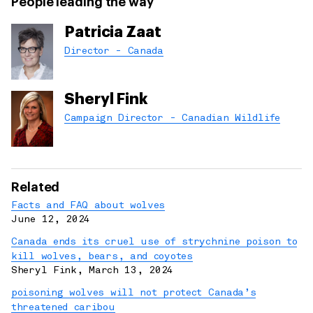
People leading the way
Patricia Zaat
Director - Canada
Sheryl Fink
Campaign Director - Canadian Wildlife
Related
Facts and FAQ about wolves
June 12, 2024
Canada ends its cruel use of strychnine poison to
kill wolves, bears, and coyotes
Sheryl Fink
,
March 13, 2024
poisoning wolves will not protect Canada’s
threatened caribou