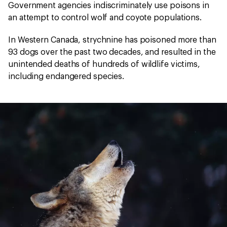
Government agencies indiscriminately use poisons in
an attempt to control wolf and coyote populations.
In Western Canada, strychnine has poisoned more than
93 dogs over the past two decades, and resulted in the
unintended deaths of hundreds of wildlife victims,
including endangered species.