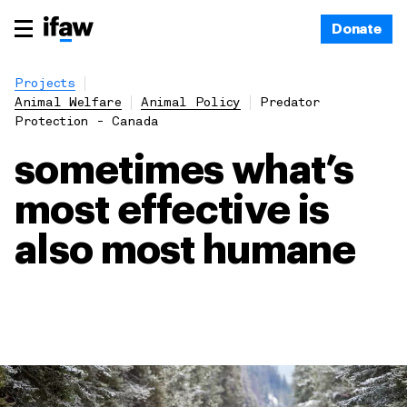
Donate
Projects
Animal Welfare
Animal Policy
Predator
Protection - Canada
sometimes what’s
most effective is
also most humane