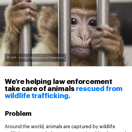
© AAP - Animal Advocacy and Protection
We’re helping law enforcement
take care of animals
rescued from
wildlife trafficking.
Problem
Around the world, animals are captured by wildlife