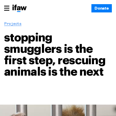
Donate
Projects
stopping
smugglers is the
first step, rescuing
animals is the next