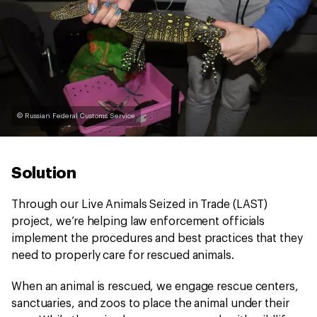
© Russian Federal Customs Service
Solution
Through our Live Animals Seized in Trade (LAST)
project, we’re helping law enforcement officials
implement the procedures and best practices that they
need to properly care for rescued animals.
When an animal is rescued, we engage rescue centers,
sanctuaries, and zoos to place the animal under their