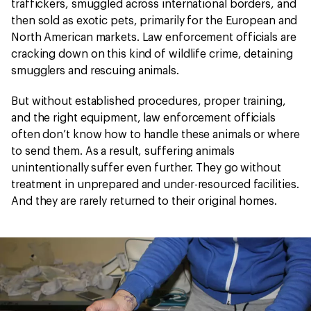
traffickers, smuggled across international borders, and
then sold as exotic pets, primarily for the European and
North American markets. Law enforcement officials are
cracking down on this kind of wildlife crime, detaining
smugglers and rescuing animals.
But without established procedures, proper training,
and the right equipment, law enforcement officials
often don’t know how to handle these animals or where
to send them. As a result, suffering animals
unintentionally suffer even further. They go without
treatment in unprepared and under-resourced facilities.
And they are rarely returned to their original homes.