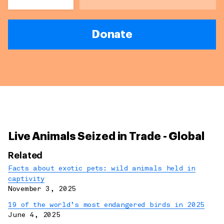
Donate
Live Animals Seized in Trade - Global
Related
Facts about exotic pets: wild animals held in
captivity
November 3, 2025
19 of the world’s most endangered birds in 2025
June 4, 2025