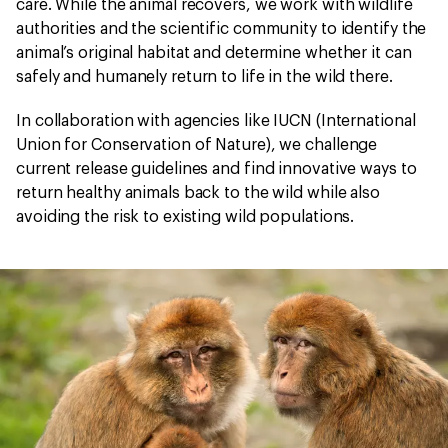
care. While the animal recovers, we work with wildlife
authorities and the scientific community to identify the
animal’s original habitat and determine whether it can
safely and humanely return to life in the wild there.
In collaboration with agencies like IUCN (International
Union for Conservation of Nature), we challenge
current release guidelines and find innovative ways to
return healthy animals back to the wild while also
avoiding the risk to existing wild populations.