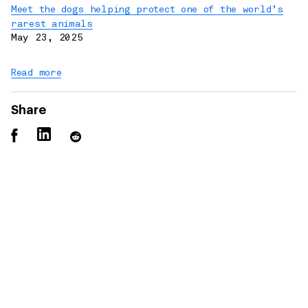
Meet the dogs helping protect one of the world’s
rarest animals
May 23, 2025
Read more
Share