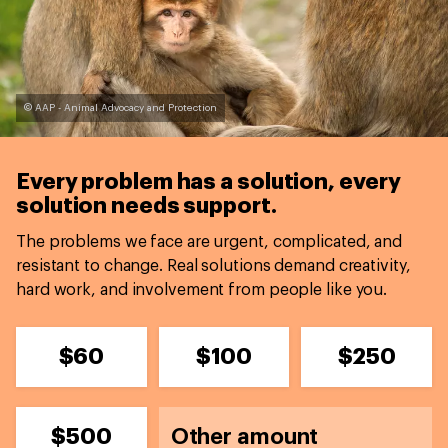
© AAP - Animal Advocacy and Protection
Every problem has a solution,
every
solution needs support.
The problems we face are urgent, complicated, and
resistant to change. Real solutions demand creativity,
hard work, and involvement from people like you.
$60
$100
$250
$500