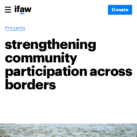
Donate
Projects
strengthening
community
participation across
borders