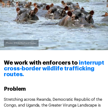
Photo: IFAW/Richard Sobel
We work with enforcers to
interrupt
cross-border wildlife trafficking
routes.
Problem
Stretching across Rwanda, Democratic Republic of the
Congo, and Uganda, the Greater Virunga Landscape is