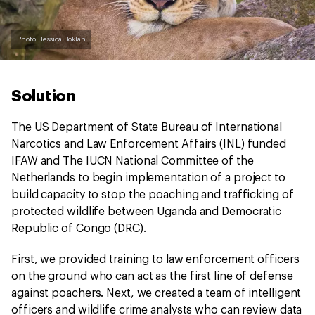
Photo: Jessica Boklan
Solution
The US Department of State Bureau of International
Narcotics and Law Enforcement Affairs (INL) funded
IFAW and The IUCN National Committee of the
Netherlands to begin implementation of a project to
build capacity to stop the poaching and trafficking of
protected wildlife between Uganda and Democratic
Republic of Congo (DRC).
First, we provided training to law enforcement officers
on the ground who can act as the first line of defense
against poachers. Next, we created a team of intelligent
officers and wildlife crime analysts who can review data