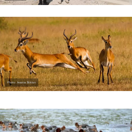
Photo: Jessica Boklan