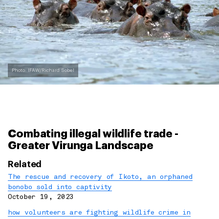
Photo: IFAW/Richard Sobel
Combating illegal wildlife trade -
Greater Virunga Landscape
Related
The rescue and recovery of Ikoto, an orphaned
bonobo sold into captivity
October 19, 2023
how volunteers are fighting wildlife crime in