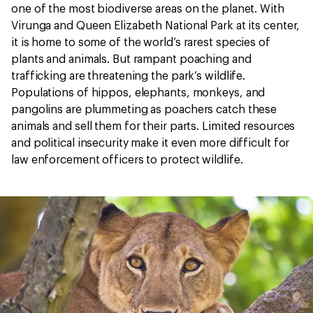
one of the most biodiverse areas on the planet. With
Virunga and Queen Elizabeth National Park at its center,
it is home to some of the world’s rarest species of
plants and animals. But rampant poaching and
trafficking are threatening the park’s wildlife.
Populations of hippos, elephants, monkeys, and
pangolins are plummeting as poachers catch these
animals and sell them for their parts. Limited resources
and political insecurity make it even more difficult for
law enforcement officers to protect wildlife.