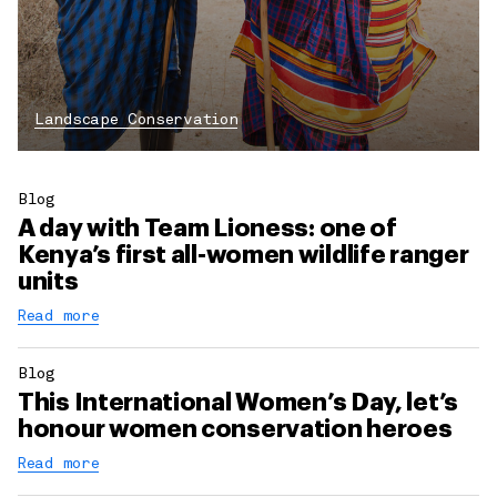
Landscape Conservation
Blog
A day with Team Lioness: one of
Kenya’s first all-women wildlife ranger
units
Read more
Blog
This International Women’s Day, let’s
honour women conservation heroes
Read more