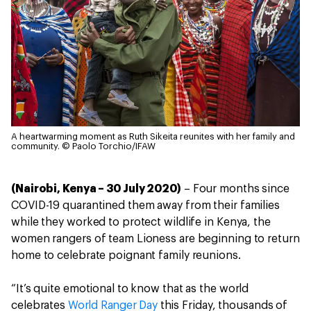
A heartwarming moment as Ruth Sikeita reunites with her family and
community.
© Paolo Torchio/IFAW
(Nairobi, Kenya – 30 July 2020)
– Four months since
COVID-19 quarantined them away from their families
while they worked to protect wildlife in Kenya, the
women rangers of team Lioness are beginning to return
home to celebrate poignant family reunions.
“It’s quite emotional to know that as the world
celebrates
World Ranger Day
this Friday, thousands of