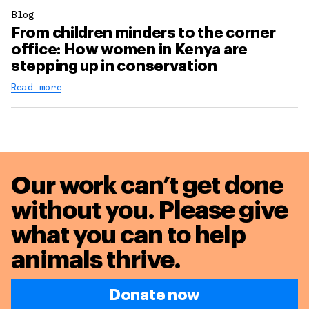
Blog
From children minders to the corner
office: How women in Kenya are
stepping up in conservation
Read more
Our work can’t get done
without you. Please give
what you can to
help
animals thrive.
Donate now