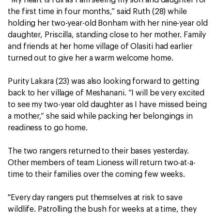
the first time in four months,” said Ruth (28) while
holding her two-year-old Bonham with her nine-year old
daughter, Priscilla, standing close to her mother. Family
and friends at her home village of Olasiti had earlier
turned out to give her a warm welcome home.
Purity Lakara (23) was also looking forward to getting
back to her village of Meshanani. “I will be very excited
to see my two-year old daughter as I have missed being
a mother,“ she said while packing her belongings in
readiness to go home.
The two rangers returned to their bases yesterday.
Other members of team Lioness will return two-at-a-
time to their families over the coming few weeks.
"Every day rangers put themselves at risk to save
wildlife. Patrolling the bush for weeks at a time, they