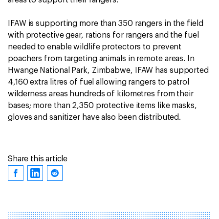
IFAW is supporting more than 350 rangers in the field
with protective gear, rations for rangers and the fuel
needed to enable wildlife protectors to prevent
poachers from targeting animals in remote areas. In
Hwange National Park, Zimbabwe, IFAW has supported
4,160 extra litres of fuel allowing rangers to patrol
wilderness areas hundreds of kilometres from their
bases; more than 2,350 protective items like masks,
gloves and sanitizer have also been distributed.
Share this article