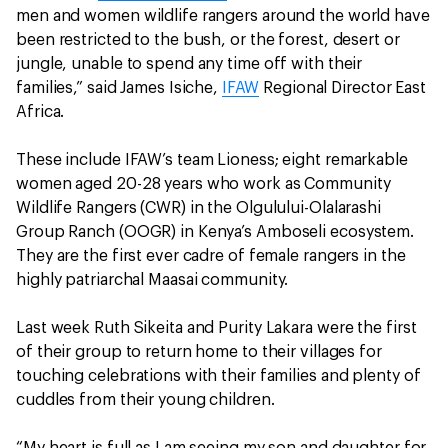
men and women wildlife rangers around the world have
been restricted to the bush, or the forest, desert or
jungle, unable to spend any time off with their
families,” said James Isiche,
IFAW
Regional Director East
Africa.
These include IFAW’s team Lioness; eight remarkable
women aged 20-28 years who work as Community
Wildlife Rangers (CWR) in the Olgulului-Olalarashi
Group Ranch (OOGR) in Kenya’s Amboseli ecosystem.
They are the first ever cadre of female rangers in the
highly patriarchal Maasai community.
Last week Ruth Sikeita and Purity Lakara were the first
of their group to return home to their villages for
touching celebrations with their families and plenty of
cuddles from their young children.
“My heart is full as I am seeing my son and daughter for