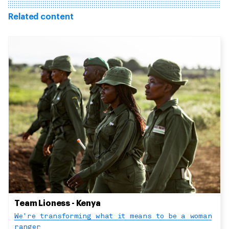
Related content
Team Lioness - Kenya
We're transforming what it means to be a woman
ranger