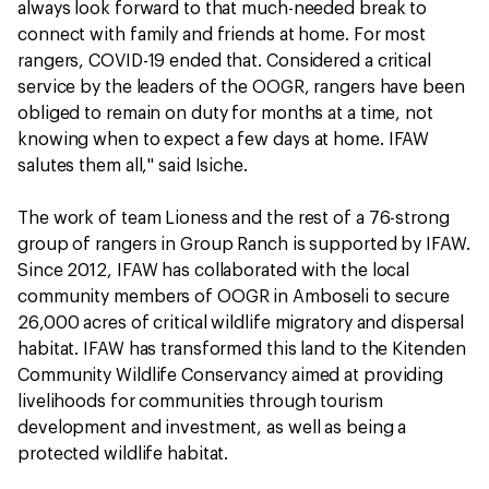
always look forward to that much-needed break to
connect with family and friends at home. For most
rangers, COVID-19 ended that. Considered a critical
service by the leaders of the OOGR, rangers have been
obliged to remain on duty for months at a time, not
knowing when to expect a few days at home. IFAW
salutes them all," said Isiche.
The work of team Lioness and the rest of a 76-strong
group of rangers in Group Ranch is supported by IFAW.
Since 2012, IFAW has collaborated with the local
community members of OOGR in Amboseli to secure
26,000 acres of critical wildlife migratory and dispersal
habitat. IFAW has transformed this land to the Kitenden
Community Wildlife Conservancy aimed at providing
livelihoods for communities through tourism
development and investment, as well as being a
protected wildlife habitat.