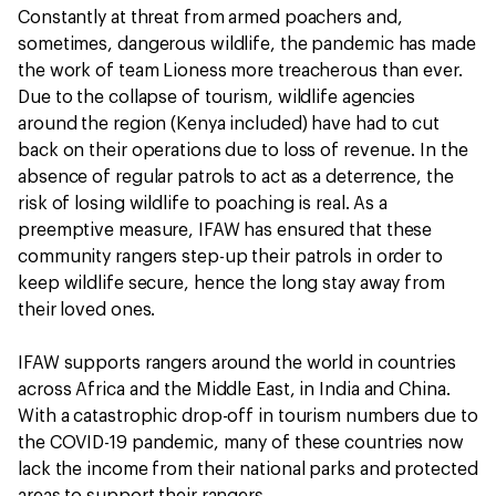
Constantly at threat from armed poachers and,
sometimes, dangerous wildlife, the pandemic has made
the work of team Lioness more treacherous than ever.
Due to the collapse of tourism, wildlife agencies
around the region (Kenya included) have had to cut
back on their operations due to loss of revenue. In the
absence of regular patrols to act as a deterrence, the
risk of losing wildlife to poaching is real. As a
preemptive measure, IFAW has ensured that these
community rangers step-up their patrols in order to
keep wildlife secure, hence the long stay away from
their loved ones.
IFAW supports rangers around the world in countries
across Africa and the Middle East, in India and China.
With a catastrophic drop-off in tourism numbers due to
the COVID-19 pandemic, many of these countries now
lack the income from their national parks and protected
areas to support their rangers.