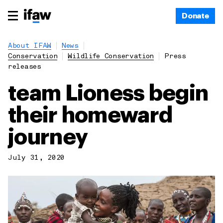
Donate
About IFAW
News
Conservation
Wildlife Conservation
Press
releases
team Lioness begin
their homeward
journey
July 31, 2020