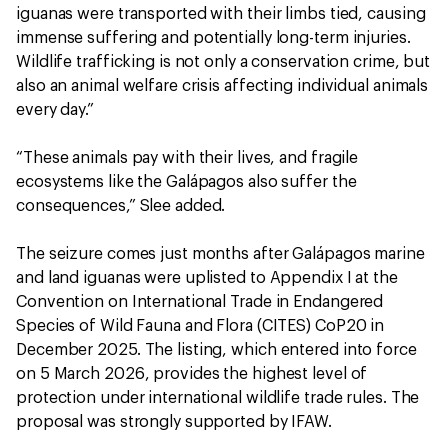
iguanas were transported with their limbs tied, causing
immense suffering and potentially long-term injuries.
Wildlife trafficking is not only a conservation crime, but
also an animal welfare crisis affecting individual animals
every day.”
“These animals pay with their lives, and fragile
ecosystems like the Galápagos also suffer the
consequences,” Slee added.
The seizure comes just months after Galápagos marine
and land iguanas were uplisted to Appendix I at the
Convention on International Trade in Endangered
Species of Wild Fauna and Flora (CITES) CoP20 in
December 2025. The listing, which entered into force
on 5 March 2026, provides the highest level of
protection under international wildlife trade rules. The
proposal was strongly supported by IFAW.