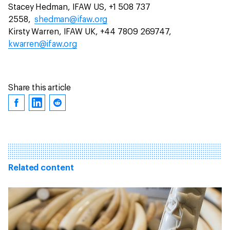
Stacey Hedman, IFAW US, +1 508 737
2558,
shedman@ifaw.org
Kirsty Warren, IFAW UK, +44 7809 269747,
kwarren@ifaw.org
Share this article
Related content