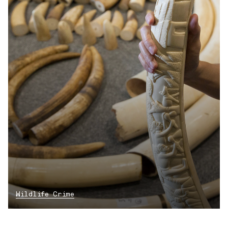
Wildlife Crime