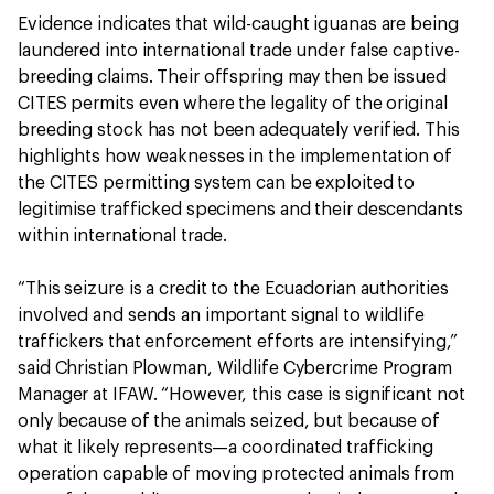
Evidence indicates that wild-caught iguanas are being
laundered into international trade under false captive-
breeding claims. Their offspring may then be issued
CITES permits even where the legality of the original
breeding stock has not been adequately verified. This
highlights how weaknesses in the implementation of
the CITES permitting system can be exploited to
legitimise trafficked specimens and their descendants
within international trade.
“This seizure is a credit to the Ecuadorian authorities
involved and sends an important signal to wildlife
traffickers that enforcement efforts are intensifying,”
said Christian Plowman, Wildlife Cybercrime Program
Manager at IFAW. “However, this case is significant not
only because of the animals seized, but because of
what it likely represents—a coordinated trafficking
operation capable of moving protected animals from