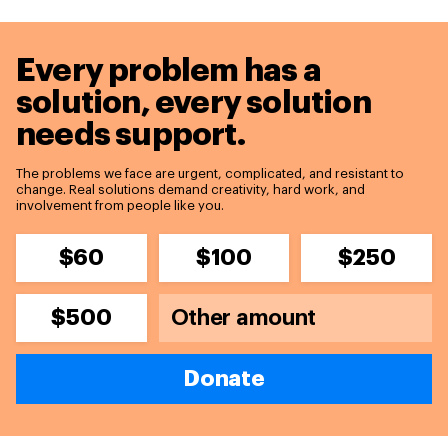
Every problem has a
solution,
every solution
needs support.
The problems we face are urgent, complicated, and resistant to
change. Real solutions demand creativity, hard work, and
involvement from people like you.
$60
$100
$250
$500
Donate