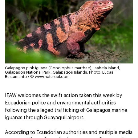
Galapagos pink iguana (Conolophus marthae), Isabela Island,
Galapagos National Park, Galapagos Islands.
Photo: Lucas
Bustamante / © www.naturepl.com
IFAW welcomes the swift action taken this week by
Ecuadorian police and environmental authorities
following the alleged trafficking of Galápagos marine
iguanas through Guayaquil airport.
According to Ecuadorian authorities and multiple media