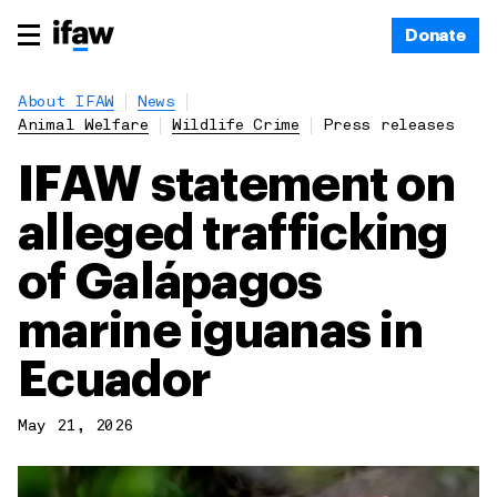
Donate
About IFAW
News
Animal Welfare
Wildlife Crime
Press releases
IFAW statement on
alleged trafficking
of Galápagos
marine iguanas in
Ecuador
May 21, 2026