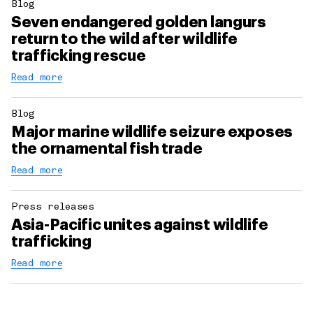
Blog
Seven endangered golden langurs
return to the wild after wildlife
trafficking rescue
Read more
Blog
Major marine wildlife seizure exposes
the ornamental fish trade
Read more
Press releases
Asia-Pacific unites against wildlife
trafficking
Read more