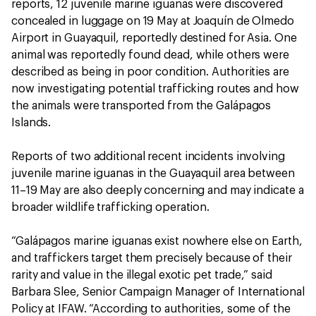
reports, 12 juvenile marine iguanas were discovered
concealed in luggage on 19 May at Joaquín de Olmedo
Airport in Guayaquil, reportedly destined for Asia. One
animal was reportedly found dead, while others were
described as being in poor condition. Authorities are
now investigating potential trafficking routes and how
the animals were transported from the Galápagos
Islands.
Reports of two additional recent incidents involving
juvenile marine iguanas in the Guayaquil area between
11–19 May are also deeply concerning and may indicate a
broader wildlife trafficking operation.
“Galápagos marine iguanas exist nowhere else on Earth,
and traffickers target them precisely because of their
rarity and value in the illegal exotic pet trade,” said
Barbara Slee, Senior Campaign Manager of International
Policy at IFAW. “According to authorities, some of the