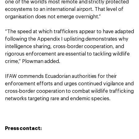
one of the world’s most remote and strictly protected
ecosystems to an international airport. That level of
organisation does not emerge overnight.”
“The speed at which traffickers appear to have adapted
following the Appendix I uplisting demonstrates why
intelligence sharing, cross-border cooperation, and
rigorous enforcement are essential to tackling wildlife
crime,” Plowman added.
IFAW commends Ecuadorian authorities for their
enforcement efforts and urges continued vigilance and
cross-border cooperation to combat wildlife trafficking
networks targeting rare and endemic species.
Press contact: