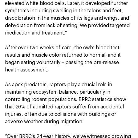
elevated white blood cells. Later, it developed further
symptoms including swelling in the talons and feet,
discoloration in the muscles of its legs and wings, and
dehydration from lack of eating. We provided targeted
medication and treatment."
After over two weeks of care, the owl’s blood test
results and muscle color returned to normal, and it
began eating voluntarily – passing the pre-release
health assessment.
As apex predators, raptors play a crucial role in
maintaining ecosystem balance, particularly in
controlling rodent populations. BRRC statistics show
that 26% of admitted raptors suffer from accidental
injuries, often due to collisions with buildings or
adverse weather during migration.
“Over BRRC's 24-year history, we've witnessed growing