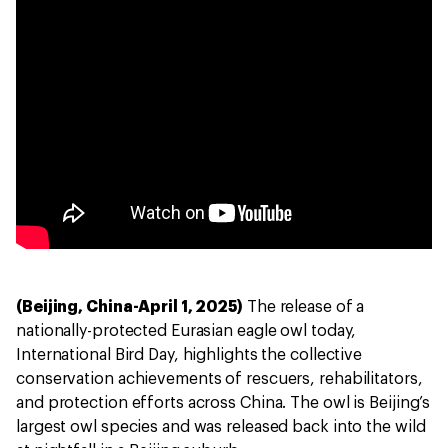
(Beijing, China-April 1, 2025)
The release of a
nationally-protected Eurasian eagle owl today,
International Bird Day, highlights the collective
conservation achievements of rescuers, rehabilitators,
and protection efforts across China. The owl is Beijing’s
largest owl species and was released back into the wild