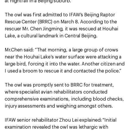
at nightfall in a Beijing suburb.
The owl was first admitted to IFAW’s Beijing Raptor
Rescue Center (BRRC) on March 8. According to the
rescuer Mr. Chen Jingming, it was rescued at Houhai
Lake, a cultural landmark in Central Beijing.
Mr.Chen said: “That morning, a large group of crows
near the Houhai Lake’s water surface were attacking a
large bird, forcing it into the water. Another citizen and
I used a broom to rescue it and contacted the police.”
The owl was promptly sent to BRRC for treatment,
where specialist avian rehabilitators conducted
comprehensive examinations, including blood checks,
injury assessments and weighing amongst others.
IFAW senior rehabilitator Zhou Lei explained: "Initial
examination revealed the owl was lethargic with