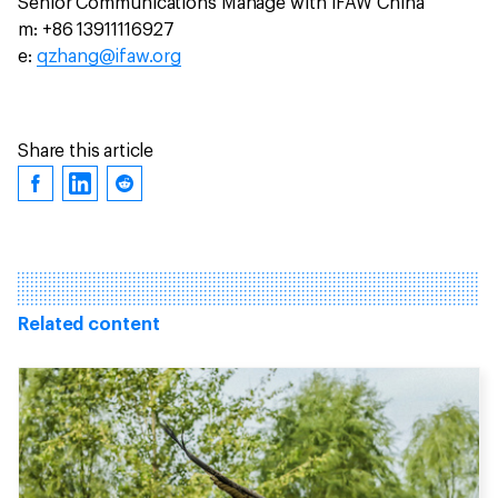
Senior Communications Manage with IFAW China
m: +86 13911116927
e:
qzhang@ifaw.org
Share this article
Related content