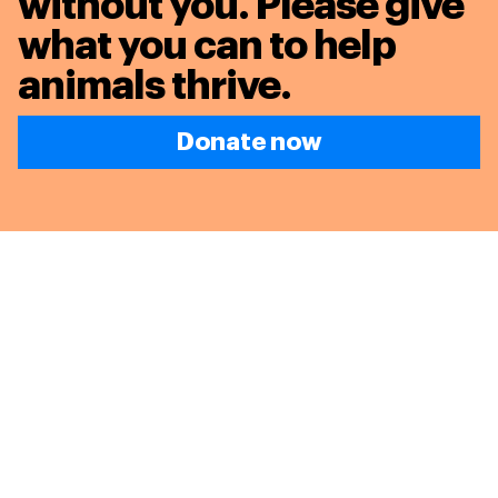
without you. Please give
what you can to
help
animals thrive.
Donate now