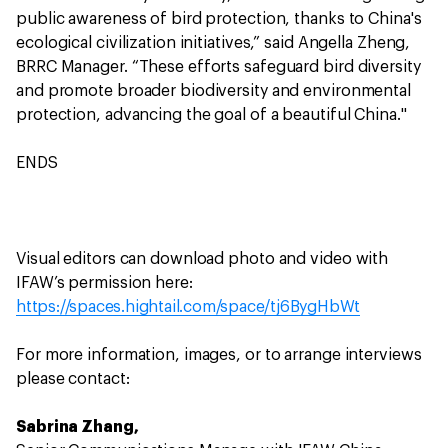
public awareness of bird protection, thanks to China's
ecological civilization initiatives,” said Angella Zheng,
BRRC Manager. “These efforts safeguard bird diversity
and promote broader biodiversity and environmental
protection, advancing the goal of a beautiful China."
ENDS
Visual editors can download photo and video with
IFAW’s permission here:
https://spaces.hightail.com/space/tj6BygHbWt
For more information, images, or to arrange interviews
please contact:
Sabrina Zhang,