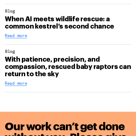
Blog
When AI meets wildlife rescue: a
common kestrel’s second chance
Read more
Blog
With patience, precision, and
compassion, rescued baby raptors can
return to the sky
Read more
Our work can’t get done