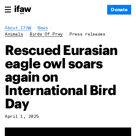
Donate
About IFAW
News
Animals
Birds Of Prey
Press releases
Rescued Eurasian
eagle owl soars
again on
International Bird
Day
April 1, 2025