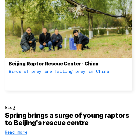
Beijing Raptor Rescue Center - China
Birds of prey are falling prey in China
Blog
Spring brings a surge of young raptors
to Beijing's rescue centre
Read more