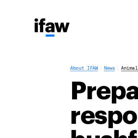
About IFAW
News
Animal
Prepar
respo