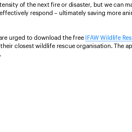
tensity of the next fire or disaster, but we can 
effectively respond – ultimately saving more ani
are urged to download the free
IFAW Wildlife Re
their closest wildlife rescue organisation. The a
.