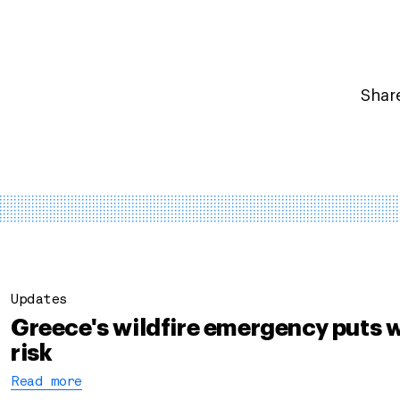
Share
Updates
Greece's wildfire emergency puts w
risk
Read more