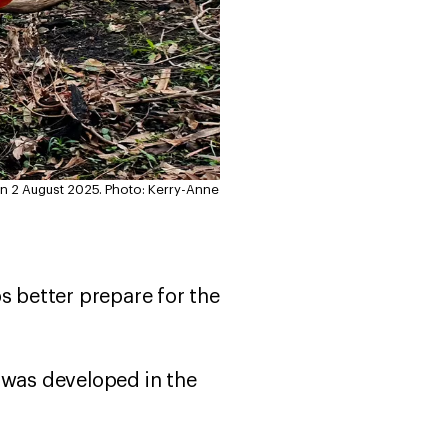
on 2 August 2025.
Photo: Kerry-Anne
ups better prepare for the
 was developed in the