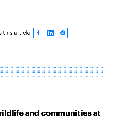
 this article
ildlife and communities at