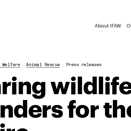
About IFAW
O
 Welfare
Animal Rescue
Press releases
ing wildlife 
nders for th