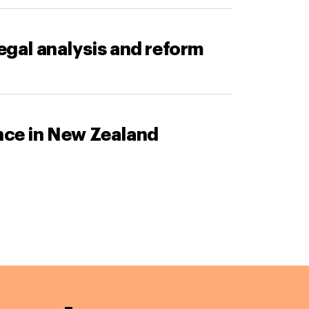
legal analysis and reform
ance in New Zealand