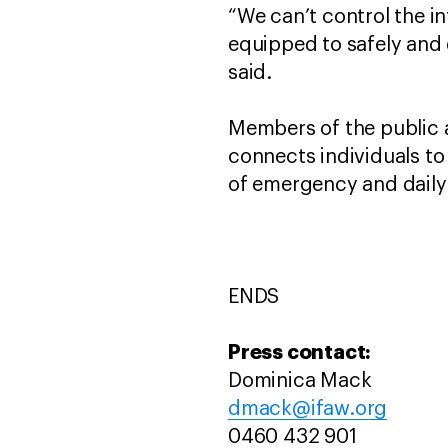
“We can’t control the in
equipped to safely and 
said.
Members of the public 
connects individuals to 
of emergency and daily
ENDS
Press contact:
Dominica Mack
dmack@ifaw.org
0460 432 901