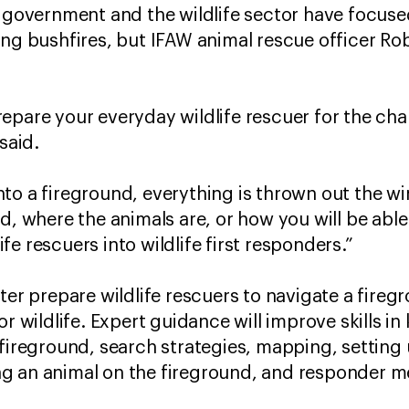
, government and the wildlife sector have focu
ing bushfires, but IFAW animal rescue officer Rob
epare your everyday wildlife rescuer for the ch
said.
to a fireground, everything is thrown out the 
d, where the animals are, or how you will be able
life rescuers into wildlife first responders.”
ter prepare wildlife rescuers to navigate a fireg
or wildlife. Expert guidance will improve skills i
fireground, search strategies, mapping, setting 
g an animal on the fireground, and responder me