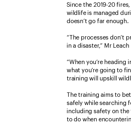
Since the 2019-20 fires
wildlife is managed dur
doesn’t go far enough.
“The processes don’t pr
in a disaster,” Mr Leach 
“When you’re heading in
what you’re going to fin
training will upskill wild
The training aims to bet
safely while searching f
including safety on the 
to do when encounterin