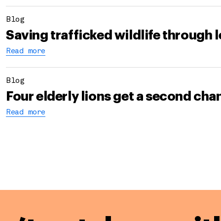
Blog
Saving trafficked wildlife through 
Read more
Blog
Four elderly lions get a second ch
Read more