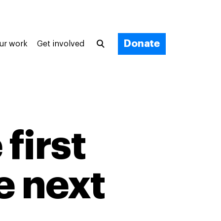
Donate
ur work
Get involved
first
e next