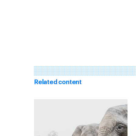
Related content