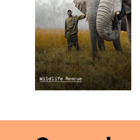
Wildlife Rescue