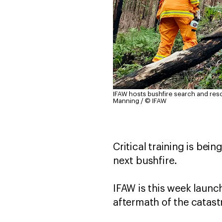
IFAW hosts bushfire search and resc
Manning / © IFAW
Critical training is bein
next bushfire.
IFAW is this week launc
aftermath of the catas