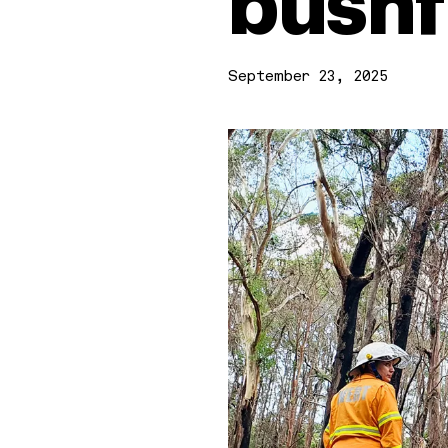
bushf
September 23, 2025