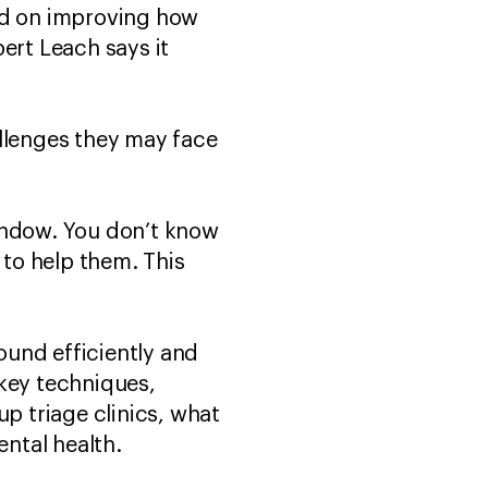
sed on improving how
ert Leach says it
allenges they may face
window. You don’t know
 to help them. This
round efficiently and
n key techniques,
up triage clinics, what
ntal health.