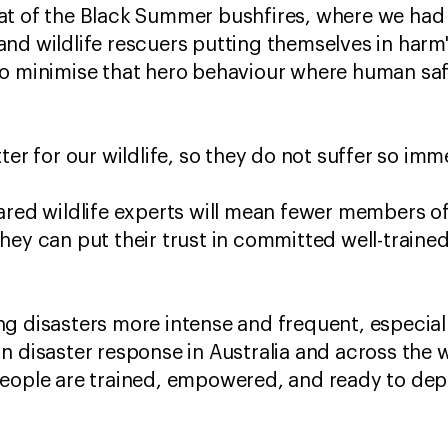
at of the Black Summer bushfires, where we had 
nd wildlife rescuers putting themselves in harm
o minimise that hero behaviour where human safet
ter for our wildlife, so they do not suffer so imm
ared wildlife experts will mean fewer members of 
hey can put their trust in committed well-trained
g disasters more intense and frequent, especiall
n disaster response in Australia and across the
people are trained, empowered, and ready to dep