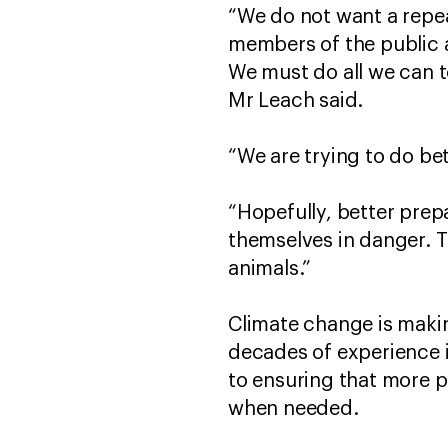
“We do not want a repe
members of the public a
We must do all we can t
Mr Leach said.
“We are trying to do bet
“Hopefully, better prep
themselves in danger. T
animals.”
Climate change is makin
decades of experience i
to ensuring that more 
when needed.