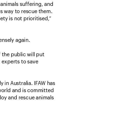
animals suffering, and
's way to rescue them.
y is not prioritised,”
ensely again.
the public will put
 experts to save
y in Australia. IFAW has
 world and is committed
loy and rescue animals