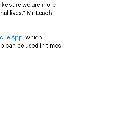
make sure we are more
mal lives,” Mr Leach
scue App
, which
pp can be used in times