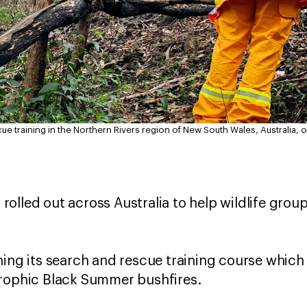
ue training in the Northern Rivers region of New South Wales, Australia, 
g rolled out across Australia to help wildlife gro
hing its search and rescue training course which
trophic Black Summer bushfires.