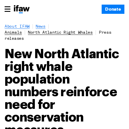
Donate
About IFAW
News
Animals
North Atlantic Right Whales
Press
releases
New North Atlantic
right whale
population
numbers reinforce
need for
conservation