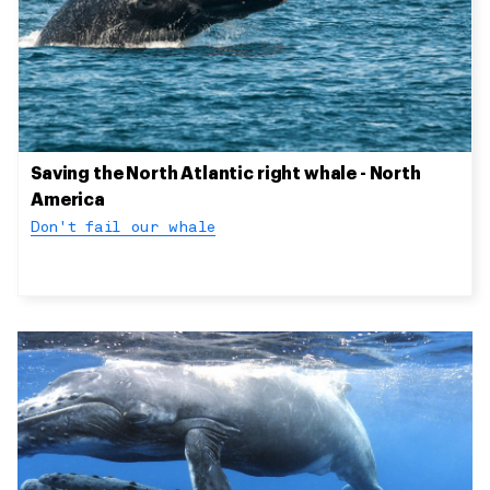
Saving the North Atlantic right whale - North
America
Don't fail our whale