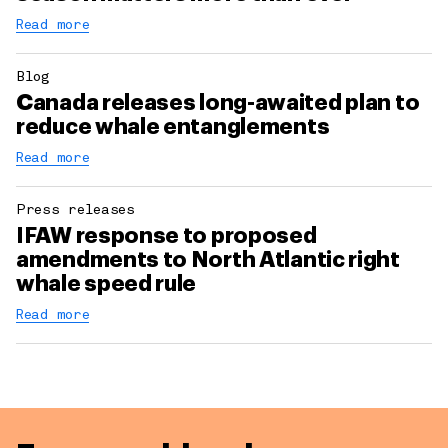
Read more
Blog
Canada releases long-awaited plan to
reduce whale entanglements
Read more
Press releases
IFAW response to proposed
amendments to North Atlantic right
whale speed rule
Read more