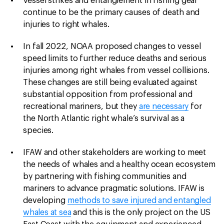
Vessel strikes and entanglement in fishing gear
continue to be the primary causes of death and
injuries to right whales.
In fall 2022, NOAA proposed changes to vessel
speed limits to further reduce deaths and serious
injuries among right whales from vessel collisions.
These changes are still being evaluated against
substantial opposition from professional and
recreational mariners, but they
are necessary
for
the North Atlantic right whale’s survival as a
species.
IFAW and other stakeholders are working to meet
the needs of whales and a healthy ocean ecosystem
by partnering with fishing communities and
mariners to advance pragmatic solutions. IFAW is
developing
methods to save injured and entangled
whales at sea
and this is the only project on the US