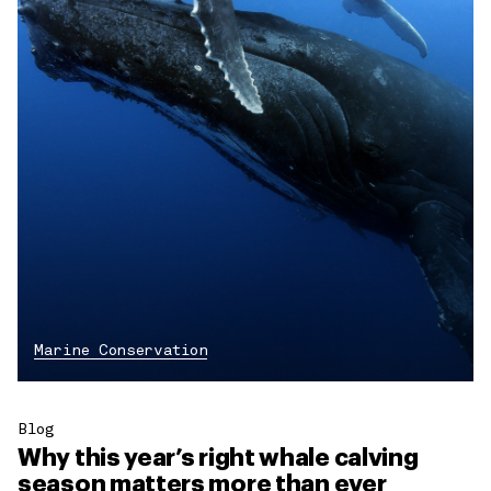
Marine Conservation
Blog
Why this year’s right whale calving
season matters more than ever