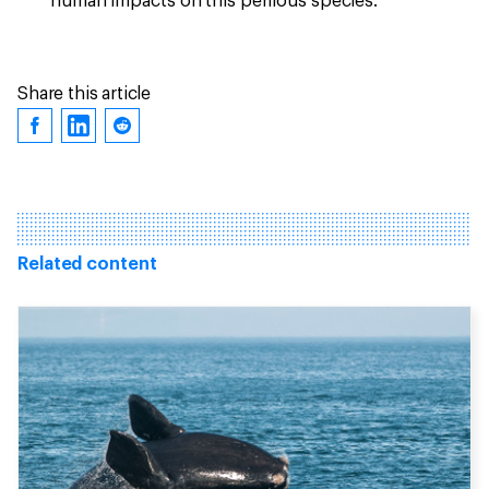
human impacts on this perilous species.
Share this article
Related content