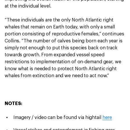
at the individual level.
“These individuals are the only North Atlantic right
whales that remain on Earth today, with only a small
portion consisting of reproductive females,” continues
Collins. “The number of calves being born each year is
simply not enough to put this species back on track
towards growth. From expanded vessel speed
restrictions to implementation of on-demand gear, we
know what is needed to protect North Atlantic right
whales from extinction and we need to act now.”
NOTES:
Imagery / video can be found via hightail
here