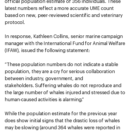
official population estimate of 356 individuals. These
latest numbers reflect a more accurate UME count
based on new, peer-reviewed scientific and veterinary
protocol.
In response, Kathleen Collins, senior marine campaign
manager with the International Fund for Animal Welfare
(IFAW), issued the following statement:
“These population numbers do not indicate a stable
population, they are a cry for serious collaboration
between industry, government, and
stakeholders. Suffering whales do not reproduce and
the large number of whales injured and stressed due to
human-caused activities is alarming.”
While the population estimate for the previous year
does show initial signs that the drastic loss of whales
may be slowing (around 364 whales were reported in