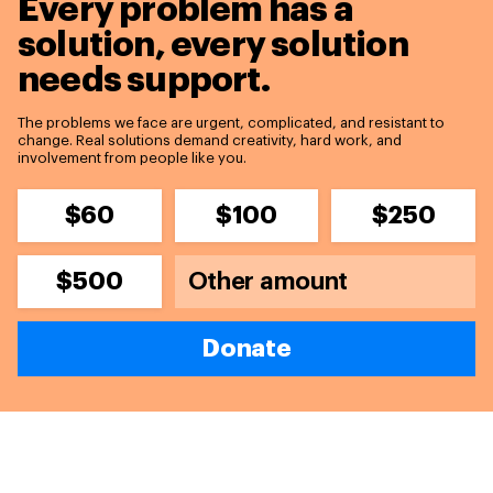
Every problem has a
solution,
every solution
needs support.
The problems we face are urgent, complicated, and resistant to
change. Real solutions demand creativity, hard work, and
involvement from people like you.
$60
$100
$250
$500
Donate