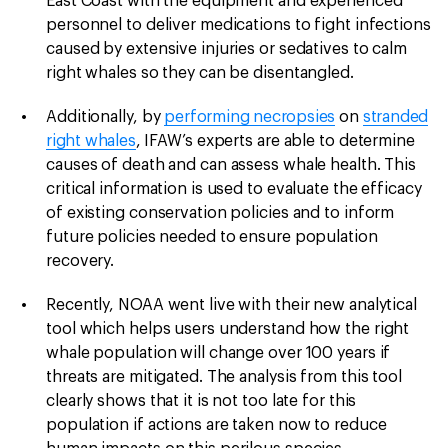
East Coast with the equipment and experienced
personnel to deliver medications to fight infections
caused by extensive injuries or sedatives to calm
right whales so they can be disentangled.
Additionally, by
performing necropsies
on
stranded
right whales
, IFAW’s experts are able to determine
causes of death and can assess whale health. This
critical information is used to evaluate the efficacy
of existing conservation policies and to inform
future policies needed to ensure population
recovery.
Recently, NOAA went live with their new analytical
tool which helps users understand how the right
whale population will change over 100 years if
threats are mitigated. The analysis from this tool
clearly shows that it is not too late for this
population if actions are taken now to reduce