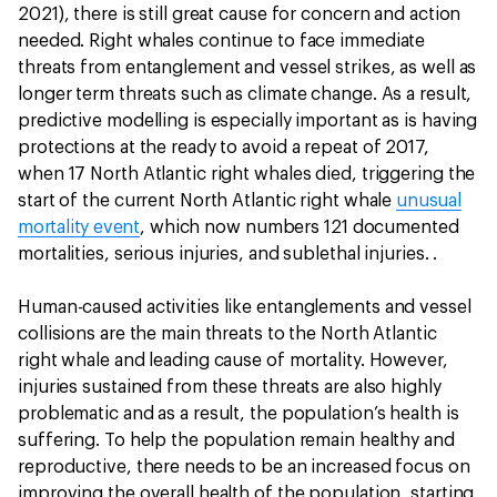
2021), there is still great cause for concern and action
needed. Right whales continue to face immediate
threats from entanglement and vessel strikes, as well as
longer term threats such as climate change. As a result,
predictive modelling is especially important as is having
protections at the ready to avoid a repeat of 2017,
when 17 North Atlantic right whales died, triggering the
start of the current North Atlantic right whale
unusual
mortality event
, which now numbers 121 documented
mortalities, serious injuries, and sublethal injuries. .
Human-caused activities like entanglements and vessel
collisions are the main threats to the North Atlantic
right whale and leading cause of mortality. However,
injuries sustained from these threats are also highly
problematic and as a result, the population’s health is
suffering. To help the population remain healthy and
reproductive, there needs to be an increased focus on
improving the overall health of the population, starting