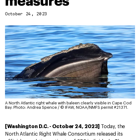
measures
October 24, 2023
A North Atlantic right whale with baleen clearly visible in Cape Cod
Bay.
Photo: Andrea Spence / © IFAW, NOAA/NMFS permit #21371.
[Washington D.C. - October 24, 2023]
Today, the
North Atlantic Right Whale Consortium released its