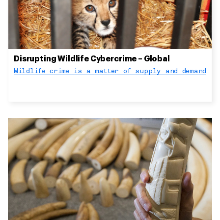
Disrupting Wildlife Cybercrime – Global
Wildlife crime is a matter of supply and demand