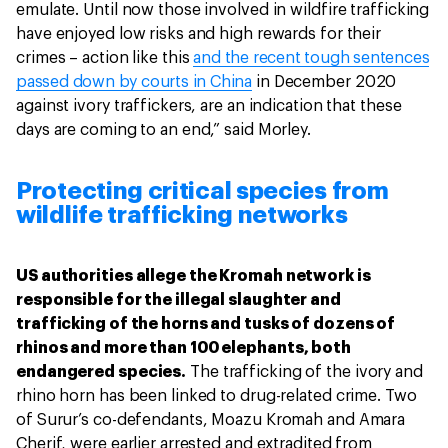
emulate. Until now those involved in wildfire trafficking
have enjoyed low risks and high rewards for their
crimes – action like this
and the recent tough sentences
passed down by courts in China
in December 2020
against ivory traffickers, are an indication that these
days are coming to an end,” said Morley.
Protecting critical species from
wildlife trafficking networks
US authorities allege the Kromah network is
responsible for the illegal slaughter and
trafficking of the horns and tusks of dozens of
rhinos and more than 100 elephants, both
endangered species.
The trafficking of the ivory and
rhino horn has been linked to drug-related crime. Two
of Surur’s co-defendants, Moazu Kromah and Amara
Cherif, were earlier arrested and extradited from