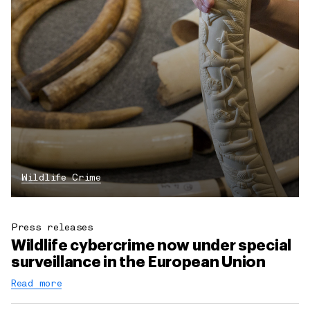
Wildlife Crime
Press releases
Wildlife cybercrime now under special
surveillance in the European Union
Read more