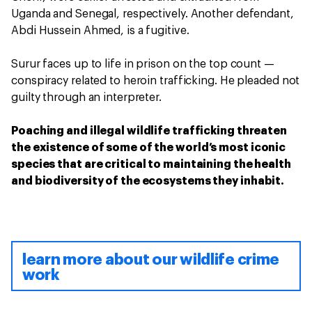
Uganda and Senegal, respectively. Another defendant,
Abdi Hussein Ahmed, is a fugitive.
Surur faces up to life in prison on the top count —
conspiracy related to heroin trafficking. He pleaded not
guilty through an interpreter.
Poaching and illegal wildlife trafficking threaten
the existence of some of the world’s most iconic
species that are critical to maintaining the health
and biodiversity of the ecosystems they inhabit.
learn more about our wildlife crime
work