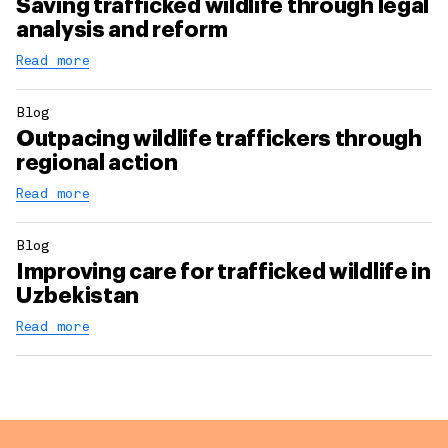
Saving trafficked wildlife through legal
analysis and reform
Read more
Blog
Outpacing wildlife traffickers through
regional action
Read more
Blog
Improving care for trafficked wildlife in
Uzbekistan
Read more