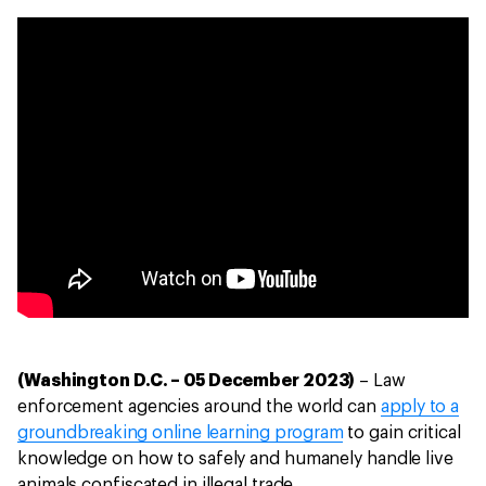
(Washington D.C. – 05 December 2023)
– Law
enforcement agencies around the world can
apply to a
groundbreaking online learning program
to gain critical
knowledge on how to safely and humanely handle live
animals confiscated in illegal trade.