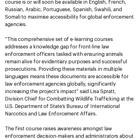
course is or will soon be available in English, French,
Russian, Arabic, Portuguese, Spanish, Swahili, and
Somali to maximise accessibility for global enforcement
agencies.
“This comprehensive set of e-learning courses
addresses a knowledge gap for front-line law
enforcement officers tasked with ensuring animals
remain alive for evidentiary purposes and successful
prosecutions. Providing these materials in multiple
languages means these documents are accessible for
law enforcement agencies globally, significantly
increasing the project’s impact” said Lisa Spratt,
Division Chief for Combatting Wildlife Trafficking at the
U.S. Department of State’s Bureau of International
Narcotics and Law Enforcement Affairs.
The first course raises awareness amongst law
enforcement decision-makers and administrators about