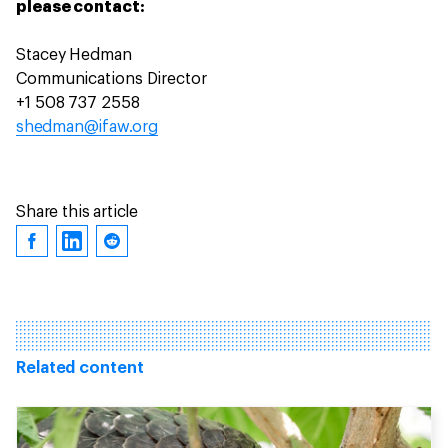
please contact:
Stacey Hedman
Communications Director
+1 508 737 2558
shedman@ifaw.org
Share this article
Related content