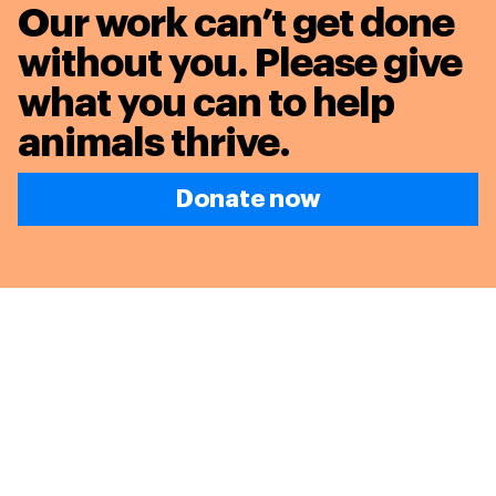
Our work can’t get done
without you. Please give
what you can to
help
animals thrive.
Donate now