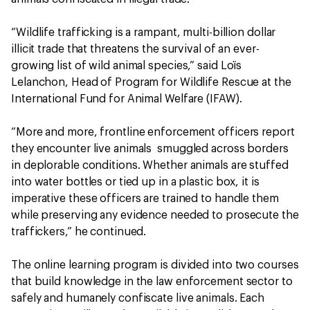
“Wildlife trafficking is a rampant, multi-billion dollar
illicit trade that threatens the survival of an ever-
growing list of wild animal species,” said Loïs
Lelanchon, Head of Program for Wildlife Rescue at the
International Fund for Animal Welfare (IFAW).
“More and more, frontline enforcement officers report
they encounter live animals smuggled across borders
in deplorable conditions. Whether animals are stuffed
into water bottles or tied up in a plastic box, it is
imperative these officers are trained to handle them
while preserving any evidence needed to prosecute the
traffickers,” he continued.
The online learning program is divided into two courses
that build knowledge in the law enforcement sector to
safely and humanely confiscate live animals. Each