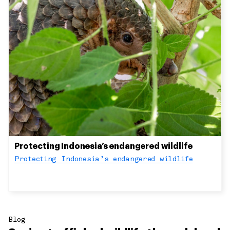
Protecting Indonesia’s endangered wildlife
Protecting Indonesia’s endangered wildlife
Blog