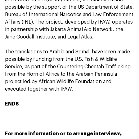
possible by the support of the US Department of State,
Bureau of International Narcotics and Law Enforcement
Affairs (INL). The project, developed by IFAW, operates
in partnership with Jakarta Animal Aid Network, the
Jane Goodall Institute, and Legal Atlas.
The translations to Arabic and Somali have been made
possible by funding from the U.S. Fish & Wildlife
Service, as part of the Countering Cheetah Trafficking
from the Horn of Africa to the Arabian Peninsula
project led by African Wildlife Foundation and
executed together with IFAW.
ENDS
For more information or to arrange interviews,