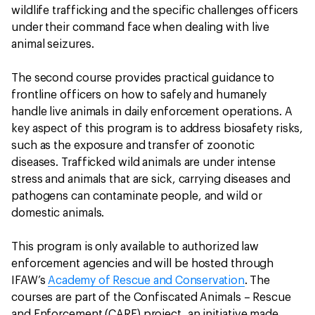
wildlife trafficking and the specific challenges officers
under their command face when dealing with live
animal seizures.
The second course provides practical guidance to
frontline officers on how to safely and humanely
handle live animals in daily enforcement operations. A
key aspect of this program is to address biosafety risks,
such as the exposure and transfer of zoonotic
diseases. Trafficked wild animals are under intense
stress and animals that are sick, carrying diseases and
pathogens can contaminate people, and wild or
domestic animals.
This program is only available to authorized law
enforcement agencies and will be hosted through
IFAW’s
Academy of Rescue and Conservation
. The
courses are part of the Confiscated Animals – Rescue
and Enforcement (CARE) project, an initiative made