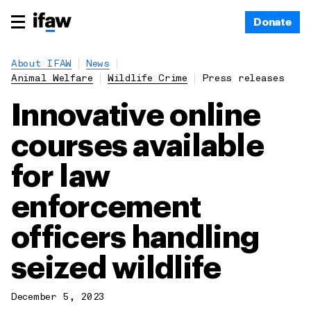
Donate
About IFAW
News
Animal Welfare
Wildlife Crime
Press releases
Innovative online
courses available
for law
enforcement
officers handling
seized wildlife
December 5, 2023