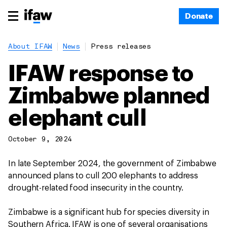
Donate
About IFAW
News
Press releases
IFAW response to
Zimbabwe planned
elephant cull
October 9, 2024
In late September 2024, the government of Zimbabwe
announced plans to cull 200 elephants to address
drought-related food insecurity in the country.
Zimbabwe is a significant hub for species diversity in
Southern Africa. IFAW is one of several organisations