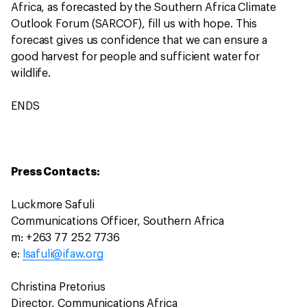
Africa, as forecasted by the Southern Africa Climate
Outlook Forum (SARCOF), fill us with hope. This
forecast gives us confidence that we can ensure a
good harvest for people and sufficient water for
wildlife.
ENDS
Press Contacts:
Luckmore Safuli
Communications Officer, Southern Africa
m: +263 77 252 7736
e:
lsafuli@ifaw.org
Christina Pretorius
Director, Communications Africa