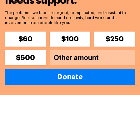
needs support.
The problems we face are urgent, complicated, and resistant to
change. Real solutions demand creativity, hard work, and
involvement from people like you.
$60
$100
$250
$500
Donate