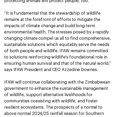
protecting animals will protect people, too.
“It is fundamental that the stewardship of wildlife
remains at the forefront of efforts to mitigate the
impacts of climate change and build long-term
environmental health. The stresses posed by a rapidly
changing climate compel us all to find comprehensive,
sustainable solutions which equitably serve the needs
of both people and wildlife. IFAW remains committed
to solutions reinforcing wildlife's foundational role in
ensuring human survival and that of the natural world,”
says IFAW President and CEO Azzedine Downes.
IFAW will continue collaborating with the Zimbabwean
government to enhance the sustainable management
of wildlife, support alternative livelihoods for
communities coexisting with wildlife, and foster
resilient ecosystems. The prospects of a normal to
above normal 2024/25 rainfall season for Southern