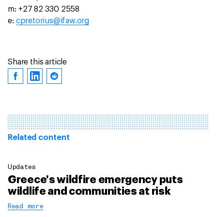
m: +27 82 330 2558
e:
cpretorius@ifaw.org
Share this article
Related content
Updates
Greece's wildfire emergency puts
wildlife and communities at risk
Read more