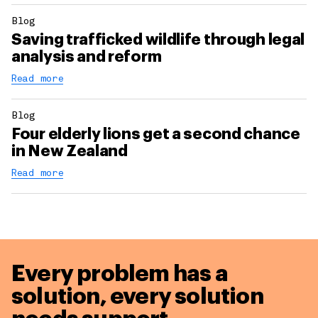
Blog
Saving trafficked wildlife through legal
analysis and reform
Read more
Blog
Four elderly lions get a second chance
in New Zealand
Read more
Every problem has a
solution,
every solution