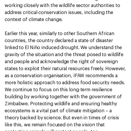
working closely with the wildlife sector authorities to
address critical conservation issues, including the
context of climate change.
Earlier this year, similarly to other Southern African
countries, the country declared a state of disaster
linked to El Niño induced drought. We understand the
gravity of the situation and the threat posed to wildlife
and people and acknowledge the right of sovereign
states to exploit their natural resources freely. However,
as a conservation organisation, IFAW recommends a
more holistic approach to address food security needs.
We continue to focus on this long-term resilience
building by working together with the government of
Zimbabwe. Protecting wildlife and ensuring healthy
ecosystems is a vital part of climate mitigation – a
theory backed by science. But even in times of crisis
like this, we remain focused on the vision that