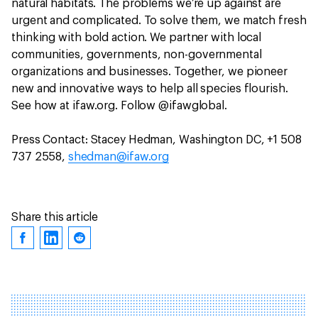
natural habitats. The problems we’re up against are
urgent and complicated. To solve them, we match fresh
thinking with bold action. We partner with local
communities, governments, non-governmental
organizations and businesses. Together, we pioneer
new and innovative ways to help all species flourish.
See how at ifaw.org. Follow @ifawglobal.
Press Contact: Stacey Hedman, Washington DC, +1 508
737 2558,
shedman@ifaw.org
Share this article