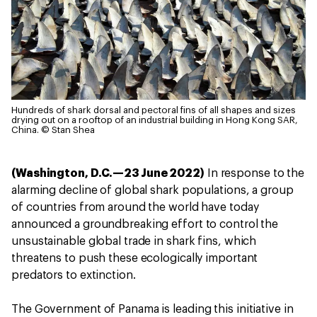
Hundreds of shark dorsal and pectoral fins of all shapes and sizes
drying out on a rooftop of an industrial building in Hong Kong SAR,
China.
© Stan Shea
(Washington, D.C.—23 June 2022)
In response to the
alarming decline of global shark populations, a group
of countries from around the world have today
announced a groundbreaking effort to control the
unsustainable global trade in shark fins, which
threatens to push these ecologically important
predators to extinction.
The Government of Panama is leading this initiative in