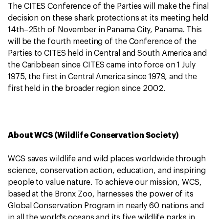
The CITES Conference of the Parties will make the final
decision on these shark protections at its meeting held
14th–25th of November in Panama City, Panama. This
will be the fourth meeting of the Conference of the
Parties to CITES held in Central and South America and
the Caribbean since CITES came into force on 1 July
1975, the first in Central America since 1979, and the
first held in the broader region since 2002.
About WCS (Wildlife Conservation Society)
WCS saves wildlife and wild places worldwide through
science, conservation action, education, and inspiring
people to value nature. To achieve our mission, WCS,
based at the Bronx Zoo, harnesses the power of its
Global Conservation Program in nearly 60 nations and
in all the world’s oceans and its five wildlife parks in