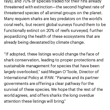
rays), and 70% of species traded for their fins already
threatened with extinction—the second highest rate of
threatened species of all animal groups on the planet.
Many requiem sharks are key predators on the world’s
coral reefs, but recent global surveys found them to be
functionally extinct on 20% of reefs surveyed, further
jeopardizing the health of these ecosystems that are
already being devastated by climate change.
“If adopted, these listings would change the face of
shark conservation, leading to proper protections and
sustainable management for species that have been
largely overlooked,” said Megan O’Toole, Director of
International Policy at IFAW. “Panama and its partner
governments are offering a clear pathway for the
survival of these species. We hope that the rest of the
world agrees, and offers sharks the long overdue
attention these listings will bring.”