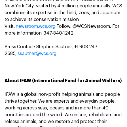
New York City, visited by 4 million people annually. WCS
combines its expertise in the field, zoos, and aquarium
to achieve its conservation mission.
Visit:
newsroom.wcs.org
Follow: @WCSNewsroom. For
more information: 347-840-1242.
Press Contact: Stephen Sautner, +1 908 247
2585,
ssautner@wcs.org
About IFAW (International Fund for Animal Welfare)
IFAW is a global non-profit helping animals and people
thrive together. We are experts and everyday people,
working across seas, oceans and in more than 40
countries around the world. We rescue, rehabilitate and
release animals, and we restore and protect their