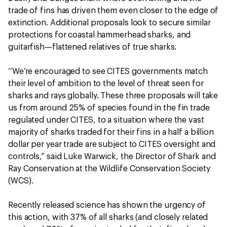
trade of fins has driven them even closer to the edge of
extinction. Additional proposals look to secure similar
protections for coastal hammerhead sharks, and
guitarfish—flattened relatives of true sharks.
‘‘We’re encouraged to see CITES governments match
their level of ambition to the level of threat seen for
sharks and rays globally. These three proposals will take
us from around 25% of species found in the fin trade
regulated under CITES, to a situation where the vast
majority of sharks traded for their fins in a half a billion
dollar per year trade are subject to CITES oversight and
controls,” said Luke Warwick, the Director of Shark and
Ray Conservation at the Wildlife Conservation Society
(WCS).
Recently released science has shown the urgency of
this action, with 37% of all sharks (and closely related