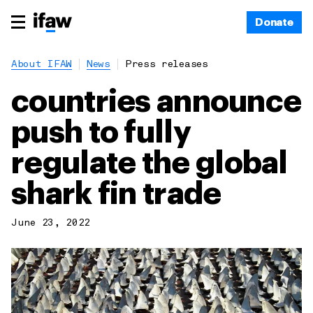
Donate
About IFAW
News
Press releases
countries announce
push to fully
regulate the global
shark fin trade
June 23, 2022