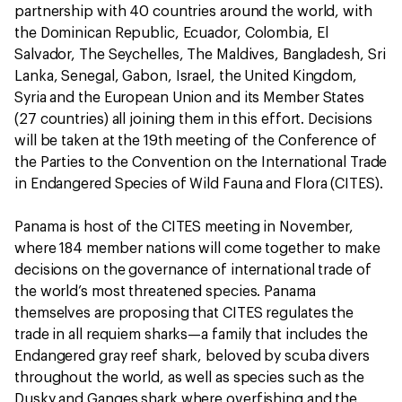
partnership with 40 countries around the world, with
the Dominican Republic, Ecuador, Colombia, El
Salvador, The Seychelles, The Maldives, Bangladesh, Sri
Lanka, Senegal, Gabon, Israel, the United Kingdom,
Syria and the European Union and its Member States
(27 countries) all joining them in this effort. Decisions
will be taken at the 19th meeting of the Conference of
the Parties to the Convention on the International Trade
in Endangered Species of Wild Fauna and Flora (CITES).
Panama is host of the CITES meeting in November,
where 184 member nations will come together to make
decisions on the governance of international trade of
the world’s most threatened species. Panama
themselves are proposing that CITES regulates the
trade in all requiem sharks—a family that includes the
Endangered gray reef shark, beloved by scuba divers
throughout the world, as well as species such as the
Dusky and Ganges shark where overfishing and the