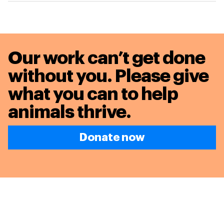
Our work can’t get done
without you. Please give
what you can to
help
animals thrive.
Donate now