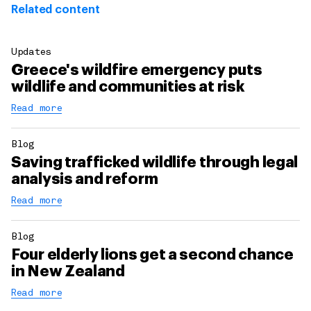
Related content
Updates
Greece's wildfire emergency puts
wildlife and communities at risk
Read more
Blog
Saving trafficked wildlife through legal
analysis and reform
Read more
Blog
Four elderly lions get a second chance
in New Zealand
Read more