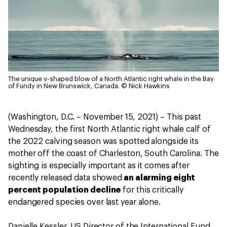
The unique v-shaped blow of a North Atlantic right whale in the Bay
of Fundy in New Brunswick, Canada.
© Nick Hawkins
(Washington, D.C. – November 15, 2021) – This past
Wednesday, the first North Atlantic right whale calf of
the 2022 calving season was spotted alongside its
mother off the coast of Charleston, South Carolina. The
sighting is especially important as it comes after
recently released data showed
an alarming eight
percent population decline
for this critically
endangered species over last year alone.
Danielle Kessler, US Director of the International Fund