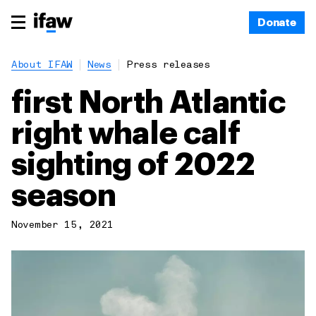
Donate
About IFAW
News
Press releases
first North Atlantic
right whale calf
sighting of 2022
season
November 15, 2021