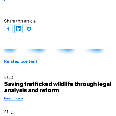
Share this article
Related content
Blog
Saving trafficked wildlife through legal
analysis and reform
Read more
Blog