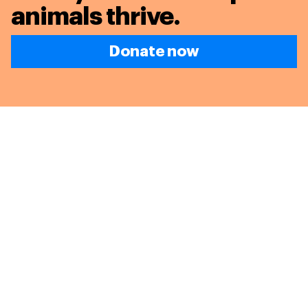
animals thrive.
Donate now