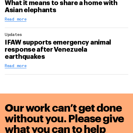
What it means to share a home with
Asian elephants
Read more
Updates
IFAW supports emergency animal
response after Venezuela
earthquakes
Read more
Our work can’t get done
without you. Please give
what you can to
help