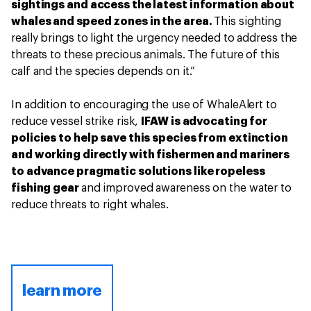
sightings and access the latest information about
whales and speed zones in the area.
This sighting
really brings to light the urgency needed to address the
threats to these precious animals. The future of this
calf and the species depends on it.”
In addition to encouraging the use of WhaleAlert to
reduce vessel strike risk,
IFAW is advocating for
policies to help save this species from extinction
and working directly with fishermen and mariners
to advance pragmatic solutions like ropeless
fishing gear
and improved awareness on the water to
reduce threats to right whales.
learn more