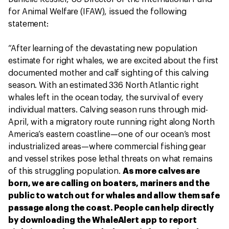
for Animal Welfare (IFAW), issued the following
statement:
“After learning of the devastating new population
estimate for right whales, we are excited about the first
documented mother and calf sighting of this calving
season. With an estimated 336 North Atlantic right
whales left in the ocean today, the survival of every
individual matters. Calving season runs through mid-
April, with a migratory route running right along North
America’s eastern coastline—one of our ocean’s most
industrialized areas—where commercial fishing gear
and vessel strikes pose lethal threats on what remains
of this struggling population.
As more calves are
born, we are calling on boaters, mariners and the
public to watch out for whales and allow them safe
passage along the coast. People can help directly
by downloading the WhaleAlert app to report