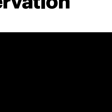
rvation