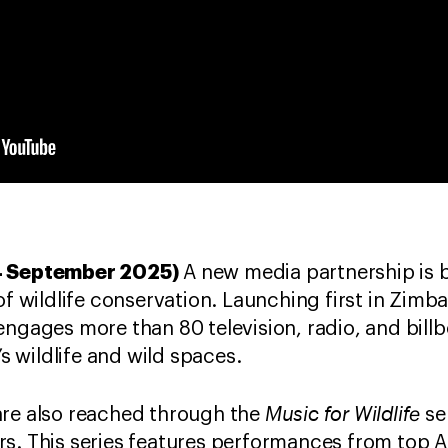
24 September 2025)
A new media partnership is b
 of wildlife conservation. Launching first in Zim
engages more than 80 television, radio, and bill
’s wildlife and wild spaces.
Music for Wildlife
are also reached through the
ser
s. This series features performances from top 