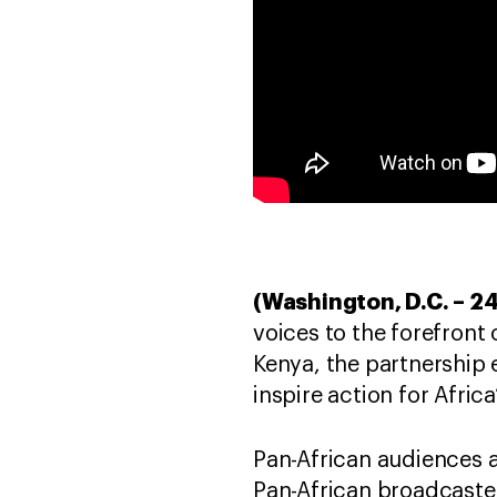
(Washington, D.C. – 
voices to the forefront
Kenya, the partnership 
inspire action for Africa
Pan-African audiences 
Pan-African broadcaster