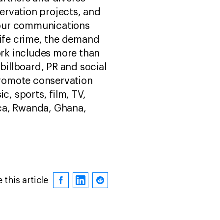
ervation projects, and
 our communications
life crime, the demand
ork includes more than
billboard, PR and social
promote conservation
, sports, film, TV,
ica, Rwanda, Ghana,
 this article