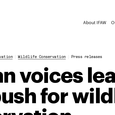
About IFAW
O
vation
Wildlife Conservation
Press releases
an voices le
ush for wild