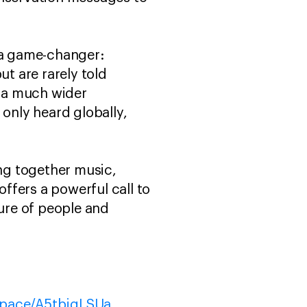
s a game-changer:
ut are rarely told
 a much wider
 only heard globally,
ing together music,
offers a powerful call to
ture of people and
/space/A5tbjqLSUa