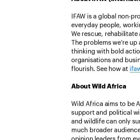
IFAW is a global non-pr
everyday people, worki
We rescue, rehabilitate 
The problems we’re up 
thinking with bold act
organisations and busin
flourish. See how at
ifa
About Wild Africa
Wild Africa aims to be 
support and political wi
and wildlife can only su
much broader audience 
opinion leaders from ev