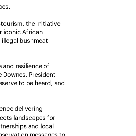
oes.
urism, the initiative
 iconic African
, illegal bushmeat
 and resilience of
ne Downes, President
deserve to be heard, and
ience delivering
cts landscapes for
tnerships and local
onservation messages to