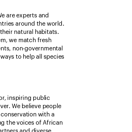
We are experts and
tries around the world.
heir natural habitats.
hem, we match fresh
ents, non-governmental
ways to help all species
r, inspiring public
rever. We believe people
g conservation with a
 the voices of African
artners and diverse