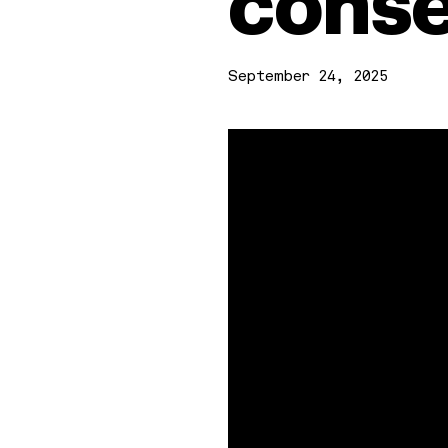
conse
September 24, 2025