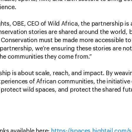
ience.
hts, OBE, CEO of Wild Africa, the partnership i
nservation stories are shared around the world, b
. Conservation must be made more accessible to
partnership, we’re ensuring these stories are not
 the communities they come from.”
ership is about scale, reach, and impact. By weav
xperiences of African communities, the initiative 
e, protect wild spaces, and protect the shared fu
inks available here:
https://spaces.hightail.com