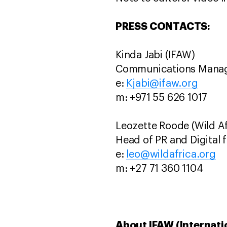
PRESS CONTACTS:
Kinda Jabi (IFAW)
Communications Manage
e:
Kjabi@ifaw.org
m: +971 55 626 1017
Leozette Roode (Wild Af
Head of PR and Digital f
e:
leo@wildafrica.org
m: +27 71 360 1104
About IFAW (Internati