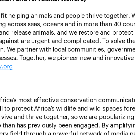
ofit helping animals and people thrive together. 
ng across seas, oceans and in more than 40 coun
and release animals, and we restore and protect t
against are urgent and complicated. To solve t
ion. We partner with local communities, governm
esses. Together, we pioneer new and innovative 
w.org
Africa’s most effective conservation communicato
ll to protect Africa’s wildlife and wild spaces fo
rvive and thrive together, so we are popularizin
than has previously been engaged. By amplifying
ery field through a powerful network of media p