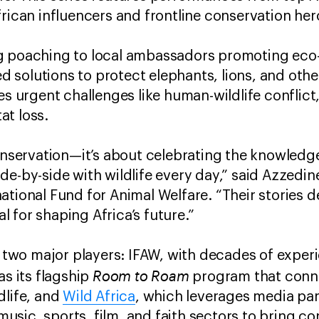
frican influencers and frontline conservation her
 poaching to local ambassadors promoting eco-to
solutions to protect elephants, lions, and other
es urgent challenges like human-wildlife conflict
at loss.
conservation—it’s about celebrating the knowledge
de-by-side with wildlife every day,” said Azzedi
ational Fund for Animal Welfare. “Their stories 
cal for shaping Africa’s future.”
re two major players: IFAW, with decades of exper
Room to Roam
as its flagship
program that conne
dlife, and
Wild Africa
, which leverages media par
sic, sports, film, and faith sectors to bring c