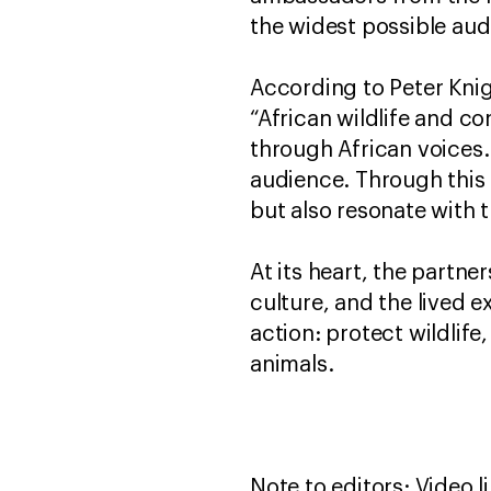
the widest possible aud
According to Peter Knig
“African wildlife and co
through African voices
audience. Through this 
but also resonate with
At its heart, the partn
culture, and the lived e
action: protect wildlif
animals.
Note to editors: Video l