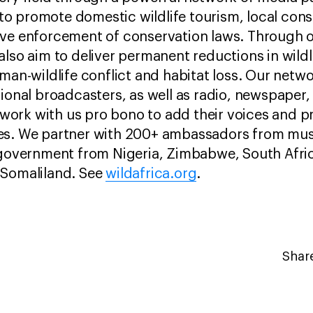
o promote domestic wildlife tourism, local cons
ive enforcement of conservation laws. Through
also aim to deliver permanent reductions in wild
uman-wildlife conflict and habitat loss. Our netw
ional broadcasters, as well as radio, newspaper, 
ork with us pro bono to add their voices and 
es. We partner with 200+ ambassadors from music
d government from Nigeria, Zimbabwe, South Afr
 Somaliland. See
wildafrica.org
.
Share