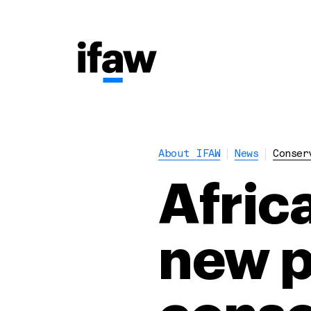
About IFAW
News
Conser
Afric
new p