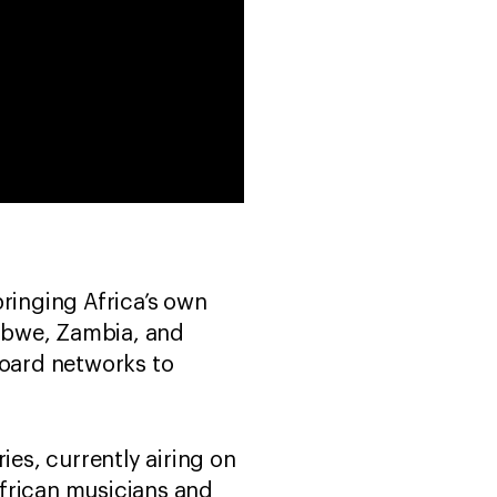
ringing Africa’s own
babwe, Zambia, and
board networks to
ies, currently airing on
African musicians and