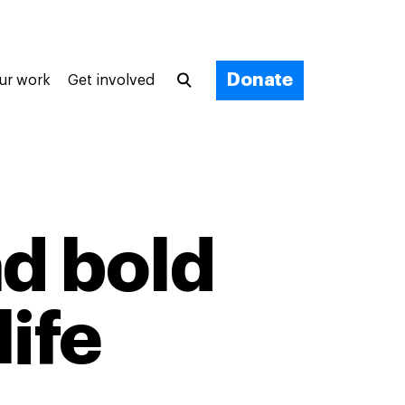
Donate
ur work
Get involved
ad bold
life