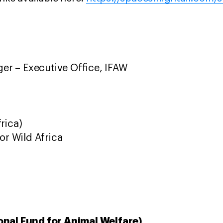
r – Executive Office, IFAW
rica)
or Wild Africa
onal Fund for Animal Welfare)