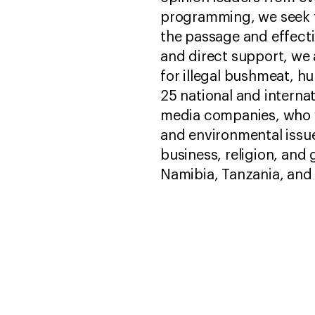
programming, we seek t
the passage and effect
and direct support, we 
for illegal bushmeat, h
25 national and internat
media companies, who w
and environmental issu
business, religion, an
Namibia, Tanzania, and