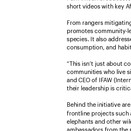
short videos with key A
From rangers mitigating
promotes community-led 
species. It also address
consumption, and habit
“This isn’t just about 
communities who live si
and CEO of IFAW (Intern
their leadership is criti
Behind the initiative a
frontline projects such 
elephants and other wil
ambassadors from the mu