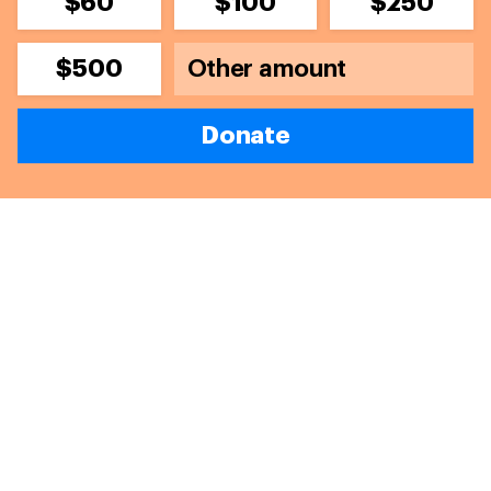
$60
$100
$250
$500
Donate