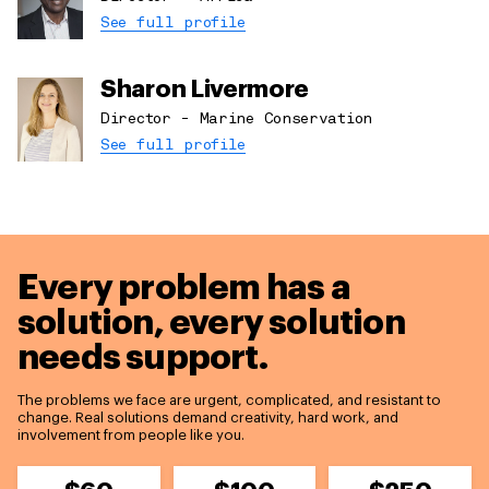
See full profile
Sharon Livermore
Director - Marine Conservation
See full profile
Every problem has a
solution,
every solution
needs support.
The problems we face are urgent, complicated, and resistant to
change. Real solutions demand creativity, hard work, and
involvement from people like you.