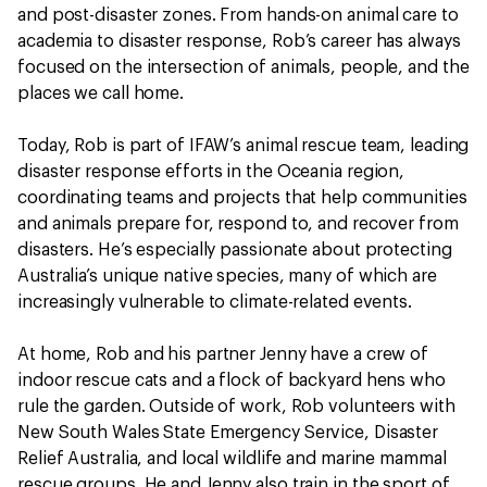
and post-disaster zones. From hands-on animal care to
academia to disaster response, Rob’s career has always
focused on the intersection of animals, people, and the
places we call home.
Today, Rob is part of IFAW’s animal rescue team, leading
disaster response efforts in the Oceania region,
coordinating teams and projects that help communities
and animals prepare for, respond to, and recover from
disasters. He’s especially passionate about protecting
Australia’s unique native species, many of which are
increasingly vulnerable to climate-related events.
At home, Rob and his partner Jenny have a crew of
indoor rescue cats and a flock of backyard hens who
rule the garden. Outside of work, Rob volunteers with
New South Wales State Emergency Service, Disaster
Relief Australia, and local wildlife and marine mammal
rescue groups. He and Jenny also train in the sport of