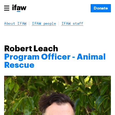
Donate
About IFAW
IFAW people
IFAW staff
Robert Leach
Program Officer - Animal
Rescue