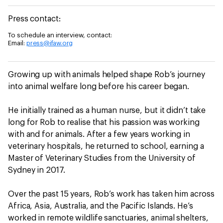
Press contact:
To schedule an interview, contact:
Email:
press@ifaw.org
Growing up with animals helped shape Rob’s journey
into animal welfare long before his career began.
He initially trained as a human nurse, but it didn’t take
long for Rob to realise that his passion was working
with and for animals. After a few years working in
veterinary hospitals, he returned to school, earning a
Master of Veterinary Studies from the University of
Sydney in 2017.
Over the past 15 years, Rob’s work has taken him across
Africa, Asia, Australia, and the Pacific Islands. He’s
worked in remote wildlife sanctuaries, animal shelters,