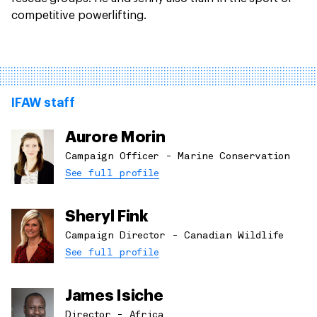
competitive powerlifting.
IFAW staff
Aurore Morin
Campaign Officer - Marine Conservation
See full profile
Sheryl Fink
Campaign Director - Canadian Wildlife
See full profile
James Isiche
Director - Africa