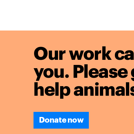
Our work ca
you. Please 
help animals
Donate now