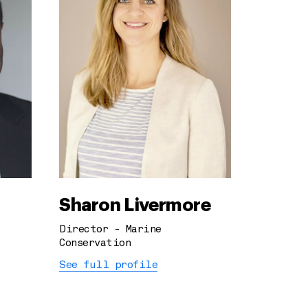
Sharon Livermore
Director - Marine
Conservation
See full profile