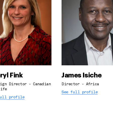
ryl Fink
James Isiche
ign Director - Canadian
Director - Africa
ife
See full profile
ull profile