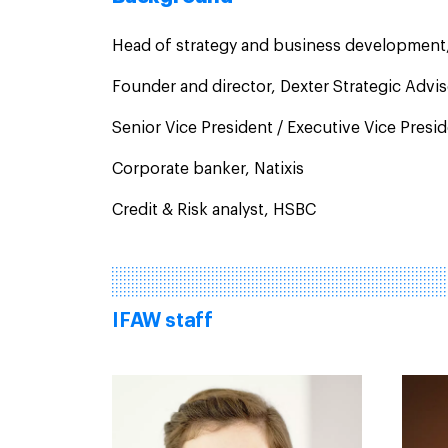
Head of strategy and business development
Founder and director, Dexter Strategic Advi
Senior Vice President / Executive Vice Pres
Corporate banker, Natixis
Credit & Risk analyst, HSBC
IFAW staff