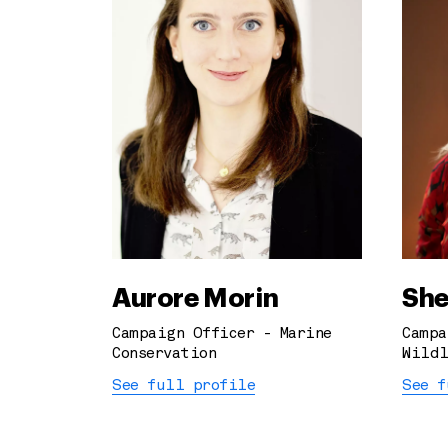
Aurore Morin
She
Campaign Officer - Marine
Campa
Conservation
Wildl
See full profile
See f