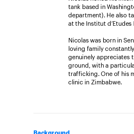
tank based in Washington
department). He also ta
at the Institut d’Etudes
Nicolas was born in Sen
loving family constantly
genuinely appreciates t
ground, with a particula
trafficking. One of his
clinic in Zimbabwe.
Background