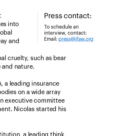
Press contact:
t
es into
To schedule an
lobal
interview, contact:
Email:
press@ifaw.org
Day and
al cruelty, such as bear
e and nature.
A, a leading insurance
bodies on a wide array
s an executive committee
nt. Nicolas started his
titution, a leading think