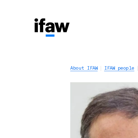
About IFAW
IFAW people