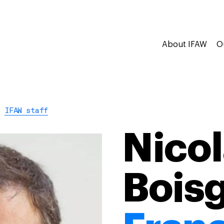
About IFAW
O
IFAW staff
Nicol
Boisg