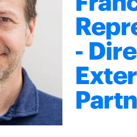
Fran
Repr
- Dir
Exter
Partn