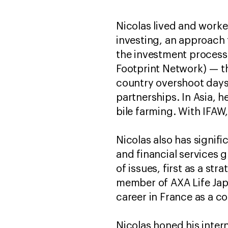
Nicolas lived and work
investing, an approach 
the investment process.
Footprint Network) — 
country overshoot days
partnerships. In Asia, h
bile farming. With IFAW
Nicolas also has signif
and financial services 
of issues, first as a st
member of AXA Life Japa
career in France as a c
Nicolas honed his interna