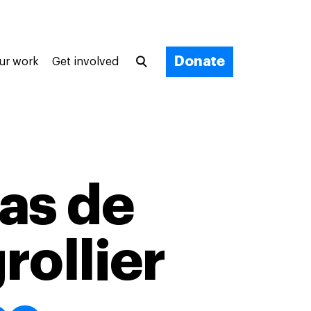
Donate
ur work
Get involved
as de
rollier