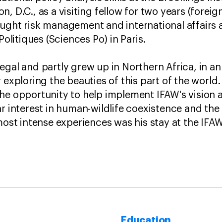
, D.C., as a visiting fellow for two years (foreig
ught risk management and international affairs 
 Politiques (Sciences Po) in Paris.
egal and partly grew up in Northern Africa, in a
 exploring the beauties of this part of the world. 
he opportunity to help implement IFAW's vision 
r interest in human-wildlife coexistence and the f
 most intense experiences was his stay at the IF
Education