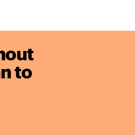
hout
n to