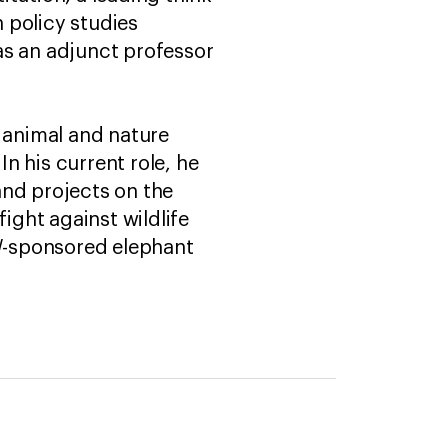
n policy studies
as an adjunct professor
n animal and nature
In his current role, he
and projects on the
ight against wildlife
AW-sponsored elephant