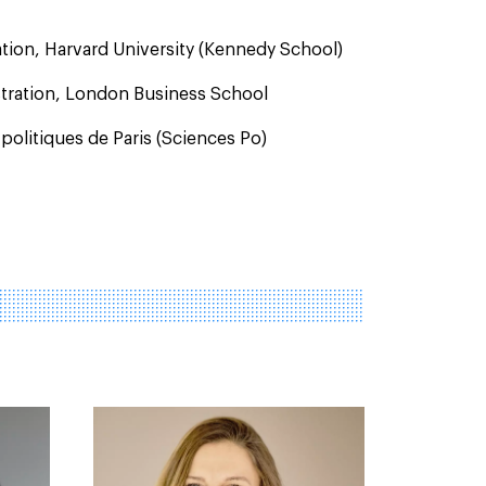
ation, Harvard University (Kennedy School)
stration, London Business School
 politiques de Paris (Sciences Po)