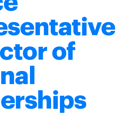
ce
esentative
ector of
nal
erships