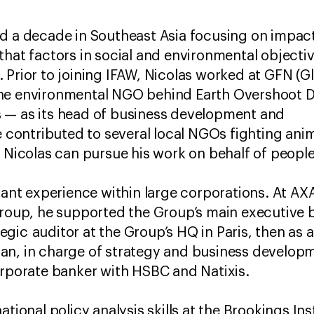
ed a decade in Southeast Asia focusing on impac
that factors in social and environmental objectiv
 Prior to joining IFAW, Nicolas worked at GFN (G
the environmental NGO behind Earth Overshoot 
 — as its head of business development and
e contributed to several local NGOs fighting anim
, Nicolas can pursue his work on behalf of peopl
icant experience within large corporations. At AX
group, he supported the Group’s main executive 
rategic auditor at the Group’s HQ in Paris, then a
n, in charge of strategy and business developme
orporate banker with HSBC and Natixis.
tional policy analysis skills at the Brookings Ins