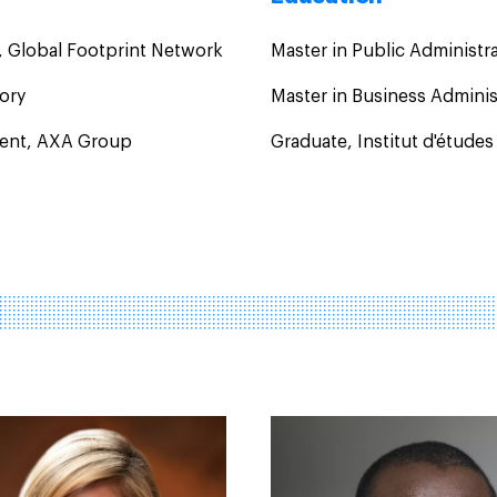
, Global Footprint Network
Master in Public Administr
sory
Master in Business Admini
ident, AXA Group
Graduate, Institut d'études