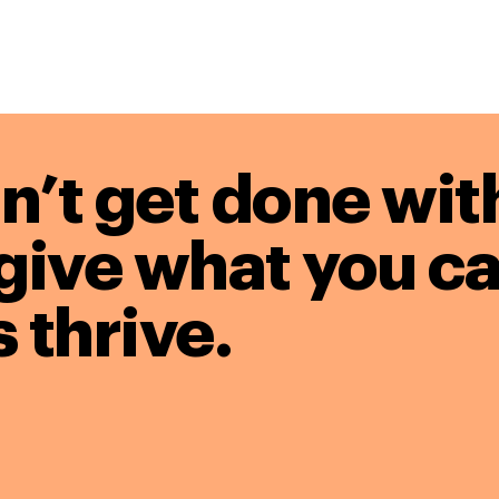
n’t get done wit
give what you ca
 thrive.