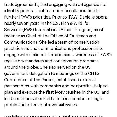
trade agreements, and engaging with US agencies to
identify points of intervention or collaboration to
further IFAW's priorities. Prior to IFAW, Danielle spent
nearly seven years in the U.S. Fish & Wildlife
Service’s (FWS) International Affairs Program, most
recently as Chief of the Office of Outreach and
Communications. She led a team of conservation
practitioners and communications professionals to
engage with stakeholders and raise awareness of FWS’s
regulatory mandates and conservation programs
around the globe. She also served on the US
government delegation to meetings of the CITES
Conference of the Parties, established external
partnerships with companies and nonprofits, helped
plan and execute the first ivory crushes in the US, and
lead communications efforts for a number of high-
profile and often controversial issues.