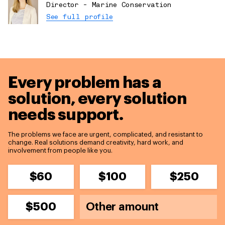
Director - Marine Conservation
See full profile
Every problem has a
solution,
every solution
needs support.
The problems we face are urgent, complicated, and resistant to
change. Real solutions demand creativity, hard work, and
involvement from people like you.
$60
$100
$250
$500