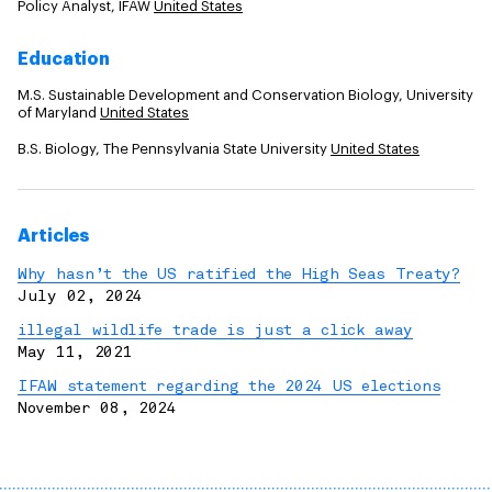
Policy Analyst, IFAW
United States
Education
M.S. Sustainable Development and Conservation Biology, University
of Maryland
United States
B.S. Biology, The Pennsylvania State University
United States
Articles
Why hasn’t the US ratified the High Seas Treaty?
July 02, 2024
illegal wildlife trade is just a click away
May 11, 2021
IFAW statement regarding the 2024 US elections
November 08, 2024