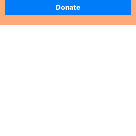
Donate