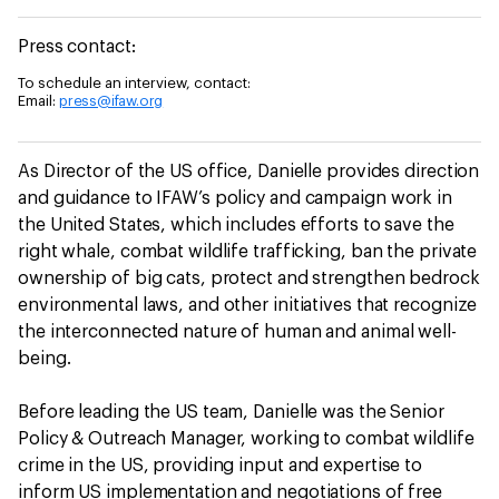
Press contact:
To schedule an interview, contact:
Email:
press@ifaw.org
As Director of the US office, Danielle provides direction
and guidance to IFAW’s policy and campaign work in
the United States, which includes efforts to save the
right whale, combat wildlife trafficking, ban the private
ownership of big cats, protect and strengthen bedrock
environmental laws, and other initiatives that recognize
the interconnected nature of human and animal well-
being.
Before leading the US team, Danielle was the Senior
Policy & Outreach Manager, working to combat wildlife
crime in the US, providing input and expertise to
inform US implementation and negotiations of free