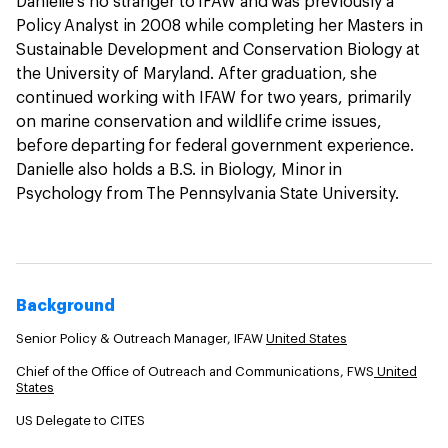
Danielle’s no stranger to IFAW and was previously a
Policy Analyst in 2008 while completing her Masters in
Sustainable Development and Conservation Biology at
the University of Maryland. After graduation, she
continued working with IFAW for two years, primarily
on marine conservation and wildlife crime issues,
before departing for federal government experience.
Danielle also holds a B.S. in Biology, Minor in
Psychology from The Pennsylvania State University.
Background
Senior Policy & Outreach Manager, IFAW
United States
Chief of the Office of Outreach and Communications, FWS
United
States
US Delegate to CITES