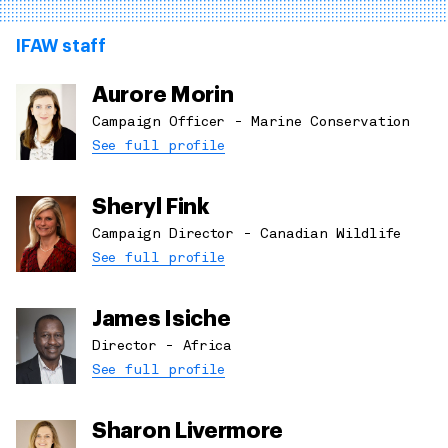
IFAW staff
Aurore Morin
Campaign Officer - Marine Conservation
See full profile
Sheryl Fink
Campaign Director - Canadian Wildlife
See full profile
James Isiche
Director - Africa
See full profile
Sharon Livermore