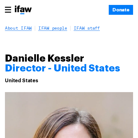
Donate
About IFAW
IFAW people
IFAW staff
Danielle Kessler
Director - United States
United States