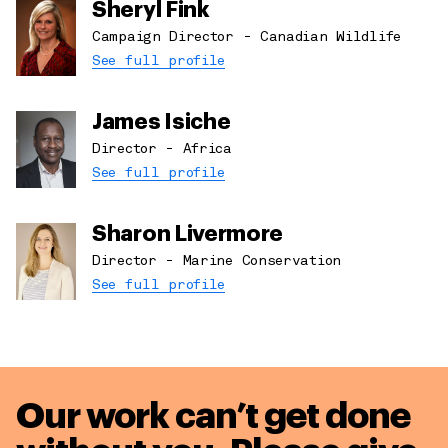
Sheryl Fink
Campaign Director - Canadian Wildlife
See full profile
James Isiche
Director - Africa
See full profile
Sharon Livermore
Director - Marine Conservation
See full profile
Our work can’t get done