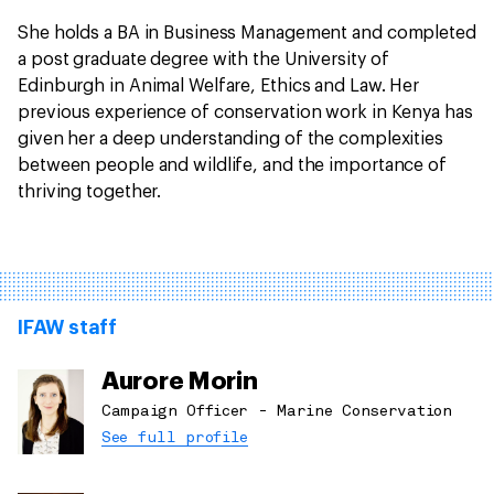
She holds a BA in Business Management and completed
a post graduate degree with the University of
Edinburgh in Animal Welfare, Ethics and Law. Her
previous experience of conservation work in Kenya has
given her a deep understanding of the complexities
between people and wildlife, and the importance of
thriving together.
IFAW staff
Aurore Morin
Campaign Officer - Marine Conservation
See full profile