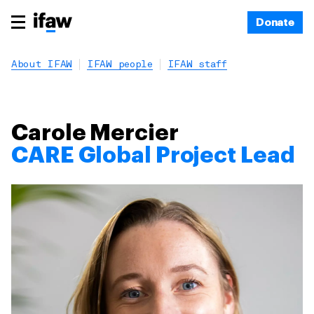
Donate
About IFAW
IFAW people
IFAW staff
Carole Mercier
CARE Global Project Lead