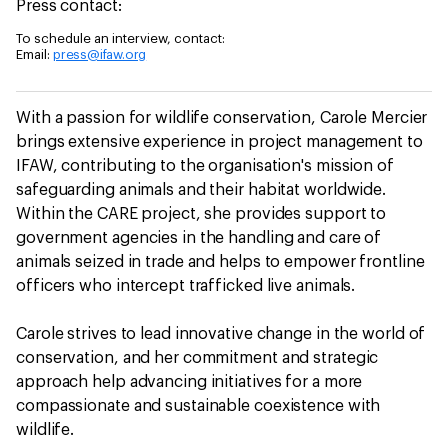
Press contact:
To schedule an interview, contact:
Email:
press@ifaw.org
With a passion for wildlife conservation, Carole Mercier
brings extensive experience in project management to
IFAW, contributing to the organisation's mission of
safeguarding animals and their habitat worldwide.
Within the CARE project, she provides support to
government agencies in the handling and care of
animals seized in trade and helps to empower frontline
officers who intercept trafficked live animals.
Carole strives to lead innovative change in the world of
conservation, and her commitment and strategic
approach help advancing initiatives for a more
compassionate and sustainable coexistence with
wildlife.