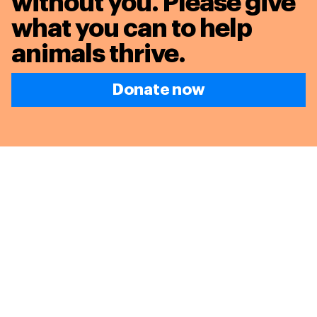
without you. Please give
what you can to
help
animals thrive.
Donate now