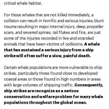
critical whale habitat.
For those whales that are not killed immediately, a
collision can result in horrific and serious injuries;
blunt
trauma resulting in major internal injury, deep propeller
scars, and severed spines, tail flukes and fins,
are just
some of the injuries recorded in live and stranded
animals that have been victims of collisions.
A whale
that has sustained a serious injury from a ship
strike will often suffer a slow, painful death.
Certain whale populations are more vulnerable to ship
strikes, particularly those found close to developed
coastal areas or those found in high numbers in areas
with large volumes of shipping traffic.
Consequently,
ship strikes are recognize as a serious
conservation and welfare problem for many whale
populations throughout the global ocean.