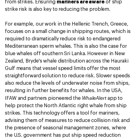
from strikes. Ensuring
mariners are aware
of ship
strike risk is also key to reducing the problem.
For example, our work in the Hellenic Trench, Greece,
focuses on a small change in shipping routes, which is
required to dramatically reduce risk to endangered
Mediterranean sperm whales. This is also the case for
blue whales off southern Sri Lanka. However in New
Zealand, Bryde's whale distribution across the Hauraki
Gulf means that vessel speed limits offer the most
straightforward solution to reduce risk. Slower speeds
also reduce the levels of underwater noise from ships,
resulting in further benefits for whales. In the USA,
WhaleAlert
IFAW and partners pioneered the
app to
help protect the North Atlantic right whale from ship
strikes. This technology offers a tool for mariners,
advising them of measures to reduce collision risk and
the presence of seasonal management zones, where
the U.S. government has put ship speed reduction