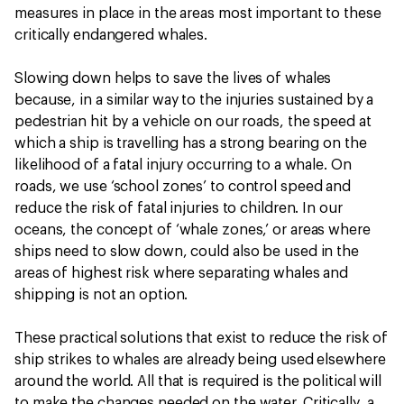
measures in place in the areas most important to these
critically endangered whales.
Slowing down helps to save the lives of whales
because, in a similar way to the injuries sustained by a
pedestrian hit by a vehicle on our roads, the speed at
which a ship is travelling has a strong bearing on the
likelihood of a fatal injury occurring to a whale. On
roads, we use ‘school zones’ to control speed and
reduce the risk of fatal injuries to children. In our
oceans, the concept of ‘whale zones,’ or areas where
ships need to slow down, could also be used in the
areas of highest risk where separating whales and
shipping is not an option.
These practical solutions that exist to reduce the risk of
ship strikes to whales are already being used elsewhere
around the world. All that is required is the political will
to make the changes needed on the water. Critically, a