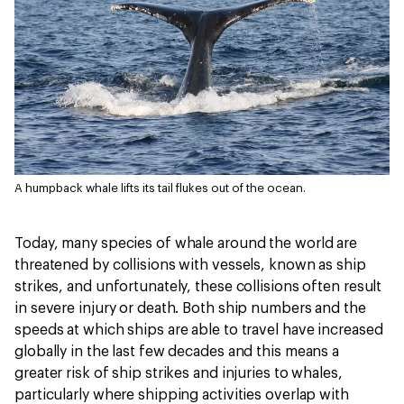
A humpback whale lifts its tail flukes out of the ocean.
Today, many species of whale around the world are
threatened by collisions with vessels, known as ship
strikes, and unfortunately, these collisions often result
in severe injury or death. Both ship numbers and the
speeds at which ships are able to travel have increased
globally in the last few decades and this means a
greater risk of ship strikes and injuries to whales,
particularly where shipping activities overlap with