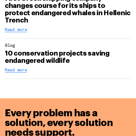
changes course for its ships to
protect endangered whales in Hellenic
Trench
Read more
Blog
10 conservation projects saving
endangered wildlife
Read more
Every problem has a
solution,
every solution
needs support.