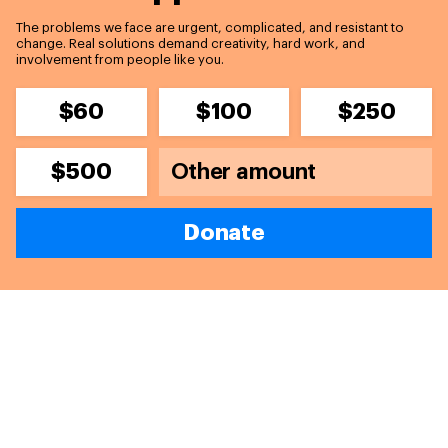
The problems we face are urgent, complicated, and resistant to
change. Real solutions demand creativity, hard work, and
involvement from people like you.
$60
$100
$250
$500
Donate