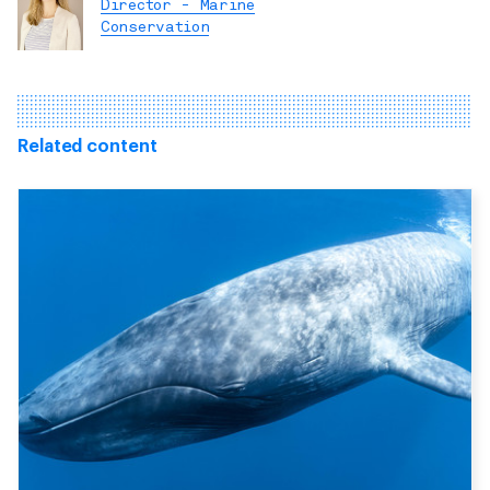
Director - Marine
Conservation
Related content