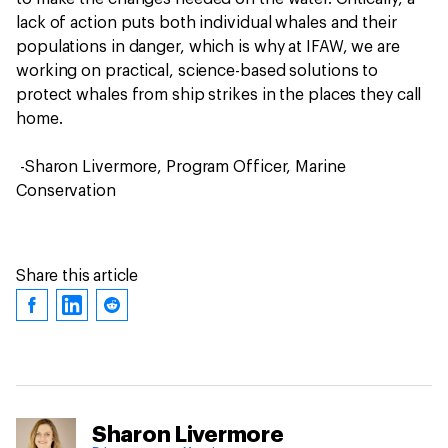
lack of action puts both individual whales and their
populations in danger, which is why at IFAW, we are
working on practical, science-based solutions to
protect whales from ship strikes in the places they call
home.
-Sharon Livermore, Program Officer, Marine
Conservation
Share this article
Sharon Livermore