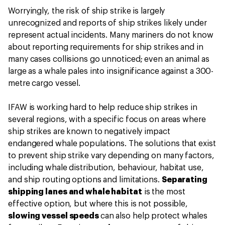
Worryingly, the risk of ship strike is largely
unrecognized and reports of ship strikes likely under
represent actual incidents. Many mariners do not know
about reporting requirements for ship strikes and in
many cases collisions go unnoticed; even an animal as
large as a whale pales into insignificance against a 300-
metre cargo vessel.
IFAW is working hard to help reduce ship strikes in
several regions, with a specific focus on areas where
ship strikes are known to negatively impact
endangered whale populations. The solutions that exist
to prevent ship strike vary depending on many factors,
including whale distribution, behaviour, habitat use,
and ship routing options and limitations.
Separating
shipping lanes and whale habitat
is the most
effective option, but where this is not possible,
slowing vessel speeds
can also help protect whales