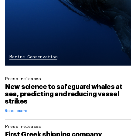
Marine Conservation
Press releases
New science to safeguard whales at
sea, predicting and reducing vessel
strikes
Read more
Press releases
First Greek shipping company