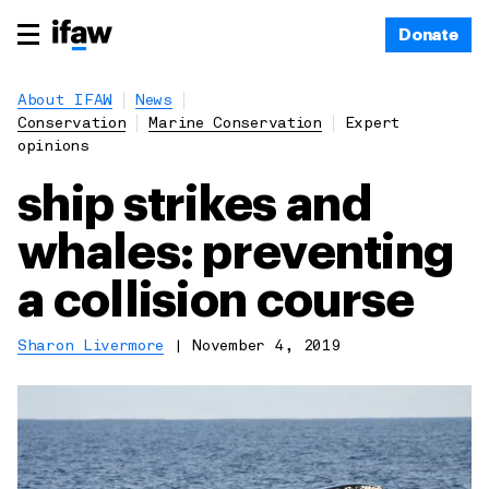
Donate
About IFAW
News
Conservation
Marine Conservation
Expert
opinions
ship strikes and
whales: preventing
a collision course
Sharon Livermore
|
November 4, 2019