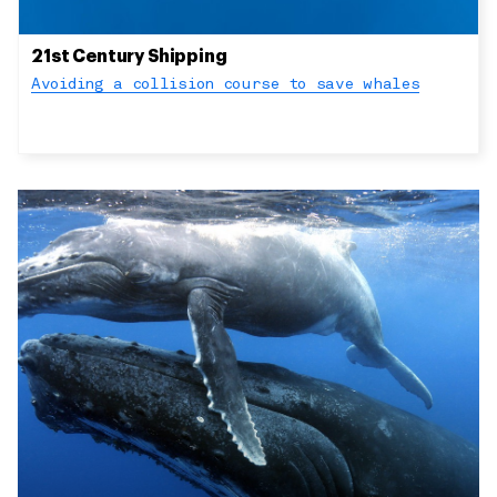
21st Century Shipping
Avoiding a collision course to save whales