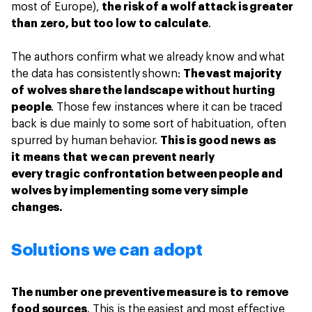
most of Europe),
the risk of a wolf attack is greater
than zero, but too low to calculate
.
The authors confirm what we already know and what
the data has consistently shown:
The vast majority
of wolves share the landscape without hurting
people
. Those few instances where it can be traced
back is due mainly to some sort of habituation, often
spurred by human behavior.
This is good news as
it means that we can prevent nearly
every tragic confrontation between people and
wolves by implementing some very simple
changes.
Solutions we can adopt
The number one preventive measure is to remove
food sources
. This is the easiest and most effective