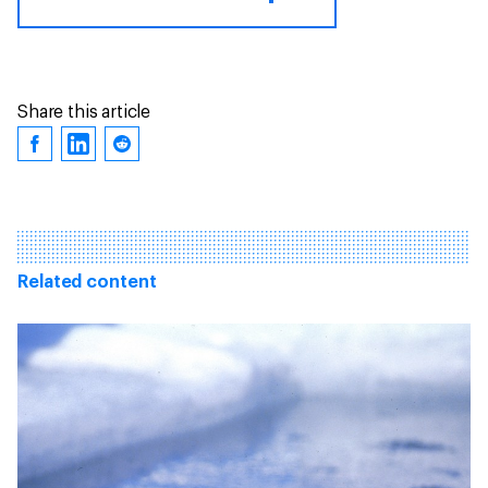
Share this article
Related content