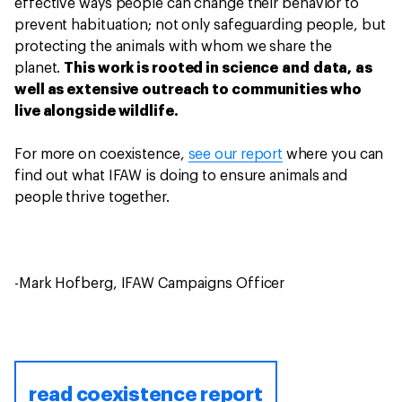
effective ways people can change their behavior to
prevent habituation; not only safeguarding people, but
protecting the animals with whom we share the
planet.
This work is rooted in science and data, as
well as extensive outreach to communities who
live alongside wildlife.
For more on coexistence,
see our report
where you can
find out what IFAW is doing to ensure animals and
people thrive together.
-Mark Hofberg, IFAW Campaigns Officer
read coexistence report