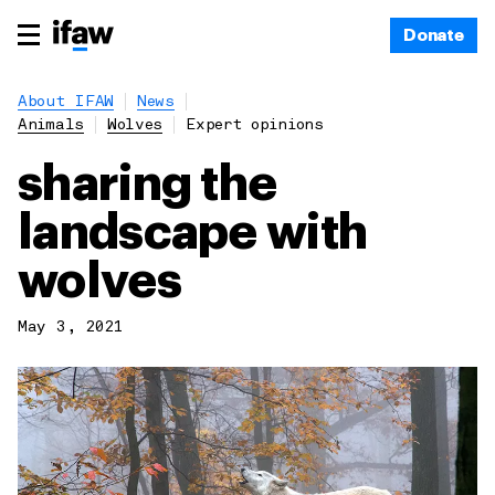
Donate
About IFAW
News
Animals
Wolves
Expert opinions
sharing the
landscape with
wolves
May 3, 2021