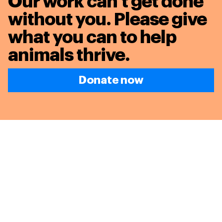
Our work can’t get done
without you. Please give
what you can to
help
animals thrive.
Donate now