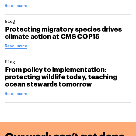
Read more
Blog
Protecting migratory species drives
climate action at CMS COP15
Read more
Blog
From policy to implementation:
protecting wildlife today, teaching
ocean stewards tomorrow
Read more