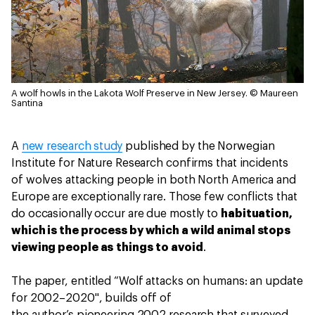
A wolf howls in the Lakota Wolf Preserve in New Jersey.
© Maureen
Santina
A
new research study
published by the Norwegian
Institute for Nature Research confirms that incidents
of wolves attacking people in both North America and
Europe are exceptionally rare. Those few conflicts that
do occasionally occur are due mostly to
habituation,
which is the process by which a wild animal stops
viewing people as things to avoid
.
The paper, entitled “Wolf attacks on humans: an update
for 2002–2020", builds off of