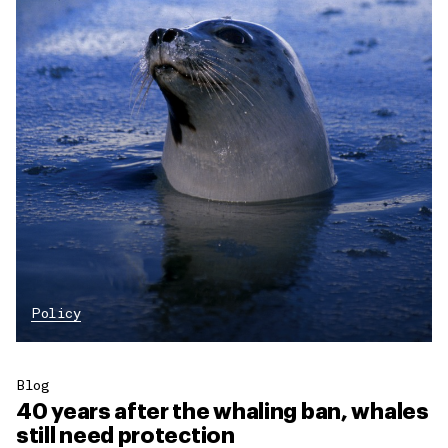
Policy
Blog
40 years after the whaling ban, whales
still need protection