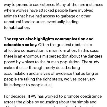
way to promote coexistence. Many of the rare instances
where wolves have attacked people have involved
animals that have had access to garbage or other
unnatural food sources eventually leading
to habituation.
The report also highlights communication and
education as key.
Often the greatest obstacle to
effective conservation is misinformation. In this case,
there is an enormous misperception about the dangers
posed by wolves to the human population. The study
makes it clear through nearly decades-long
accumulation and analysis of evidence that as long as
people are taking the right steps, wolves pose very
little danger to people at all.
For decades, IFAW has worked to promote coexistence
across the globe by educating about the simple and