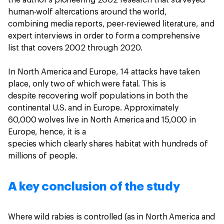
the author’s pioneering 2002 research that surveyed
human-wolf altercations around the world,
combining media reports, peer-reviewed literature, and
expert interviews in order to form a comprehensive
list that covers 2002 through 2020.
In North America and Europe, 14 attacks have taken
place, only two of which were fatal. This is
despite recovering wolf populations in both the
continental U.S. and in Europe. Approximately
60,000 wolves live in North America and 15,000 in
Europe, hence, it is a
species which clearly shares habitat with hundreds of
millions of people.
A key conclusion of the study
Where wild rabies is controlled (as in North America and