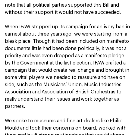
note that all political parties supported this Bill and
without their support it would not have succeeded.
When IFAW stepped up its campaign for an ivory ban in
earnest about three years ago, we were starting from a
bleak place. Though it had been included on manifesto
documents little had been done politically, it was not a
priority and was even dropped as a manifesto pledge
by the Government at the last election. IFAW crafted a
campaign that would create real change and brought in
some vital players we needed to reassure and have on
side, such as the Musicians’ Union, Music Industries
Association and Association of British Orchestras to
really understand their issues and work together as
partners.
We spoke to museums and fine art dealers like Philip
Mould and took their concerns on board, worked with