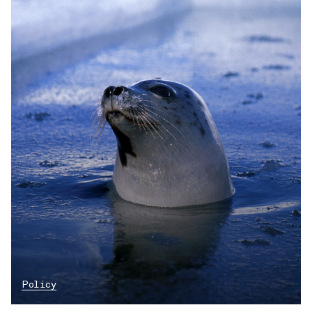
Policy