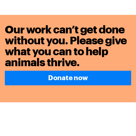
Our work can’t get done
without you. Please give
what you can to
help
animals thrive.
Donate now