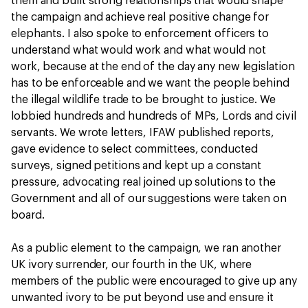
them and built strong relationships that would shape
the campaign and achieve real positive change for
elephants. I also spoke to enforcement officers to
understand what would work and what would not
work, because at the end of the day any new legislation
has to be enforceable and we want the people behind
the illegal wildlife trade to be brought to justice. We
lobbied hundreds and hundreds of MPs, Lords and civil
servants. We wrote letters, IFAW published reports,
gave evidence to select committees, conducted
surveys, signed petitions and kept up a constant
pressure, advocating real joined up solutions to the
Government and all of our suggestions were taken on
board.
As a public element to the campaign, we ran another
UK ivory surrender, our fourth in the UK, where
members of the public were encouraged to give up any
unwanted ivory to be put beyond use and ensure it