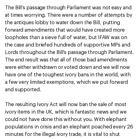
The Bill’s passage through Parliament was not easy and
at times worrying. There were a number of attempts by
the antiques lobby to water down the Bill, putting
forward amendments that would have created more
loopholes than a sieve full of water, but IFAW was on
the case and briefed hundreds of supportive MPs and
Lords throughout the Bill’s passage through Parliament.
The end result was that all of those bad amendments
were either withdrawn or voted down and we will now
have one of the toughest ivory bans in the world, with
a few very limited exemptions, which we put forward
and supported.
The resulting Ivory Act will now ban the sale of most
ivory items in the UK, which is fantastic news and we
could not have done this without you. With elephant
populations in crisis and an elephant poached every 26
minutes for the illegal ivory trade, it is vital to shut