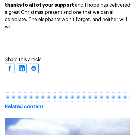
thanks to all of your support
and I hope has delivered
a great Christmas present and one that we can all
celebrate. The elephants won’t forget, and neither will
we.
Share this article
Related content