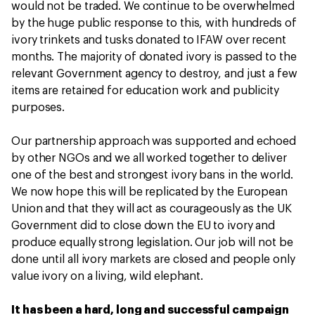
would not be traded. We continue to be overwhelmed
by the huge public response to this, with hundreds of
ivory trinkets and tusks donated to IFAW over recent
months. The majority of donated ivory is passed to the
relevant Government agency to destroy, and just a few
items are retained for education work and publicity
purposes.
Our partnership approach was supported and echoed
by other NGOs and we all worked together to deliver
one of the best and strongest ivory bans in the world.
We now hope this will be replicated by the European
Union and that they will act as courageously as the UK
Government did to close down the EU to ivory and
produce equally strong legislation. Our job will not be
done until all ivory markets are closed and people only
value ivory on a living, wild elephant.
It has been a hard, long and successful campaign