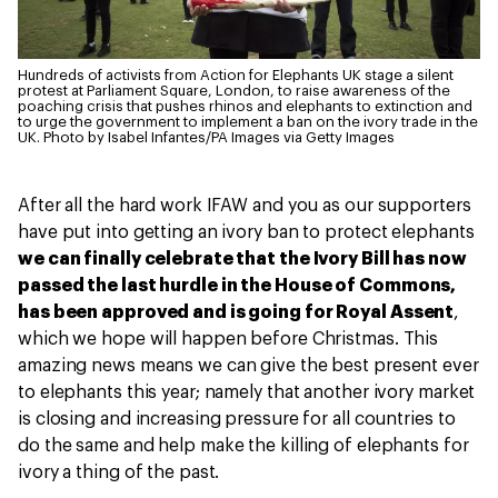
Hundreds of activists from Action for Elephants UK stage a silent
protest at Parliament Square, London, to raise awareness of the
poaching crisis that pushes rhinos and elephants to extinction and
to urge the government to implement a ban on the ivory trade in the
UK.
Photo by Isabel Infantes/PA Images via Getty Images
After all the hard work IFAW and you as our supporters
have put into getting an ivory ban to protect elephants
we can finally celebrate that the Ivory Bill has now
passed the last hurdle in the House of Commons,
has been approved and is going for Royal Assent
,
which we hope will happen before Christmas. This
amazing news means we can give the best present ever
to elephants this year; namely that another ivory market
is closing and increasing pressure for all countries to
do the same and help make the killing of elephants for
ivory a thing of the past.