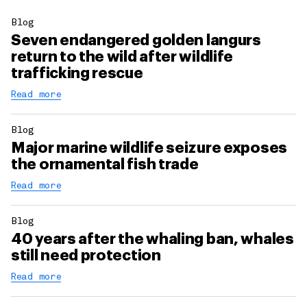
Blog
Seven endangered golden langurs
return to the wild after wildlife
trafficking rescue
Read more
Blog
Major marine wildlife seizure exposes
the ornamental fish trade
Read more
Blog
40 years after the whaling ban, whales
still need protection
Read more