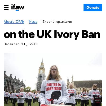
Donate
About IFAW
News
Expert opinions
on the UK Ivory Ban
December 11, 2018