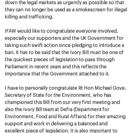
down the legal markets as urgently as possible so that
they can no longer be used as a smokescreen for illegal
killing and trafficking.
IFAW would like to congratulate everyone involved,
especially our supporters and the UK Government for
taking such swift action since pledging to introduce a
ban. It has to be said that the Ivory Bill must be one of
the quickest pieces of legislation to pass through
Parliament in recent years and this reflects the
importance that the Government attached to it.
I have to personally congratulate Rt Hon Michael Gove,
Secretary of State for the Environment, who has
championed this Bill from our very first meeting and
also the Ivory Bill team at Defra (Department for
Environment, Food and Rural Affairs) for their amazing
support and work in delivering a balanced and
excellent piece of legislation. It is also important to