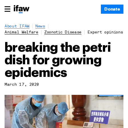
Donate
About IFAW
News
Animal Welfare
Zoonotic Disease
Expert opinions
breaking the petri
dish for growing
epidemics
March 17, 2020