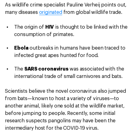
As wildlife crime specialist Pauline Verheij points out,
many diseases
originated
from global wildlife trade.
The origin of
HIV
is thought to be linked with the
consumption of primates.
Ebola
outbreaks in humans have been traced to
infected great apes hunted for food.
The
SARS coronavirus
was associated with the
international trade of small carnivores and bats.
Scientists believe the novel coronavirus also jumped
from bats—known to host a variety of viruses—to
another animal, likely one sold at the wildlife market,
before jumping to people. Recently, some initial
research suspects pangolins may have been the
intermediary host for the COVID-19 virus.