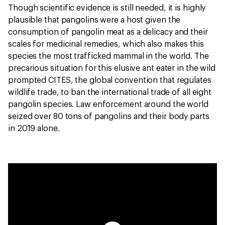
Though scientific evidence is still needed, it is highly
plausible that pangolins were a host given the
consumption of pangolin meat as a delicacy and their
scales for medicinal remedies, which also makes this
species the most trafficked mammal in the world. The
precarious situation for this elusive ant eater in the wild
prompted CITES, the global convention that regulates
wildlife trade, to ban the international trade of all eight
pangolin species. Law enforcement around the world
seized over 80 tons of pangolins and their body parts
in 2019 alone.