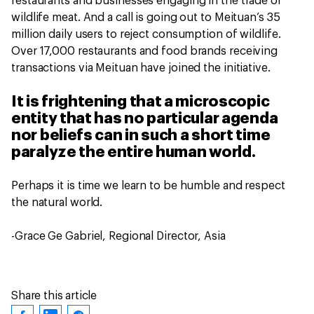
restaurants and businesses engaging in the trade of
wildlife meat. And a call is going out to Meituan’s 35
million daily users to reject consumption of wildlife.
Over 17,000 restaurants and food brands receiving
transactions via Meituan have joined the initiative.
It is frightening that a microscopic
entity that has no particular agenda
nor beliefs can in such a short time
paralyze the entire human world.
Perhaps it is time we learn to be humble and respect
the natural world.
-Grace Ge Gabriel, Regional Director, Asia
Share this article