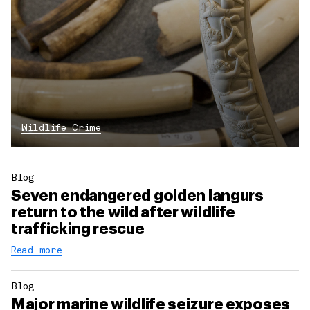
Wildlife Crime
Blog
Seven endangered golden langurs
return to the wild after wildlife
trafficking rescue
Read more
Blog
Major marine wildlife seizure exposes