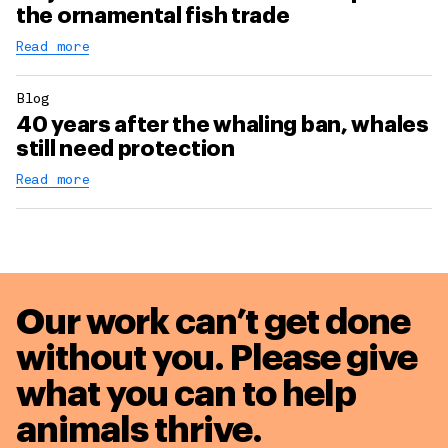
the ornamental fish trade
Read more
Blog
40 years after the whaling ban, whales
still need protection
Read more
Our work can’t get done
without you. Please give
what you can to
help
animals thrive.