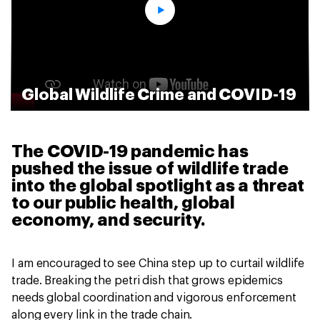
Global Wildlife Crime and COVID-19
The COVID-19 pandemic has
pushed the issue of wildlife trade
into the global spotlight as a threat
to our public health, global
economy, and security.
I am encouraged to see China step up to curtail wildlife
trade. Breaking the petri dish that grows epidemics
needs global coordination and vigorous enforcement
along every link in the trade chain.