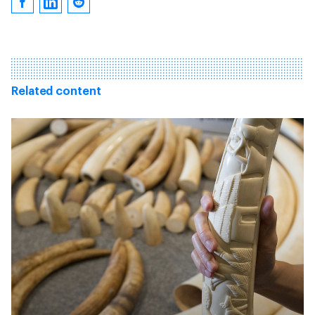
Related content