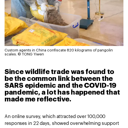
Custom agents in China confiscate 820 kilograms of pangolin
scales.
© TONG Yiwen
Since wildlife trade was found to
be the common link between the
SARS epidemic and the COVID-19
pandemic, a lot has happened that
made me reflective.
An online survey, which attracted over 100,000
responses in 22 days, showed overwhelming support