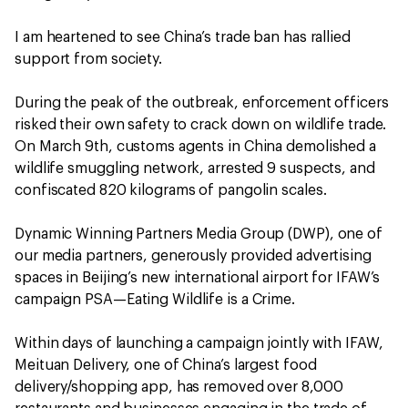
I am heartened to see China’s trade ban has rallied
support from society.
During the peak of the outbreak, enforcement officers
risked their own safety to crack down on wildlife trade.
On March 9th, customs agents in China demolished a
wildlife smuggling network, arrested 9 suspects, and
confiscated 820 kilograms of pangolin scales.
Dynamic Winning Partners Media Group (DWP), one of
our media partners, generously provided advertising
spaces in Beijing’s new international airport for IFAW’s
campaign PSA—Eating Wildlife is a Crime.
Within days of launching a campaign jointly with IFAW,
Meituan Delivery, one of China’s largest food
delivery/shopping app, has removed over 8,000