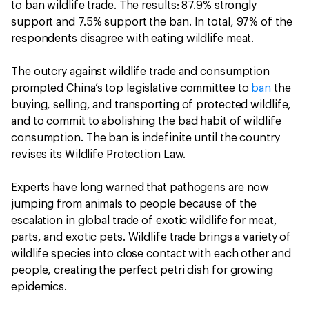
to ban wildlife trade. The results: 87.9% strongly
support and 7.5% support the ban. In total, 97% of the
respondents disagree with eating wildlife meat.
The outcry against wildlife trade and consumption
prompted China’s top legislative committee to
ban
the
buying, selling, and transporting of protected wildlife,
and to commit to abolishing the bad habit of wildlife
consumption. The ban is indefinite until the country
revises its Wildlife Protection Law.
Experts have long warned that pathogens are now
jumping from animals to people because of the
escalation in global trade of exotic wildlife for meat,
parts, and exotic pets. Wildlife trade brings a variety of
wildlife species into close contact with each other and
people, creating the perfect petri dish for growing
epidemics.