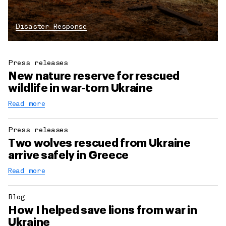
Disaster Response
Press releases
New nature reserve for rescued
wildlife in war-torn Ukraine
Read more
Press releases
Two wolves rescued from Ukraine
arrive safely in Greece
Read more
Blog
How I helped save lions from war in
Ukraine