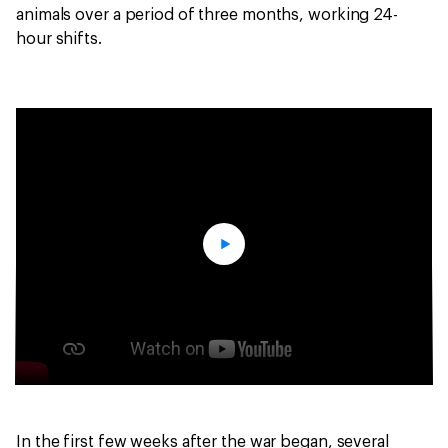
animals over a period of three months, working 24-
hour shifts.
In the first few weeks after the war began, several