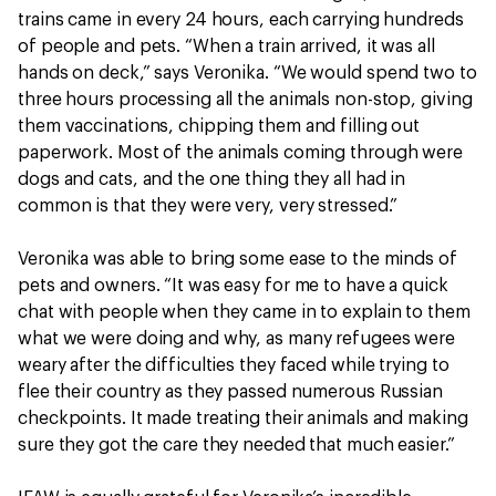
trains came in every 24 hours, each carrying hundreds
of people and pets. “When a train arrived, it was all
hands on deck,” says Veronika. “We would spend two to
three hours processing all the animals non-stop, giving
them vaccinations, chipping them and filling out
paperwork. Most of the animals coming through were
dogs and cats, and the one thing they all had in
common is that they were very, very stressed.”
Veronika was able to bring some ease to the minds of
pets and owners. “It was easy for me to have a quick
chat with people when they came in to explain to them
what we were doing and why, as many refugees were
weary after the difficulties they faced while trying to
flee their country as they passed numerous Russian
checkpoints. It made treating their animals and making
sure they got the care they needed that much easier.”