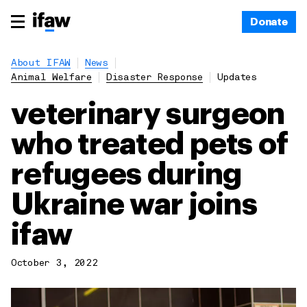
Donate
About IFAW
News
Animal Welfare
Disaster Response
Updates
veterinary surgeon
who treated pets of
refugees during
Ukraine war joins
ifaw
October 3, 2022