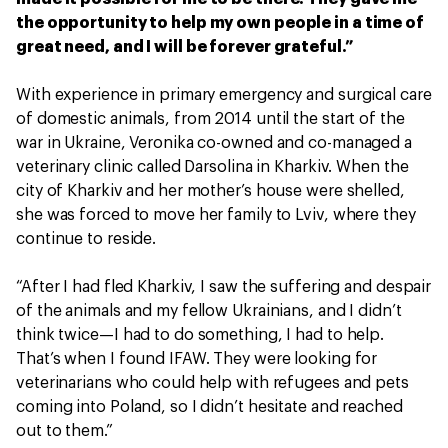
the opportunity to help my own people in a time of
great need, and I will be forever grateful.”
With experience in primary emergency and surgical care
of domestic animals, from 2014 until the start of the
war in Ukraine, Veronika co-owned and co-managed a
veterinary clinic called Darsolina in Kharkiv. When the
city of Kharkiv and her mother’s house were shelled,
she was forced to move her family to Lviv, where they
continue to reside.
“After I had fled Kharkiv, I saw the suffering and despair
of the animals and my fellow Ukrainians, and I didn’t
think twice—I had to do something, I had to help.
That’s when I found IFAW. They were looking for
veterinarians who could help with refugees and pets
coming into Poland, so I didn’t hesitate and reached
out to them.”