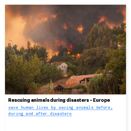
Rescuing animals during disasters – Europe
save human lives by saving animals before,
during and after disasters