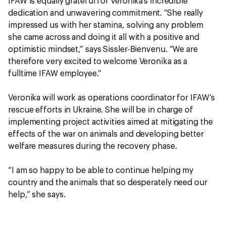
IFAW is equally grateful for Veronika’s incredible
dedication and unwavering commitment. “She really
impressed us with her stamina, solving any problem
she came across and doing it all with a positive and
optimistic mindset,” says Sissler-Bienvenu. “We are
therefore very excited to welcome Veronika as a
fulltime IFAW employee.”
Veronika will work as operations coordinator for IFAW’s
rescue efforts in Ukraine. She will be in charge of
implementing project activities aimed at mitigating the
effects of the war on animals and developing better
welfare measures during the recovery phase.
“I am so happy to be able to continue helping my
country and the animals that so desperately need our
help,” she says.