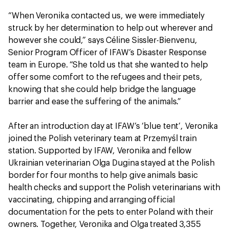
“When Veronika contacted us, we were immediately
struck by her determination to help out wherever and
however she could,” says Céline Sissler-Bienvenu,
Senior Program Officer of IFAW’s Disaster Response
team in Europe. “She told us that she wanted to help
offer some comfort to the refugees and their pets,
knowing that she could help bridge the language
barrier and ease the suffering of the animals.”
After an introduction day at IFAW’s ‘blue tent’, Veronika
joined the Polish veterinary team at Przemyśl train
station. Supported by IFAW, Veronika and fellow
Ukrainian veterinarian Olga Dugina stayed at the Polish
border for four months to help give animals basic
health checks and support the Polish veterinarians with
vaccinating, chipping and arranging official
documentation for the pets to enter Poland with their
owners. Together, Veronika and Olga treated 3,355