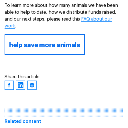
To learn more about how many animals we have been
able to help to date, how we distribute funds raised,
and our next steps, please read this
FAQ about our
work
.
help save more animals
Share this article
Related content