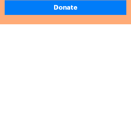
Donate