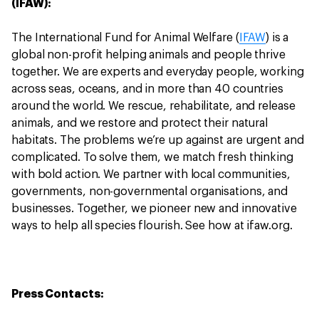
(IFAW):
The International Fund for Animal Welfare (
IFAW
) is a
global non-profit helping animals and people thrive
together. We are experts and everyday people, working
across seas, oceans, and in more than 40 countries
around the world. We rescue, rehabilitate, and release
animals, and we restore and protect their natural
habitats. The problems we’re up against are urgent and
complicated. To solve them, we match fresh thinking
with bold action. We partner with local communities,
governments, non-governmental organisations, and
businesses. Together, we pioneer new and innovative
ways to help all species flourish. See how at ifaw.org.
Press Contacts: