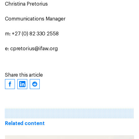
Christina Pretorius
Communications Manager
m: +27 (0) 82 330 2558
e: cpretorius@ifaw.org
Share this article
Related content