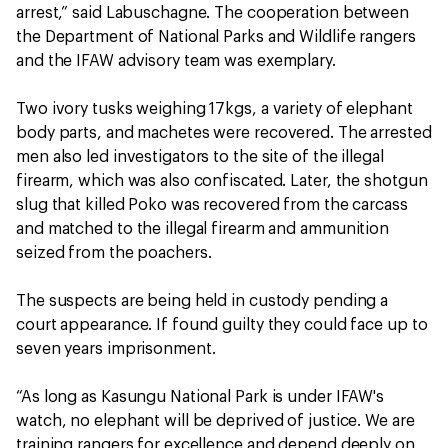
arrest,” said Labuschagne. The cooperation between
the Department of National Parks and Wildlife rangers
and the IFAW advisory team was exemplary.
Two ivory tusks weighing 17kgs, a variety of elephant
body parts, and machetes were recovered. The arrested
men also led investigators to the site of the illegal
firearm, which was also confiscated. Later, the shotgun
slug that killed Poko was recovered from the carcass
and matched to the illegal firearm and ammunition
seized from the poachers.
The suspects are being held in custody pending a
court appearance. If found guilty they could face up to
seven years imprisonment.
“As long as Kasungu National Park is under IFAW's
watch, no elephant will be deprived of justice. We are
training rangers for excellence and depend deeply on