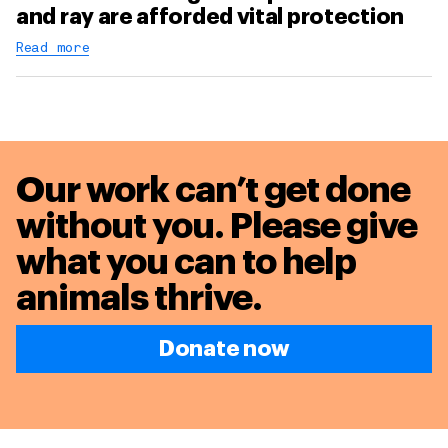
and ray are afforded vital protection
Read more
Our work can’t get done
without you. Please give
what you can to
help
animals thrive.
Donate now