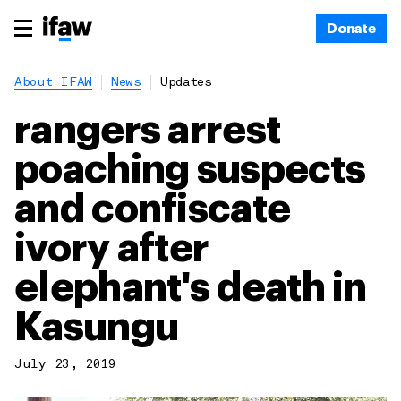
Donate
About IFAW
News
Updates
rangers arrest
poaching suspects
and confiscate
ivory after
elephant's death in
Kasungu
July 23, 2019