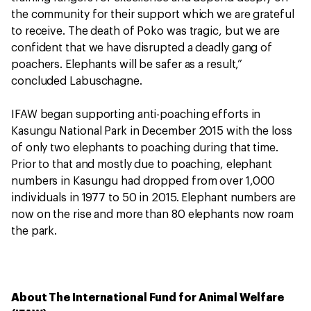
the community for their support which we are grateful
to receive. The death of Poko was tragic, but we are
confident that we have disrupted a deadly gang of
poachers. Elephants will be safer as a result,”
concluded Labuschagne.
IFAW began supporting anti-poaching efforts in
Kasungu National Park in December 2015 with the loss
of only two elephants to poaching during that time.
Prior to that and mostly due to poaching, elephant
numbers in Kasungu had dropped from over 1,000
individuals in 1977 to 50 in 2015. Elephant numbers are
now on the rise and more than 80 elephants now roam
the park.
About The International Fund for Animal Welfare