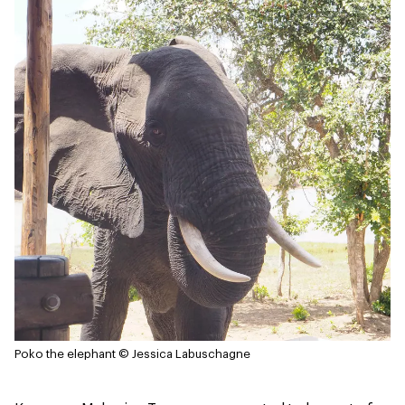
Poko the elephant
© Jessica Labuschagne