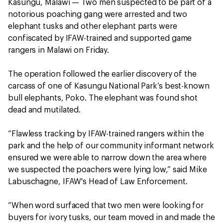
Kasungu, Malawi — Two men suspected to be part of a
notorious poaching gang were arrested and two
elephant tusks and other elephant parts were
confiscated by IFAW-trained and supported game
rangers in Malawi on Friday.
The operation followed the earlier discovery of the
carcass of one of Kasungu National Park’s best-known
bull elephants, Poko. The elephant was found shot
dead and mutilated.
“Flawless tracking by IFAW-trained rangers within the
park and the help of our community informant network
ensured we were able to narrow down the area where
we suspected the poachers were lying low,” said Mike
Labuschagne, IFAW's Head of Law Enforcement.
“When word surfaced that two men were looking for
buyers for ivory tusks, our team moved in and made the