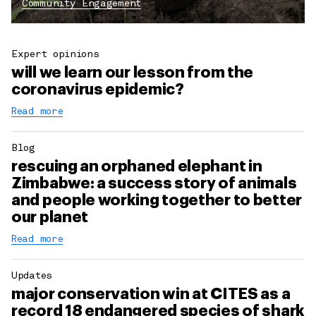
Community Engagement
Expert opinions
will we learn our lesson from the
coronavirus epidemic?
Read more
Blog
rescuing an orphaned elephant in
Zimbabwe: a success story of animals
and people working together to better
our planet
Read more
Updates
major conservation win at CITES as a
record 18 endangered species of shark