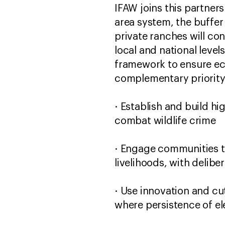
IFAW joins this partner
area system, the buffe
private ranches will co
local and national level
framework to ensure ec
complementary priority
· Establish and build h
combat wildlife crime
· Engage communities to
livelihoods, with delib
· Use innovation and cu
where persistence of el