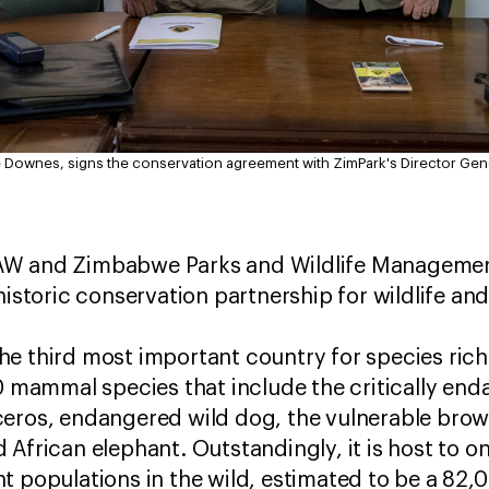
 Downes, signs the conservation agreement with ZimPark's Director Gene
AW and Zimbabwe Parks and Wildlife Management
historic conservation partnership for wildlife an
e third most important country for species rich
80 mammal species that include the critically en
ceros, endangered wild dog, the vulnerable bro
African elephant. Outstandingly, it is host to on
t populations in the wild, estimated to be a 82,