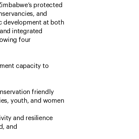
g Zimbabwe’s protected
nservancies, and
ic development at both
c and integrated
lowing four
ement capacity to
nservation friendly
ties, youth, and women
vity and resilience
d, and