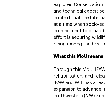
explored Conservation Pa
and technical expertise 
context that the Intern
at a time when socio-e
commitment to broad ba
effort is securing wildli
being among the best i
What this MoU means
Through this MoU, IFAW w
rehabilitation, and rele
IFAW and WIL has alread
expansion to advance l
northwestern (NW) Zimb