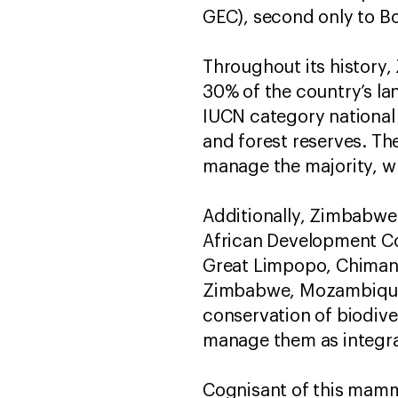
GEC), second only to B
Throughout its history
30% of the country’s la
IUCN category national 
and forest reserves. T
manage the majority, wh
Additionally, Zimbabwe 
African Development C
Great Limpopo, Chiman
Zimbabwe, Mozambique,
conservation of biodiver
manage them as integrat
Cognisant of this mammo