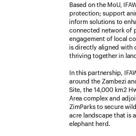
Based on the MoU, IFAW 
protection; support anim
inform solutions to enh
connected network of pr
engagement of local com
is directly aligned wit
thriving together in la
In this partnership, I
around the Zambezi and
Site, the 14,000 km2 Hw
Area complex and adjoi
ZimParks to secure wild
acre landscape that is
elephant herd.