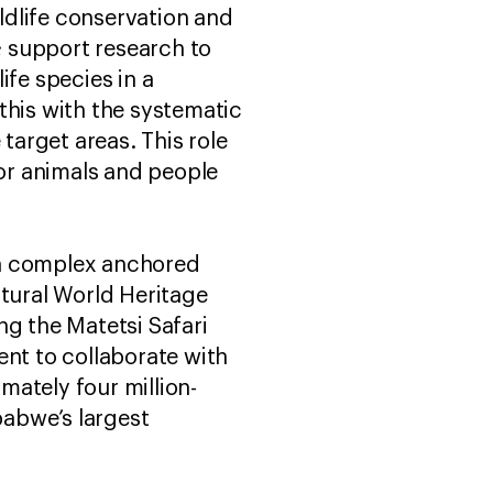
ldlife conservation and
d; support research to
ife species in a
this with the systematic
arget areas. This role
for animals and people
ea complex anchored
tural World Heritage
ng the Matetsi Safari
nt to collaborate with
mately four million-
abwe’s largest