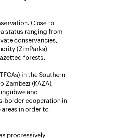
servation. Close to
ea status ranging from
rivate conservancies,
ority (ZimParks)
azetted forests.
(TFCAs) in the Southern
go-Zambezi (KAZA),
pungubwe and
-border cooperation in
 areas in order to
as progressively