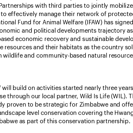
rtnerships with third parties to jointly mobilize
to effectively manage their network of protected a
ational Fund for Animal Welfare (IFAW) has sign
conomic and political developments trajectory 
sed economic recovery and sustainable develop
fe resources and their habitats as the country soli
n wildlife and community-based natural resour
ill build on activities started nearly three year
ase through our local partner, Wild Is Life (WIL).
y proven to be strategic for Zimbabwe and offe
andscape level conservation covering the Hwan
abwe as part of this conservation partnership.