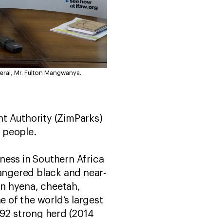
ral, Mr. Fulton Mangwanya.
 Authority (ZimParks)
d people.
ness in Southern Africa
dangered black and near-
wn hyena, cheetah,
e of the world’s largest
092 strong herd (2014