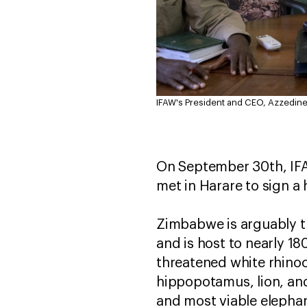
IFAW's President and CEO, Azzedine
On September 30th, IF
met in Harare to sign a 
Zimbabwe is arguably th
and is host to nearly 1
threatened white rhino
hippopotamus, lion, and 
and most viable elephan