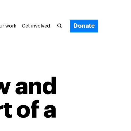
Donate
ur work
Get involved
w and
t of a