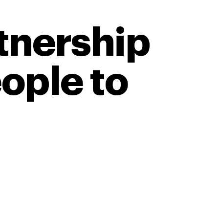
tnership
eople to