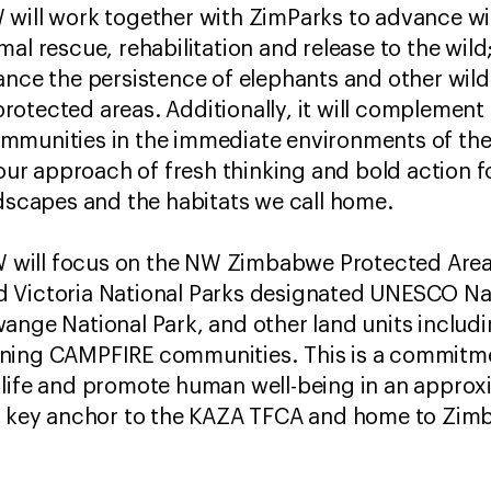
will work together with ZimParks to advance wi
al rescue, rehabilitation and release to the wil
ance the persistence of elephants and other wildl
otected areas. Additionally, it will complement 
munities in the immediate environments of the t
h our approach of fresh thinking and bold action 
ndscapes and the habitats we call home.
FAW will focus on the NW Zimbabwe Protected Ar
 Victoria National Parks designated UNESCO Na
ange National Park, and other land units includi
ning CAMPFIRE communities. This is a commitme
life and promote human well-being in an approxi
 a key anchor to the KAZA TFCA and home to Zimb