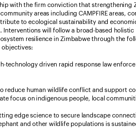
ship with the firm conviction that strengthenin
r community areas including CAMPFIRE areas, co
ntribute to ecological sustainability and econom
s. Interventions will follow a broad-based holisti
osystem resilience in Zimbabwe through the fol
 objectives:
igh-technology driven rapid response law enforc
 reduce human wildlife conflict and support co
erate focus on indigenous people, local communi
tting edge science to secure landscape connecti
ephant and other wildlife populations is sustaine