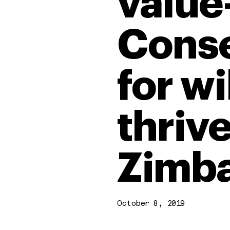
value
Conse
for wi
thrive
Zimb
October 8, 2019