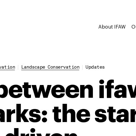
About IFAW
O
vation
Landscape Conservation
Updates
etween ifa
ks: the star