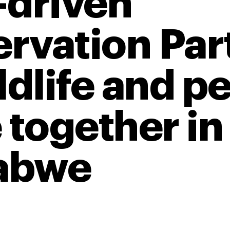
-driven
rvation Par
ldlife and p
 together in
abwe