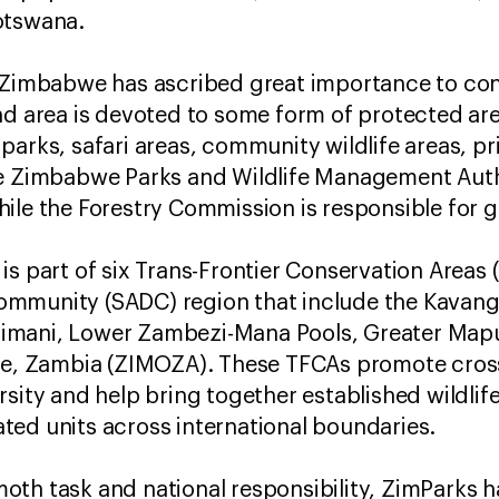
otswana.
, Zimbabwe has ascribed great importance to con
nd area is devoted to some form of protected ar
parks, safari areas, community wildlife areas, p
he Zimbabwe Parks and Wildlife Management Auth
ile the Forestry Commission is responsible for g
is part of six Trans-Frontier Conservation Areas 
ommunity (SADC) region that include the Kavan
imani, Lower Zambezi-Mana Pools, Greater Ma
 Zambia (ZIMOZA). These TFCAs promote cross
sity and help bring together established wildlife
ed units across international boundaries.
th task and national responsibility, ZimParks h