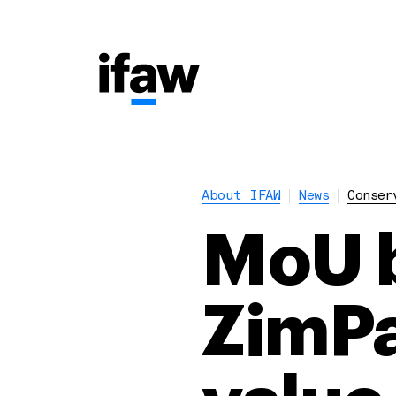
About IFAW
News
Conser
MoU b
ZimPar