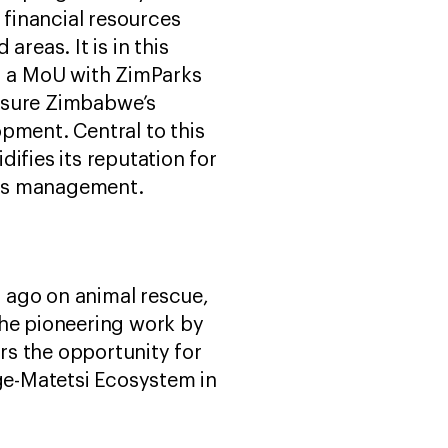
 financial resources
reas. It is in this
ed a MoU with ZimParks
assure Zimbabwe’s
ment. Central to this
difies its reputation for
ces management.
s ago on animal rescue,
 The pioneering work by
rs the opportunity for
ge-Matetsi Ecosystem in