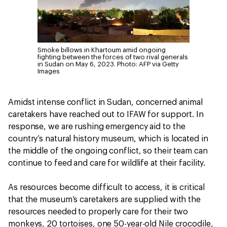
Smoke billows in Khartoum amid ongoing
fighting between the forces of two rival generals
in Sudan on May 6, 2023.
Photo: AFP via Getty
Images
Amidst intense conflict in Sudan, concerned animal
caretakers have reached out to IFAW for support. In
response, we are rushing emergency aid to the
country’s natural history museum, which is located in
the middle of the ongoing conflict, so their team can
continue to feed and care for wildlife at their facility.
As resources become difficult to access, it is critical
that the museum’s caretakers are supplied with the
resources needed to properly care for their two
monkeys, 20 tortoises, one 50-year-old Nile crocodile,