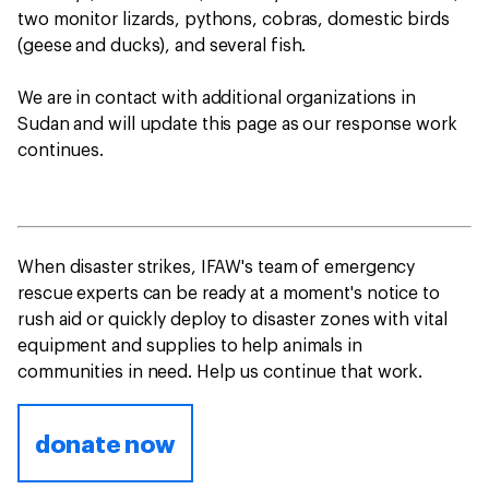
two monitor lizards, pythons, cobras, domestic birds
(geese and ducks), and several fish.
We are in contact with additional organizations in
Sudan and will update this page as our response work
continues.
When disaster strikes, IFAW's team of emergency
rescue experts can be ready at a moment's notice to
rush aid or quickly deploy to disaster zones with vital
equipment and supplies to help animals in
communities in need. Help us continue that work.
donate now