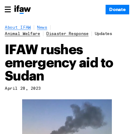
Donate
About IFAW
News
Animal Welfare
Disaster Response
Updates
IFAW rushes
emergency aid to
Sudan
April 28, 2023