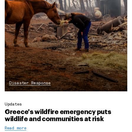
Disaster Response
Updates
Greece's wildfire emergency puts
wildlife and communities at risk
Read more