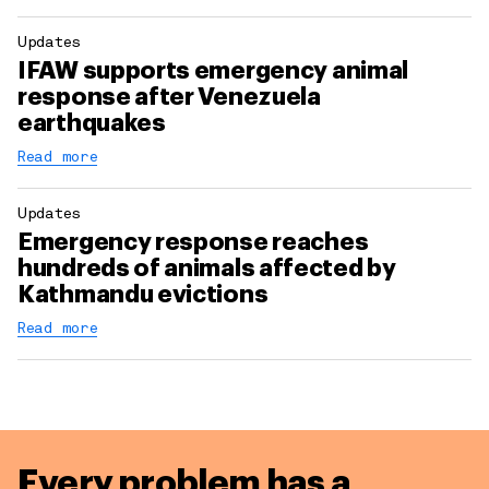
Updates
IFAW supports emergency animal
response after Venezuela
earthquakes
Read more
Updates
Emergency response reaches
hundreds of animals affected by
Kathmandu evictions
Read more
Every problem has a