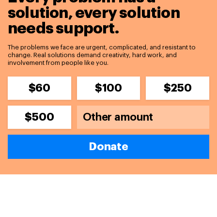
solution,
every solution
needs support.
The problems we face are urgent, complicated, and resistant to
change. Real solutions demand creativity, hard work, and
involvement from people like you.
$60
$100
$250
$500
Donate