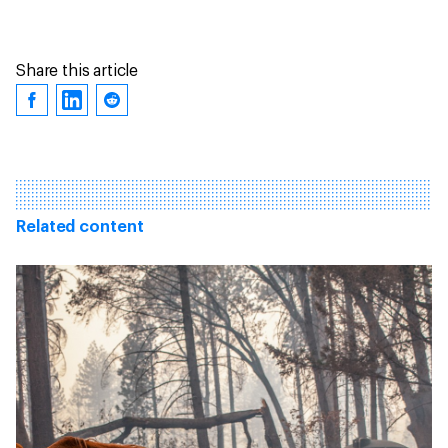
Share this article
Related content