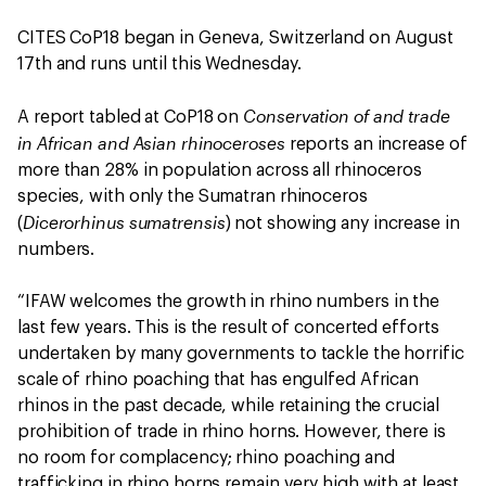
CITES CoP18 began in Geneva, Switzerland on August
17th and runs until this Wednesday.
Conservation of and trade
A report tabled at CoP18 on
in African and Asian rhinoceroses
reports an increase of
more than 28% in population across all rhinoceros
species, with only the Sumatran rhinoceros
Dicerorhinus sumatrensis
(
) not showing any increase in
numbers.
“IFAW welcomes the growth in rhino numbers in the
last few years. This is the result of concerted efforts
undertaken by many governments to tackle the horrific
scale of rhino poaching that has engulfed African
rhinos in the past decade, while retaining the crucial
prohibition of trade in rhino horns. However, there is
no room for complacency; rhino poaching and
trafficking in rhino horns remain very high with at least