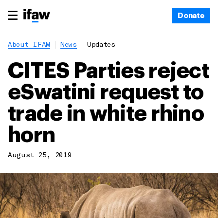
Donate
About IFAW
News
Updates
CITES Parties reject
eSwatini request to
trade in white rhino
horn
August 25, 2019