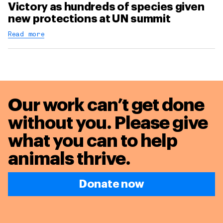
Victory as hundreds of species given
new protections at UN summit
Read more
Our work can’t get done
without you. Please give
what you can to
help
animals thrive.
Donate now