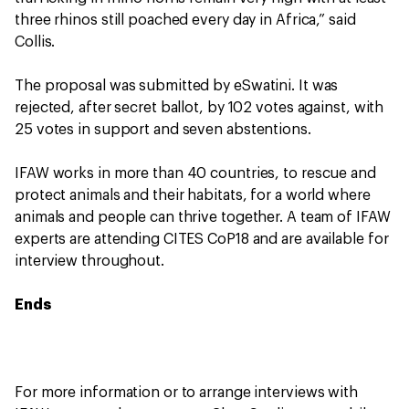
three rhinos still poached every day in Africa,” said
Collis.
The proposal was submitted by eSwatini. It was
rejected, after secret ballot, by 102 votes against, with
25 votes in support and seven abstentions.
IFAW works in more than 40 countries, to rescue and
protect animals and their habitats, for a world where
animals and people can thrive together. A team of IFAW
experts are attending CITES CoP18 and are available for
interview throughout.
Ends
For more information or to arrange interviews with