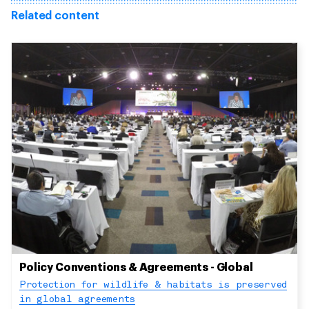
Related content
Policy Conventions & Agreements - Global
Protection for wildlife & habitats is preserved
in global agreements