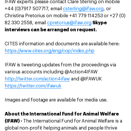
IFAW experts please contact Clare Sterling on mobile
+44 (0)7917 507717, email
csterling@ifaw.org
, or
Christina Pretorius on mobile +41 779 114253 or +27 (0)
82 330 2558, email
cpretorius@ifaw.org
Skype
interviews can be arranged on request.
CITES information and documents are available here:
https://www.cites.org/eng/cop/index.php
IFAW is tweeting updates from the proceedings via
various accounts including @Action4IFAW
http://twitter.com/action4ifaw
and @IFAWUK
https://twitter.com/ifawuk
Images and footage are available for media use.
About the International Fund for Animal Welfare
(IFAW) -
The International Fund for Animal Welfare is a
global non-profit helping animals and people thrive