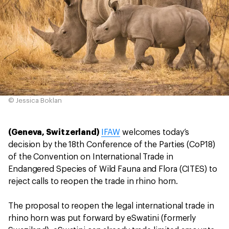
© Jessica Boklan
(Geneva, Switzerland)
IFAW
welcomes today’s
decision by the 18th Conference of the Parties (CoP18)
of the Convention on International Trade in
Endangered Species of Wild Fauna and Flora (CITES) to
reject calls to reopen the trade in rhino horn.
The proposal to reopen the legal international trade in
rhino horn was put forward by eSwatini (formerly