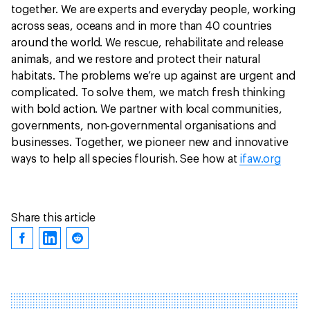
together. We are experts and everyday people, working
across seas, oceans and in more than 40 countries
around the world. We rescue, rehabilitate and release
animals, and we restore and protect their natural
habitats. The problems we’re up against are urgent and
complicated. To solve them, we match fresh thinking
with bold action. We partner with local communities,
governments, non-governmental organisations and
businesses. Together, we pioneer new and innovative
ways to help all species flourish. See how at
ifaw.org
Share this article