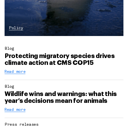
Policy
Blog
Protecting migratory species drives
climate action at CMS COP15
Read more
Blog
Wildlife wins and warnings: what this
year’s decisions mean for animals
Read more
Press releases