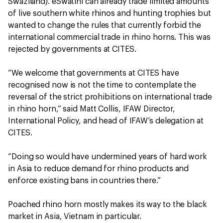
Swaziland). eSwatini can already trade limited amounts
of live southern white rhinos and hunting trophies but
wanted to change the rules that currently forbid the
international commercial trade in rhino horns. This was
rejected by governments at CITES.
“We welcome that governments at CITES have
recognised now is not the time to contemplate the
reversal of the strict prohibitions on international trade
in rhino horn,” said Matt Collis, IFAW Director,
International Policy, and head of IFAW’s delegation at
CITES.
“Doing so would have undermined years of hard work
in Asia to reduce demand for rhino products and
enforce existing bans in countries there.”
Poached rhino horn mostly makes its way to the black
market in Asia, Vietnam in particular.