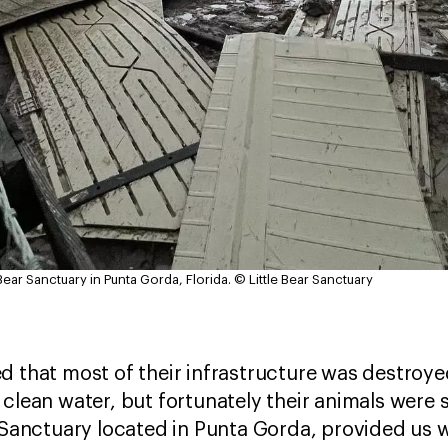
Bear Sanctuary in Punta Gorda, Florida.
© Little Bear Sanctuary
d that most of their infrastructure was destroye
 clean water, but fortunately their animals were 
r Sanctuary located in Punta Gorda, provided us 