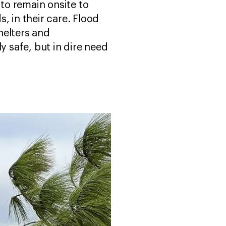
to remain onsite to
, in their care. Flood
helters and
y safe, but in dire need