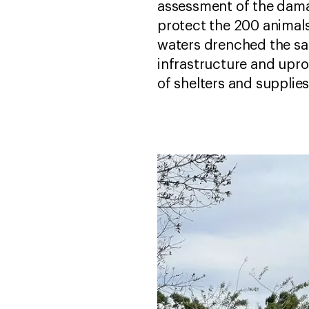
assessment of the dama
protect the 200 animals
waters drenched the san
infrastructure and uproo
of shelters and supplies