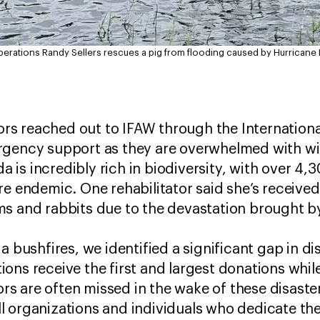
Operations Randy Sellers rescues a pig from flooding caused by Hurricane I
tors reached out to IFAW through the International
gency support as they are overwhelmed with wild
ida is incredibly rich in biodiversity, with over 
re endemic. One rehabilitator said she’s received
s and rabbits due to the devastation brought by
a bushfires, we identified a significant gap in di
ons receive the first and largest donations whil
tors are often missed in the wake of these disaste
 organizations and individuals who dedicate thei