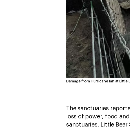
Damage from Hurricane Ian at Little 
The sanctuaries reporte
loss of power, food and
sanctuaries, Little Bea