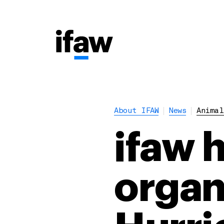
About IFAW
News
Animal
ifaw 
organ