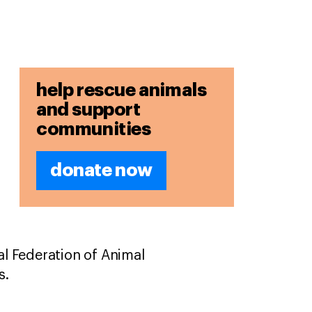
help rescue animals
and support
communities
donate now
l Federation of Animal
rs.