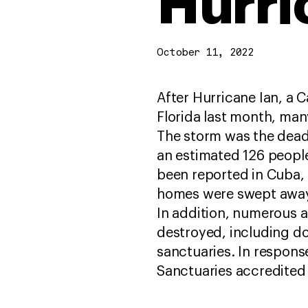
Hurri
October 11, 2022
After Hurricane Ian, a 
Florida last month, man
The storm was the deadli
an estimated 126 people
been reported in Cuba, 
homes were swept away
In addition, numerous 
destroyed, including doz
sanctuaries. In respons
Sanctuaries accredited 