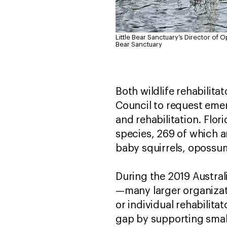
Little Bear Sanctuary’s Director of 
Bear Sanctuary
Both wildlife rehabilita
Council to request emer
and rehabilitation. Flor
species, 269 of which a
baby squirrels, opossum
During the 2019 Australi
—many larger organizati
or individual rehabilita
gap by supporting small