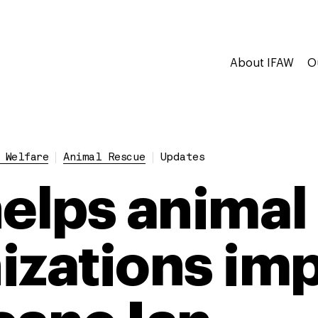
About IFAW
O
 Welfare
Animal Rescue
Updates
helps animal
izations im