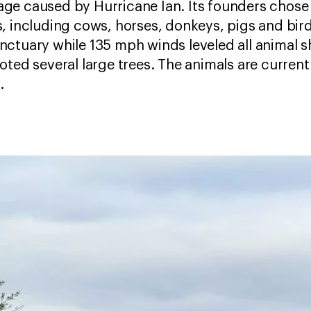
ge caused by Hurricane Ian. Its founders chose 
, including cows, horses, donkeys, pigs and birds
ctuary while 135 mph winds leveled all animal s
ted several large trees. The animals are currentl
.