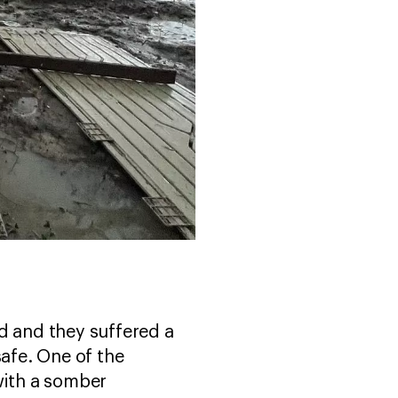
d and they suffered a
safe. One of the
with a somber