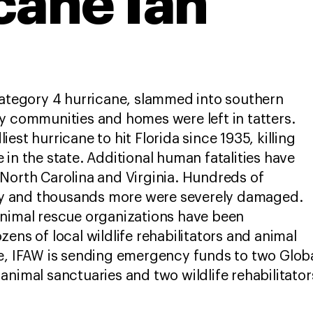
cane Ian
Category 4 hurricane, slammed into southern
y communities and homes were left in tatters.
est hurricane to hit Florida since 1935, killing
 in the state. Additional human fatalities have
North Carolina and Virginia. Hundreds of
 and thousands more were severely damaged.
animal rescue organizations have been
ens of local wildlife rehabilitators and animal
e, IFAW is sending emergency funds to two Globa
animal sanctuaries and two wildlife rehabilitato