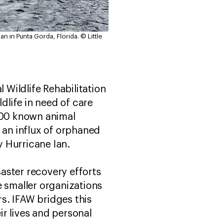
an in Punta Gorda, Florida.
© Little
 Wildlife Rehabilitation
life in need of care
4,300 known animal
 an influx of orphaned
 Hurricane Ian.
saster recovery efforts
e smaller organizations
rs. IFAW bridges this
r lives and personal