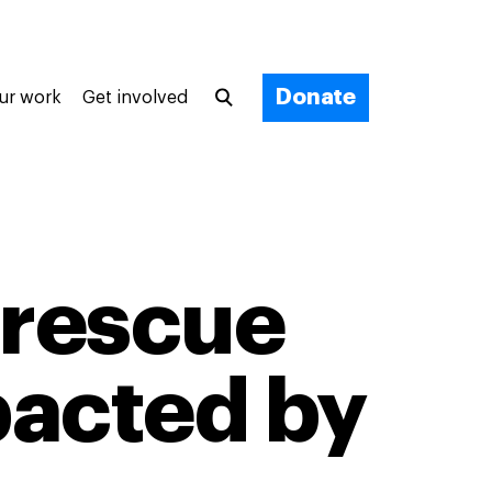
Donate
ur work
Get involved
 rescue
pacted by