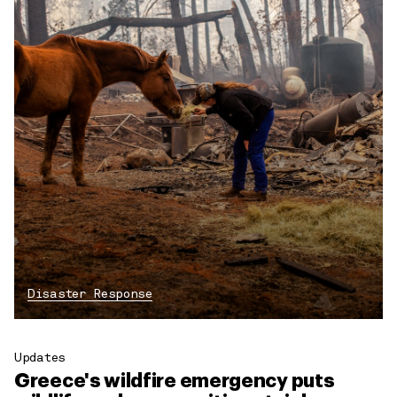
Disaster Response
Updates
Greece's wildfire emergency puts