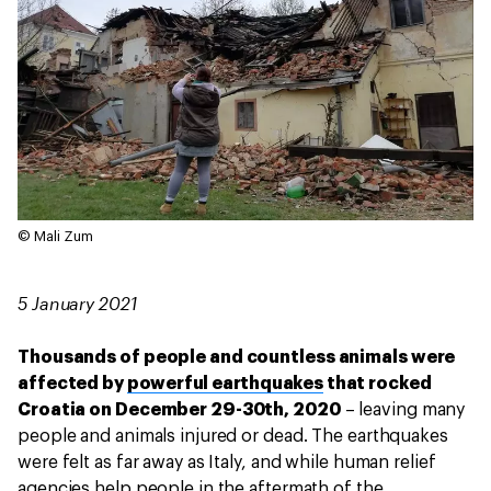
© Mali Zum
5 January 2021
Thousands of people and countless animals were
affected by
powerful earthquakes
that rocked
Croatia on December 29-30th, 2020
– leaving many
people and animals injured or dead. The earthquakes
were felt as far away as Italy, and while human relief
agencies help people in the aftermath of the