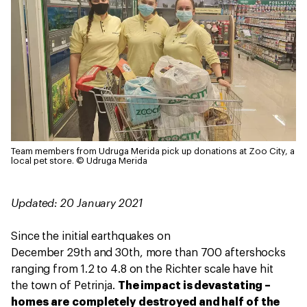
Team members from Udruga Merida pick up donations at Zoo City, a
local pet store.
© Udruga Merida
Updated: 20 January 2021
Since the initial earthquakes on
December 29th and 30th, more than 700 aftershocks
ranging from 1.2 to 4.8 on the Richter scale have hit
the town of Petrinja.
The impact is devastating –
homes are completely destroyed and half of the