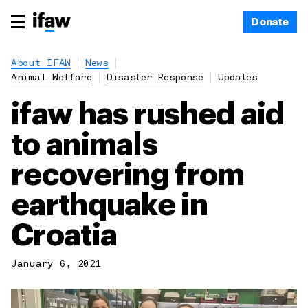
Donate
About IFAW
News
Animal Welfare
Disaster Response
Updates
ifaw has rushed aid
to animals
recovering from
earthquake in
Croatia
January 6, 2021