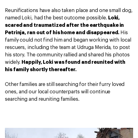
Reunifications have also taken place and one small dog,
named Loki, had the best outcome possible.
Loki,
scared and traumatized after the earthquake in
Petrinja, ran out of his home and disappeared.
His
family could not find him and began working with local
rescuers, including the team at Udruga Merida, to post
his story. The community rallied and shared his photos
widely.
Happily, Loki was found and reunited with
his family shortly thereafter.
Other families are still searching for their furry loved
ones, and our local counterparts will continue
searching and reuniting families.