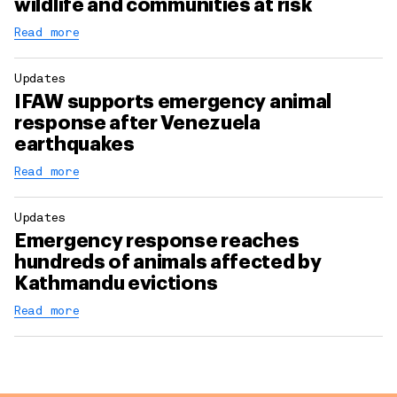
wildlife and communities at risk
Read more
Updates
IFAW supports emergency animal
response after Venezuela
earthquakes
Read more
Updates
Emergency response reaches
hundreds of animals affected by
Kathmandu evictions
Read more