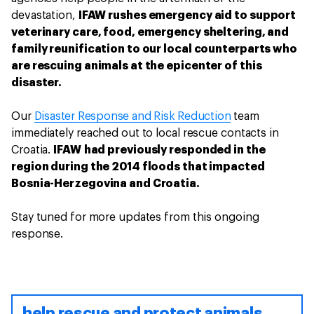
devastation,
IFAW rushes emergency aid to support
veterinary care, food, emergency sheltering, and
family reunification to our local counterparts who
are rescuing animals at the epicenter of this
disaster.
Our
Disaster Response and Risk Reduction
team
immediately reached out to local rescue contacts in
Croatia.
IFAW had previously responded in the
region during the 2014 floods that impacted
Bosnia-Herzegovina and Croatia.
Stay tuned for more updates from this ongoing
response.
help rescue and protect animals