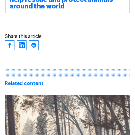
around the world
Share this article
Related content