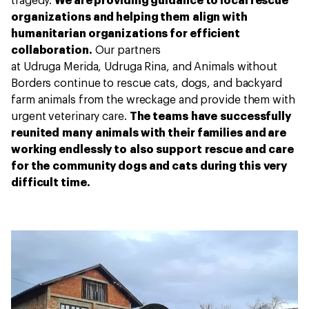
tragedy.
We are providing guidance to local rescue
organizations and helping them align with
humanitarian organizations for efficient
collaboration.
Our partners
at Udruga Merida, Udruga Rina, and Animals without
Borders continue to rescue cats, dogs, and backyard
farm animals from the wreckage and provide them with
urgent veterinary care.
The teams have successfully
reunited many animals with their families and are
working endlessly to also support rescue and care
for the community dogs and cats during this very
difficult time.