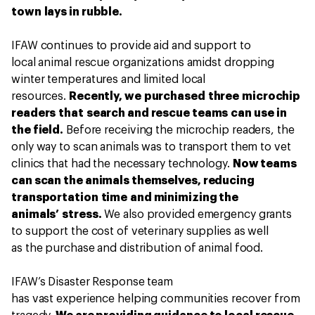
town lays in rubble.
IFAW continues to provide aid and support to
local animal rescue organizations amidst dropping
winter temperatures and limited local
resources.
Recently, we purchased three microchip
readers that search and rescue teams can use in
the field.
Before receiving the microchip readers, the
only way to scan animals was to transport them to vet
clinics that had the necessary technology.
Now teams
can scan the animals themselves, reducing
transportation time and minimizing the
animals’ stress.
We also provided emergency grants
to support the cost of veterinary supplies as well
as the purchase and distribution of animal food.
IFAW’s Disaster Response team
has vast experience helping communities recover from