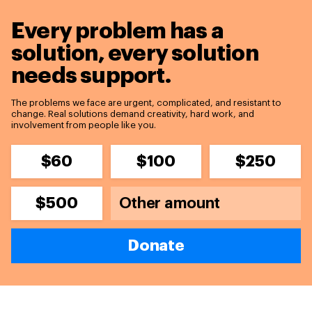
Every problem has a
solution,
every solution
needs support.
The problems we face are urgent, complicated, and resistant to
change. Real solutions demand creativity, hard work, and
involvement from people like you.
$60
$100
$250
$500
Donate