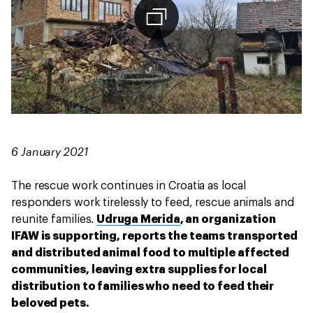
6 January 2021
The rescue work continues in Croatia as local
responders work tirelessly to feed, rescue animals and
reunite families.
Udruga Merida
, an organization
IFAW is supporting, reports the teams transported
and distributed animal food to multiple affected
communities, leaving extra supplies for local
distribution to families who need to feed their
beloved pets.