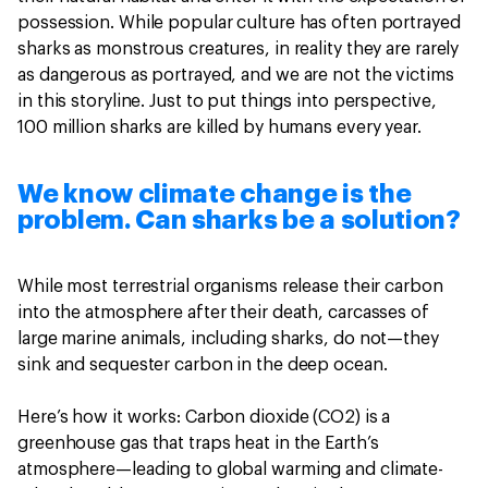
‎possession. ‎While popular culture has often portrayed
sharks as monstrous creatures, in reality they are rarely
as dangerous as portrayed, and we are not the victims
in this storyline‎. Just to put things into perspective,
100 million sharks are killed by humans every year.
We know climate change is the
problem. Can sharks be a solution?
While most terrestrial organisms release their carbon
into the atmosphere after their death, carcasses of
large marine animals, including sharks, do not—they
sink and sequester carbon in the deep ocean.
Here’s how it works: Carbon dioxide (CO2) is a
greenhouse gas that traps heat in the Earth’s
atmosphere—leading to global warming and climate-