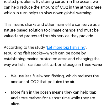
related problems. By storing carbon in the ocean, we
can help reduce the amount of CO2 in the atmosphere,
which in turn helps to slow down global warming.
This means sharks and other marine life can serve as a
nature-based solution to climate change and must be
valued and protected for this service they provide.
According to the study ‘
Let more big fish sink
’,
rebuilding fish stocks—which can be done by
establishing marine protected areas and changing the
way we fish—can benefit carbon storage in three ways:
We use less fuel when fishing, which reduces the
amount of CO2 that pollutes the air.
More fish in the ocean means they can help trap
and store carbon for a short time while they are
alive.