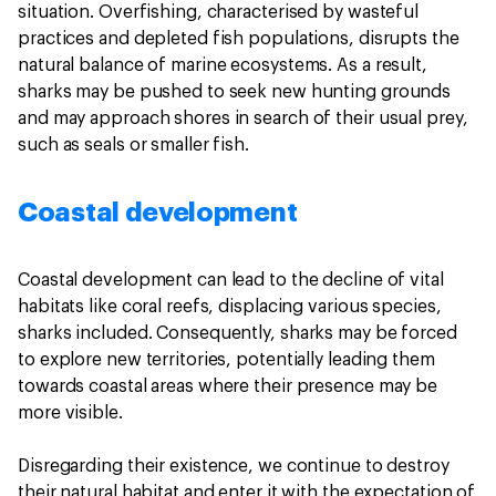
situation. Overfishing, characterised by wasteful
practices and depleted fish populations, disrupts the
natural balance of marine ecosystems. As a result,
sharks may be pushed to seek new hunting grounds
and may approach shores in search of their usual prey,
such as seals or smaller fish.
Coastal development
Coastal development can lead to the decline of vital
habitats like coral reefs, displacing various species,
sharks included. Consequently, sharks may be forced
to explore new territories, potentially leading them
towards coastal areas where their presence may be
more visible.
Disregarding their existence, we continue to destroy
their natural habitat and enter it with the expectation of