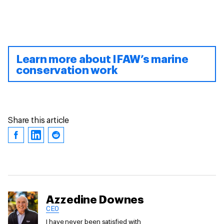
Learn more about IFAW’s marine
conservation work
Share this article
Azzedine Downes
CEO
I have never been satisfied with