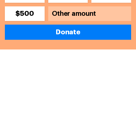
$500
Donate