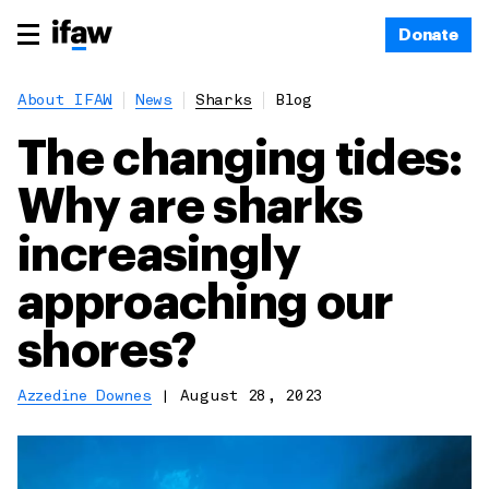
Donate
About IFAW
News
Sharks
Blog
The changing tides:
Why are sharks
increasingly
approaching our
shores?
Azzedine Downes
|
August 28, 2023