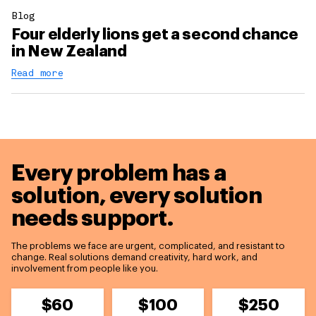
Blog
Four elderly lions get a second chance
in New Zealand
Read more
Every problem has a
solution,
every solution
needs support.
The problems we face are urgent, complicated, and resistant to
change. Real solutions demand creativity, hard work, and
involvement from people like you.
$60
$100
$250