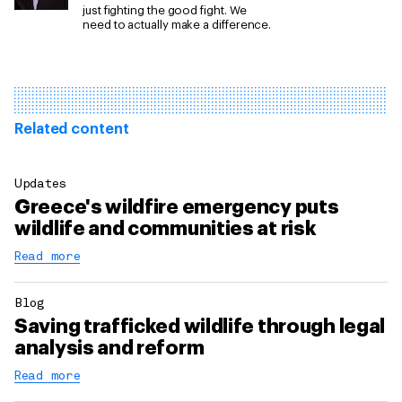
just fighting the good fight. We
need to actually make a difference.
Related content
Updates
Greece's wildfire emergency puts
wildlife and communities at risk
Read more
Blog
Saving trafficked wildlife through legal
analysis and reform
Read more