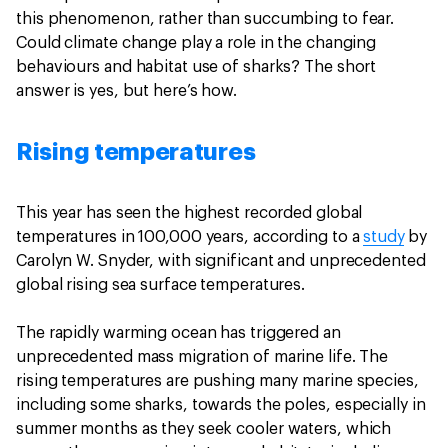
this phenomenon, rather than succumbing to fear.
Could climate change play a role in the changing
behaviours and habitat use of sharks? The short
answer is yes, but here’s how.
Rising temperatures
This year has seen the highest recorded global
temperatures in 100,000 years, according to a
study
by
Carolyn W. Snyder, with significant and unprecedented
global rising sea surface temperatures.
The rapidly warming ocean has triggered an
unprecedented mass migration of marine life. The
rising temperatures are pushing many marine species,
including some sharks, towards the poles, especially in
summer months as they seek cooler waters, which