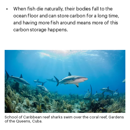
When fish die naturally, their bodies fall to the
ocean floor and can store carbon for a long time,
and having more fish around means more of this
carbon storage happens.
School of Caribbean reef sharks swim over the coral reef, Gardens
of the Queens, Cuba.