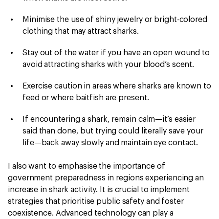
Minimise the use of shiny jewelry or bright-colored
clothing that may attract sharks.
Stay out of the water if you have an open wound to
avoid attracting sharks with your blood’s scent.
Exercise caution in areas where sharks are known to
feed or where baitfish are present.
If encountering a shark, remain calm—it’s easier
said than done, but trying could literally save your
life—back away slowly and maintain eye contact.
I also want to emphasise the importance of
government preparedness in regions experiencing an
increase in shark activity. It is crucial to implement
strategies that prioritise public safety and foster
coexistence. Advanced technology can play a