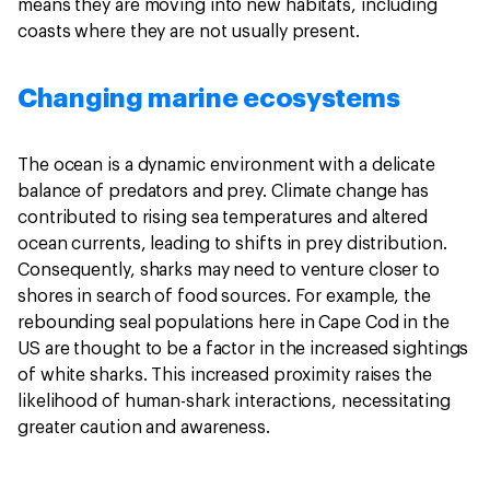
means they are moving into new habitats, including
coasts where they are not usually present.
Changing marine ecosystems
The ocean is a dynamic environment with a delicate
balance of predators and prey. Climate change has
contributed to rising sea temperatures and altered
ocean currents, leading to shifts in prey distribution.
Consequently, sharks may need to venture closer to
shores in search of food sources. For example, the
rebounding seal populations here in Cape Cod in the
US are thought to be a factor in the increased sightings
of white sharks. This increased proximity raises the
likelihood of human-shark interactions, necessitating
greater caution and awareness.