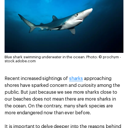
Blue shark swimming underwater in the ocean.
Photo: © prochym -
stock.adobe.com
Recent increased sightings of
sharks
approaching
shores have sparked concern and curiosity among the
public. But just because we see more sharks close to
our beaches does not mean there are more sharks in
the ocean. On the contrary, many shark species are
more endangered now than ever before.
It is important to delve deeper into the reasons behind