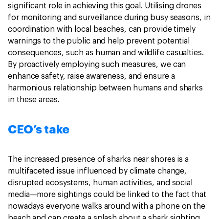
significant role in achieving this goal. Utilising drones
for monitoring and surveillance during busy seasons, in
coordination with local beaches, can provide timely
warnings to the public and help prevent potential
consequences, such as human and wildlife casualties.
By proactively employing such measures, we can
enhance safety, raise awareness, and ensure a
harmonious relationship between humans and sharks
in these areas.
CEO’s take
The increased presence of sharks near shores is a
multifaceted issue influenced by climate change,
disrupted ecosystems, human activities, and social
media—more sightings could be linked to the fact that
nowadays everyone walks around with a phone on the
beach and can create a splash about a shark sighting.