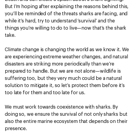
But I’m hoping after explaining the reasons behind this,
you’ll be reminded of the threats sharks are facing, and
while it’s ‎hard, try to understand ‘survival’ and the
things you’re willing to do to live—now that’s the ‎shark
take.
Climate change is changing the world as we know it. We
are experiencing extreme weather changes, and natural
disasters are striking more periodically than we’re
prepared to handle. But we are not alone—wildlife is
suffering too, but they very much could be a natural
solution to mitigate it, so let’s protect them before it’s
too late for them and too late for us.
We must work towards coexistence with sharks. By
doing so, we ensure the survival of not only sharks but
also the entire marine ecosystem that depends on their
presence.