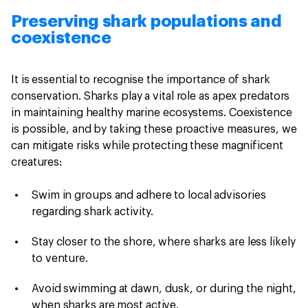
Preserving shark populations and
coexistence
It is essential to recognise the importance of shark
conservation. Sharks play a vital role as apex predators
in maintaining healthy marine ecosystems. Coexistence
is possible, and by taking these proactive measures, we
can mitigate risks while protecting these magnificent
creatures:
Swim in groups and adhere to local advisories
regarding shark activity.
Stay closer to the shore, where sharks are less likely
to venture.
Avoid swimming at dawn, dusk, or during the night,
when sharks are most active.