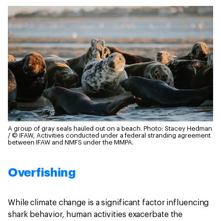
A group of gray seals hauled out on a beach.
Photo: Stacey Hedman
/ © IFAW, Activities conducted under a federal stranding agreement
between IFAW and NMFS under the MMPA.
Overfishing
While climate change is a significant factor influencing
shark behavior, human activities exacerbate the