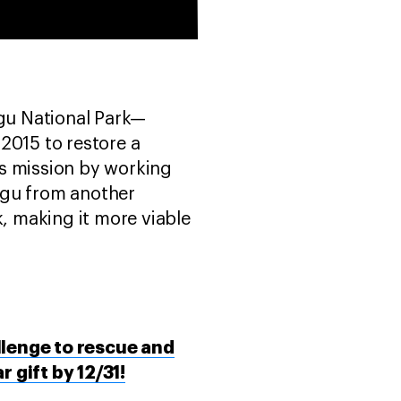
gu National Park—
2015 to restore a
his mission by working
gu from another
k, making it more viable
llenge to rescue and
gift by 12/31!