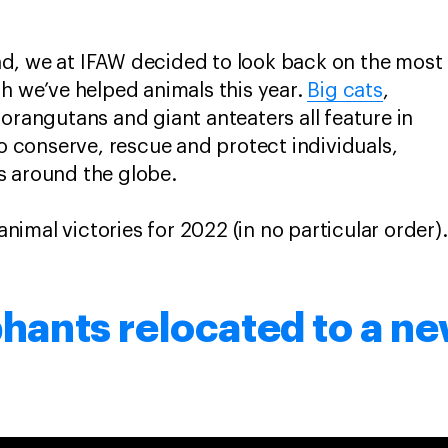
d, we at IFAW decided to look back on the most
ch we’ve helped animals this year.
Big cats
,
 orangutans and giant anteaters all feature in
to conserve, rescue and protect individuals,
s around the globe.
 animal victories for 2022 (in no particular order).
phants relocated to a 