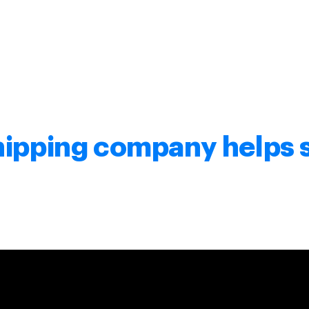
hipping company helps 