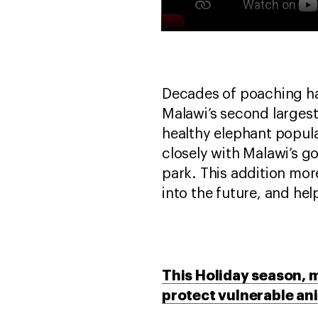
Decades of poaching ha
Malawi’s second largest
healthy elephant populat
closely with Malawi’s 
park. This addition mor
into the future, and hel
This Holiday season, m
protect vulnerable an