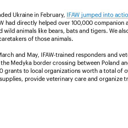
vaded Ukraine in February,
IFAW jumped into acti
IFAW had directly helped over 100,000 companion
 wild animals like bears, bats and tigers. We al
caretakers of those animals.
arch and May, IFAW-trained responders and vet
at the Medyka border crossing between Poland an
 grants to local organizations worth a total of o
upplies, provide veterinary care and organize t