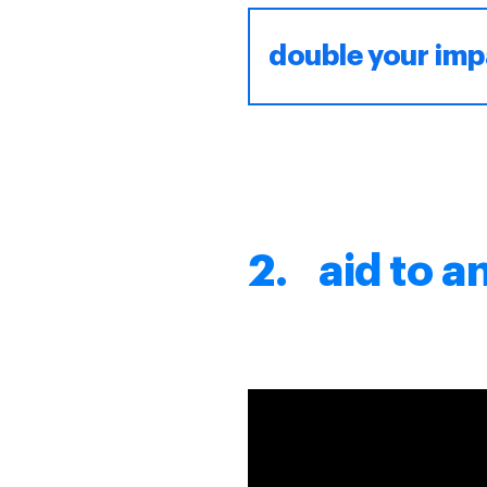
double your imp
2. aid to a