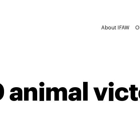
About IFAW
O
 animal vict