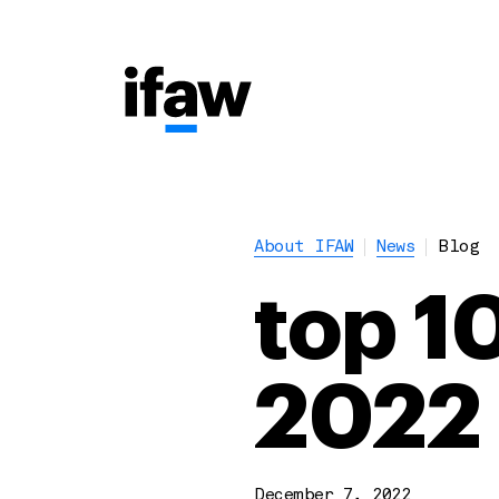
About IFAW
News
Blog
top 10
2022
December 7, 2022