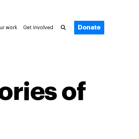
Donate
ur work
Get involved
ories of