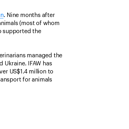
on
. Nine months after
 animals (most of whom
so supported the
erinarians managed the
d Ukraine. IFAW has
ver US$1.4 million to
ransport for animals