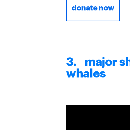
donate now
3. major s
whales