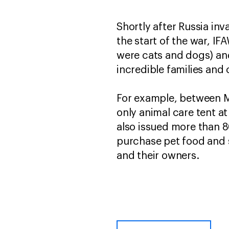
Shortly after Russia in
the start of the war, 
were cats and dogs) and
incredible families and 
For example, between M
only animal care tent 
also issued more than 80
purchase pet food and s
and their owners.