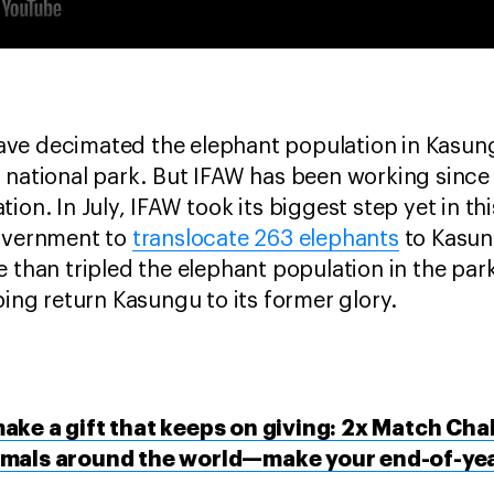
ve decimated the elephant population in Kasun
 national park. But IFAW has been working since 
ion. In July, IFAW took its biggest step yet in t
government to
translocate 263 elephants
to Kasun
e than tripled the elephant population in the par
ping return Kasungu to its former glory.
ake a gift that keeps on giving: 2x Match Cha
imals around the world—make your end-of-year 