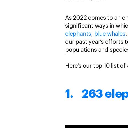
As 2022 comes to an en
significant ways in whi
elephants
,
blue whales
,
our past year’s efforts 
populations and specie
Here’s our top 10 list of
1. 263 ele