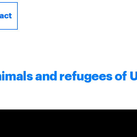
act
nimals and refugees of 