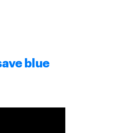
save blue