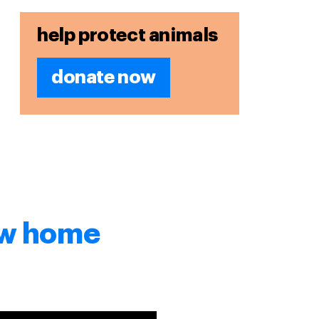
help protect animals
donate now
new home