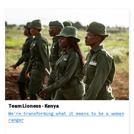
Team Lioness - Kenya
We're transforming what it means to be a woman
ranger