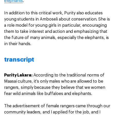
elephants
.
In addition to this critical work, Purity also educates
young students in Amboseli about conservation. She is
a role model for young girls in particular, encouraging
them to take interest and action and emphasizing that
the future of many animals, especially the elephants, is
in their hands.
transcript
Purity Lakara:
According to the traditional norms of
Maasai culture, it’s only males who are allowed to be
rangers, simply because they believe that we women
fear wild animals like buffaloes and elephants.
The advertisement of female rangers came through our
community leaders, and I applied for the job, and I