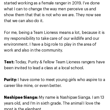
started working as a female ranger in 2019. I’ve done
what I can to change the way men perceive us and
show them that that is not who we are. They now see
that we can also do it.
For me, being a Team Lioness means a lot, because it is
my responsibility to take care of our wildlife and our
environment. I have a big role to play in the area of
work and also in the community.
Text:
Today, Purity & fellow Team Lioness rangers have
been invited to lead a class at a local school.
Purity:
I have come to meet young girls who aspire to a
career like mine, or even better.
Nashipae Sianga:
My name is Nashipae Sianga. I am 13
years old, and I’m in sixth grade. The animal I love the
most is the elephant.