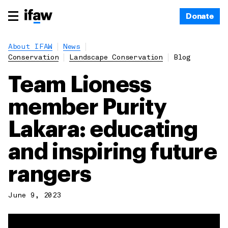
Donate
About IFAW
News
Conservation
Landscape Conservation
Blog
Team Lioness
member Purity
Lakara: educating
and inspiring future
rangers
June 9, 2023