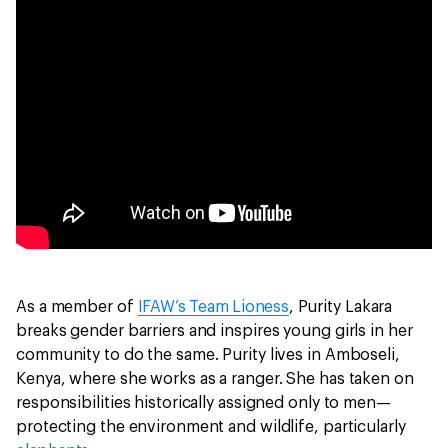
As a member of
IFAW’s Team Lioness
, Purity Lakara
breaks gender barriers and inspires young girls in her
community to do the same. Purity lives in Amboseli,
Kenya, where she works as a ranger. She has taken on
responsibilities historically assigned only to men—
protecting the environment and wildlife, particularly