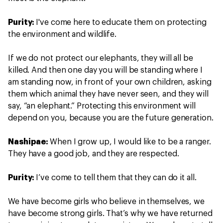
Purity:
I've come here to educate them on protecting
the environment and wildlife.
If we do not protect our elephants, they will all be
killed. And then one day you will be standing where I
am standing now, in front of your own children, asking
them which animal they have never seen, and they will
say, “an elephant.” Protecting this environment will
depend on you, because you are the future generation.
Nashipae:
When I grow up, I would like to be a ranger.
They have a good job, and they are respected.
Purity:
I’ve come to tell them that they can do it all.
We have become girls who believe in themselves, we
have become strong girls. That’s why we have returned