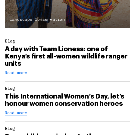
Landscape Conservation
Blog
A day with Team Lioness: one of
Kenya’s first all-women wildlife ranger
units
Read more
Blog
This International Women’s Day, let’s
honour women conservation heroes
Read more
Blog