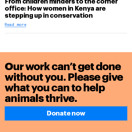
From children minders to the corner
office: How women in Kenya are
stepping up in conservation
Read more
Our work can’t get done
without you. Please give
what you can to
help
animals thrive.
Donate now