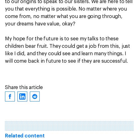
to our origins to speak to our sisters. We are here to tell
you that everything is possible. No matter where you
come from, no matter what you are going through,
your dreams have value, okay?
My hope for the future is to see my talks to these
children bear fruit. They could get a job from this, just
like I did, and they could see and learn many things. I
will come back in future to see if they are successful.
Share this article
Related content