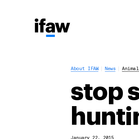
About IFAW
News
Animal
stop 
hunti
January 22, 2015