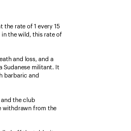
 the rate of 1 every 15
in the wild, this rate of
eath and loss, and a
a Sudanese militant. It
oth barbaric and
 and the club
e withdrawn from the