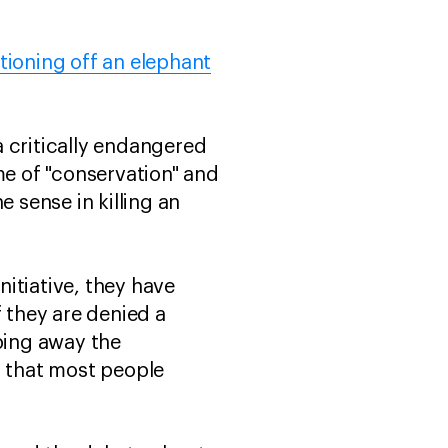
tioning off an elephant
 a critically endangered
me of "conservation" and
 sense in killing an
nitiative, they have
f they are denied a
pping away the
i that most people