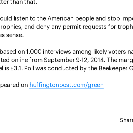
tter than that.
uld listen to the American people and stop impo
rophies, and deny any permit requests for trophy
es sense.
 based on 1,000 interviews among likely voters n
ed online from September 9-12, 2014. The margin
l is ±3.1. Poll was conducted by the Beekeeper 
appeared on
huffingtonpost.com/green
Share