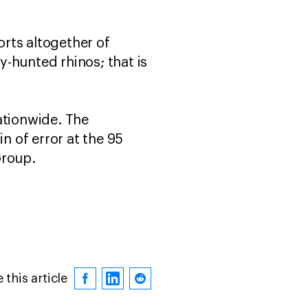
rts altogether of
-hunted rhinos; that is
ationwide. The
 of error at the 95
Group.
 this article