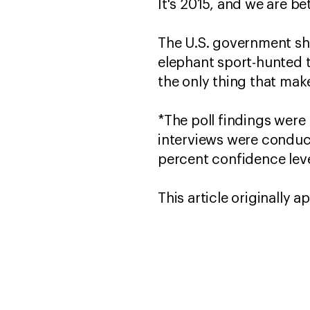
It's 2015, and we are be
The U.S. government sho
elephant sport-hunted t
the only thing that mak
*The poll findings were
interviews were conduct
percent confidence leve
This article originally 