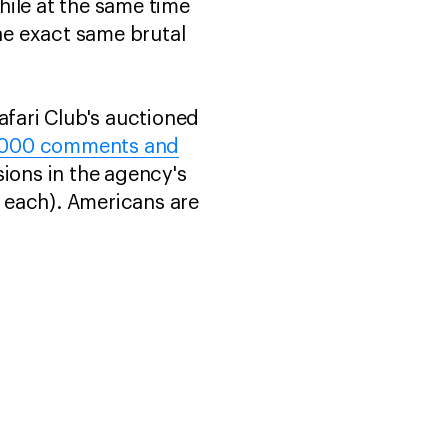
hile at the same time
he exact same brutal
afari Club's auctioned
15,000 comments and
sions in the agency's
 each). Americans are