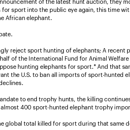
 announcement of the latest hunt auction, they 
s for sport into the public eye again, this time wi
he African elephant.
ebate.
ly reject sport hunting of elephants; A recent 
lf of the International Fund for Animal Welfare
ppose hunting elephants for sport.* And that sa
nt the U.S. to ban all imports of sport-hunted el
declines.
mandate to end trophy hunts, the killing contin
 almost 400 sport-hunted elephant trophy import
the global total killed for sport during that same 