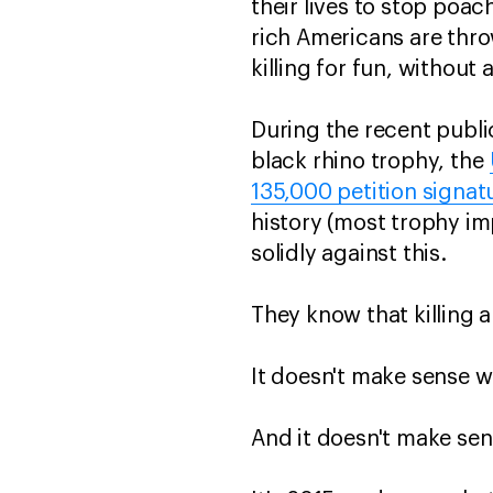
their lives to stop poa
rich Americans are thr
killing for fun, withou
During the recent publi
black rhino trophy, the
135,000 petition signat
history (most trophy i
solidly against this.
They know that killing 
It doesn't make sense w
And it doesn't make sen