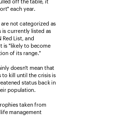
led off the table, it
port" each year.
 are not categorized as
 is currently listed as
N Red List, and
 is "likely to become
ion of its range."
ainly doesn't mean that
o kill until the crisis is
reatened status back in
heir population.
trophies taken from
dlife management