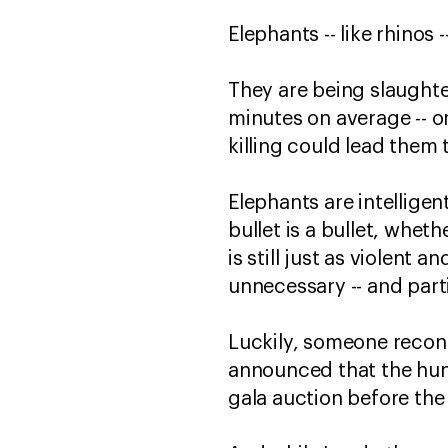
Elephants -- like rhinos 
They are being slaughter
minutes on average -- or 
killing could lead them 
Elephants are intelligen
bullet is a bullet, whet
is still just as violent 
unnecessary -- and partic
Luckily, someone recon
announced that the hun
gala auction before the