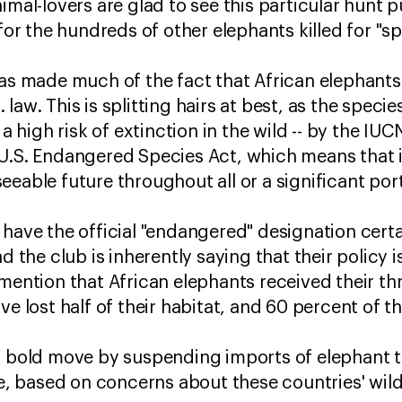
mal-lovers are glad to see this particular hunt pul
 for the hundreds of other elephants killed for "s
has made much of the fact that African elephants
aw. This is splitting hairs at best, as the species
 a high risk of extinction in the wild -- by the IUC
U.S. Endangered Species Act, which means that it
eable future throughout all or a significant port
 have the official "endangered" designation cert
 the club is inherently saying that their policy is t
 mention that African elephants received their th
ve lost half of their habitat, and 60 percent of t
 a bold move by suspending imports of elephant 
 based on concerns about these countries' wil