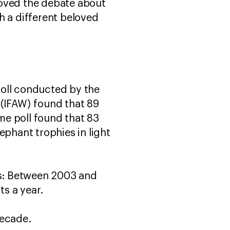
moved the debate about
th a different beloved
poll conducted by the
 (IFAW) found that 89
me poll found that 83
ephant trophies in light
ues: Between 2003 and
s a year.
decade.