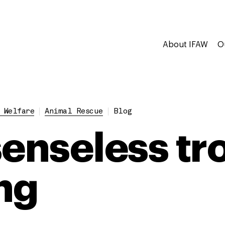
About IFAW
O
 Welfare
Animal Rescue
Blog
senseless tr
ng