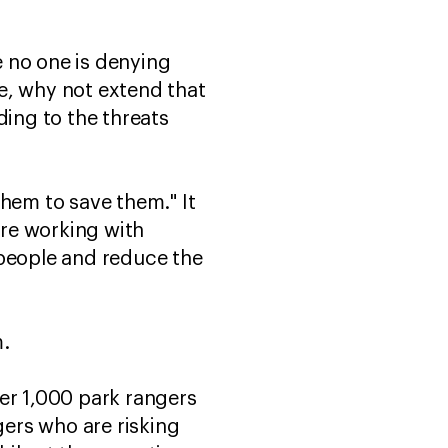
e no one is denying
ue, why not extend that
ding to the threats
them to save them." It
are working with
 people and reduce the
m.
er 1,000 park rangers
gers who are risking