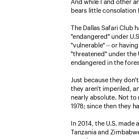
And while I and other ani
bears little consolation
The Dallas Safari Club 
"endangered" under U.S. l
"vulnerable" -- or having
"threatened" under the 
endangered in the forese
Just because they don't
they aren't imperiled, and
nearly absolute. Not to
1978; since then they ha
In 2014, the U.S. made
Tanzania and Zimbabwe,