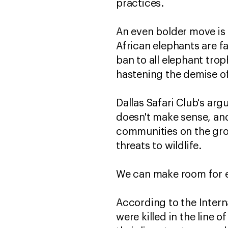
practices.
An even bolder move is c
African elephants are fa
ban to all elephant tro
hastening the demise of
Dallas Safari Club's ar
doesn't make sense, and 
communities on the grou
threats to wildlife.
We can make room for el
According to the Intern
were killed in the line 