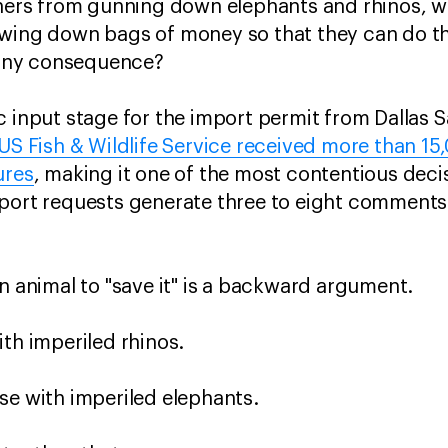
chers from gunning down elephants and rhinos, w
owing down bags of money so that they can do t
t any consequence?
c input stage for the import permit from Dallas S
US Fish & Wildlife Service received more than 
ures
, making it one of the most contentious deci
mport requests generate three to eight comments
an animal to "save it" is a backward argument.
ith imperiled rhinos.
se with imperiled elephants.