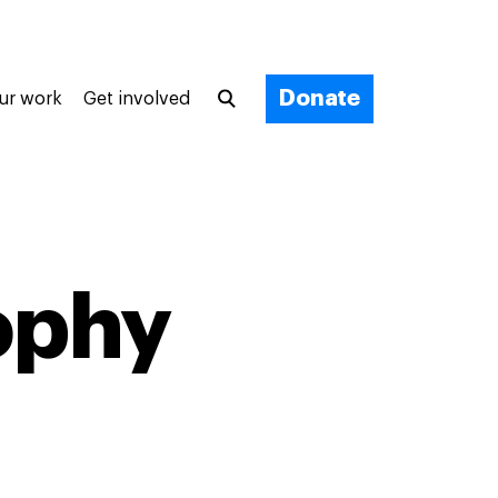
Donate
ur work
Get involved
ophy