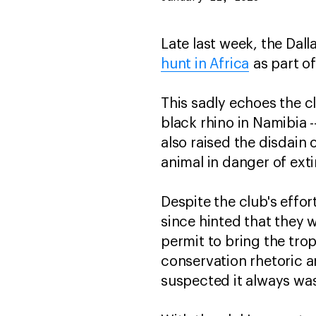
Late last week, the Dal
hunt in Africa
as part of
This sadly echoes the cl
black rhino in Namibia -
also raised the disdain 
animal in danger of exti
Despite the club's effor
since hinted that they w
permit to bring the tro
conservation rhetoric a
suspected it always wa