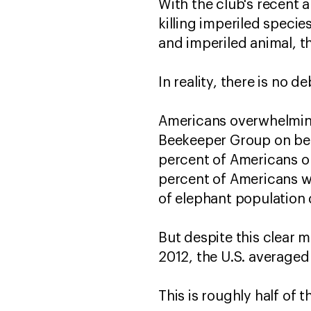
With the club's recent
killing imperiled specie
and imperiled animal, t
In reality, there is no d
Americans overwhelming
Beekeeper Group on beha
percent of Americans o
percent of Americans wa
of elephant population 
But despite this clear 
2012, the U.S. averaged
This is roughly half of 