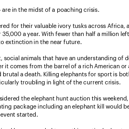
-- are in the midst of a poaching crisis.
ed for their valuable ivory tusks across Africa, at
35,000 a year. With fewer than half a million left 
to extinction in the near future.
t, social animals that have an understanding of d
her it comes from the barrel of a rich American or 
and brutal a death. Killing elephants for sport is b
ularly troubling in light of the current crisis.
sidered the elephant hunt auction this weekend,
ting package including an elephant kill would b
 event started.