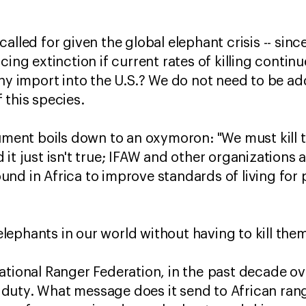
alled for given the global elephant crisis -- sinc
cing extinction if current rates of killing contin
phy import into the U.S.? We do not need to be ad
 this species.
gument boils down to an oxymoron: "We must kill 
it just isn't true; IFAW and other organizations 
nd in Africa to improve standards of living for
ephants in our world without having to kill the
ational Ranger Federation, in the past decade ov
of duty. What message does it send to African ran