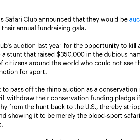
las Safari Club announced that they would be
auc
 their annual fundraising gala.
ub's auction last year for the opportunity to kill
-
a stunt that raised $350,000 in the dubious na
of citizens around the world who could not see the
nction for sport.
t to pass off the rhino auction as a conservation i
ill withdraw their conservation funding pledge i
phy from the hunt back to the U.S., thereby stri
nd showing it to be merely the blood-sport safar
s.