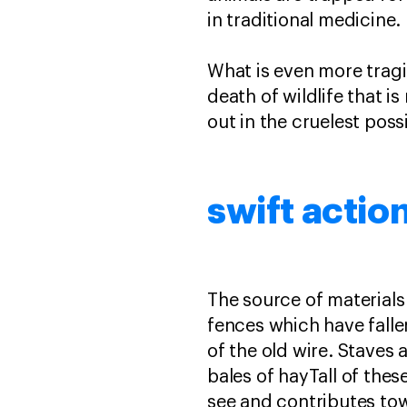
in traditional medicine.
What is even more tragi
death of wildlife that 
out in the cruelest poss
swift actio
The source of materials
fences which have falle
of the old wire. Staves
bales of hayTall of thes
see and contributes to