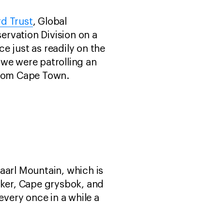
d Trust
, Global
ervation Division on a
e just as readily on the
y we were patrolling an
from Cape Town.
aarl Mountain, which is
iker, Cape grysbok, and
every once in a while a