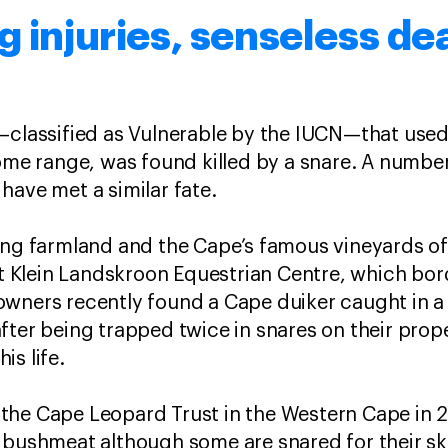
g injuries, senseless de
d—classified as Vulnerable by the IUCN—that use
ome range, was found killed by a snare. A number
have met a similar fate.
ding farmland and the Cape’s famous vineyards o
 at Klein Landskroon Equestrian Centre, which bo
wners recently found a Cape duiker caught in a 
fter being trapped twice in snares on their prop
is life.
the Cape Leopard Trust in the Western Cape in 
r bushmeat although some are snared for their s