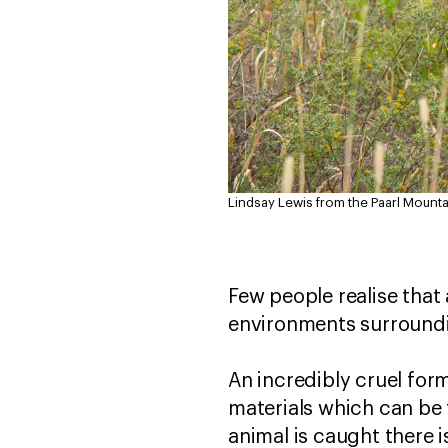
Lindsay Lewis from the Paarl Mounta
Few people realise that 
environments surroundi
An incredibly cruel for
materials which can be 
animal is caught there i