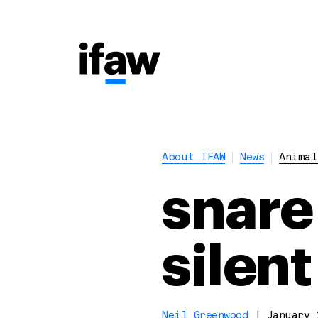
About IFAW
News
Animal
snare
silent
Neil Greenwood
|
January 