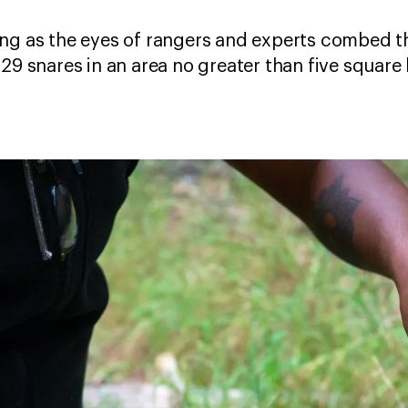
ing as the eyes of rangers and experts combed t
29 snares in an area no greater than five square 