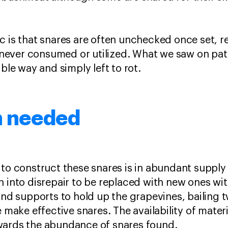
c is that snares are often unchecked once set, re
is never consumed or utilized. What we saw on pat
ible way and simply left to rot.
n needed
 to construct these snares is in abundant supply
n into disrepair to be replaced with new ones wi
 and supports to hold up the grapevines, bailing 
e make effective snares. The availability of mater
wards the abundance of snares found.