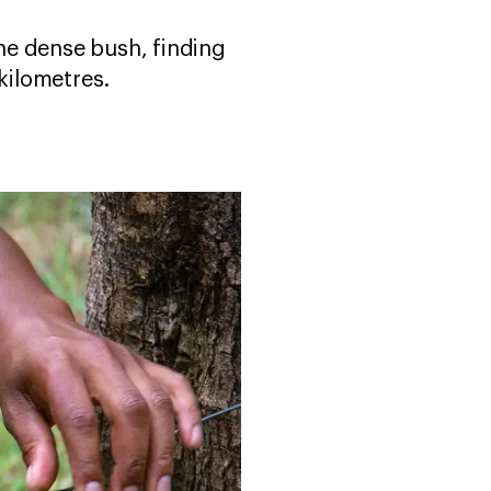
he dense bush, finding
kilometres.