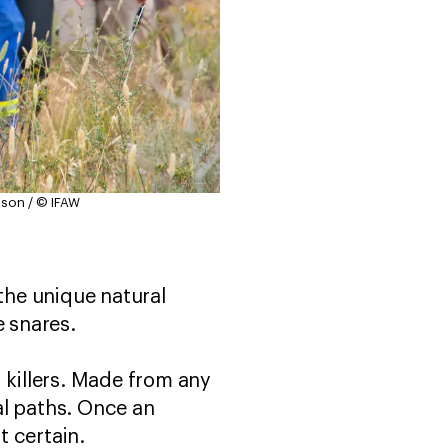
mson / © IFAW
 the unique natural
 snares.
 killers. Made from any
al paths. Once an
t certain.