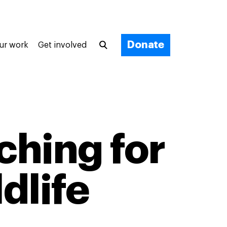
Donate
ur work
Get involved
ching for
ldlife