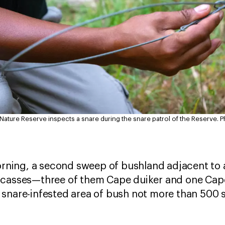
 Nature Reserve inspects a snare during the snare patrol of the Reserve.
P
morning, a second sweep of bushland adjacent t
rcasses—three of them Cape duiker and one Cape 
 snare-infested area of bush not more than 500