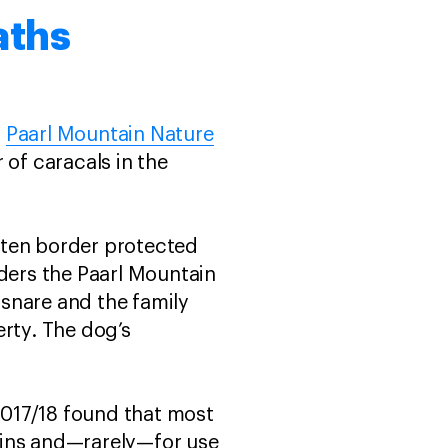
aths
d
Paarl Mountain Nature
 of caracals in the
ften border protected
rders the Paarl Mountain
snare and the family
erty. The dog’s
2017/18 found that most
kins and—rarely—for use