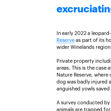
excruciatin
In early 2022 a leopar
Reserve
as part of its h
wider Winelands region 
Private property inclu
areas. This is the case
Nature Reserve, where o
dog was badly injured a
anguished yowls saved h
A survey conducted by 
animals are trapped fo