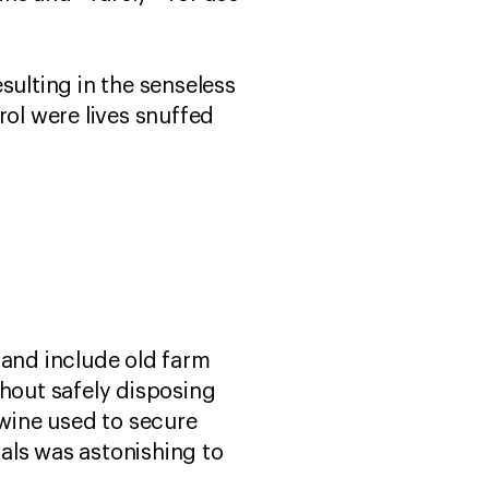
sulting in the senseless
rol were lives snuffed
 and include old farm
thout safely disposing
twine used to secure
ials was astonishing to