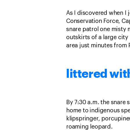
As I discovered when I 
Conservation Force, Cap
snare patrol one misty 
outskirts of a large cit
area just minutes from 
littered wi
By 7:30 a.m. the snare 
home to indigenous spec
klipspringer, porcupines
roaming leopard.