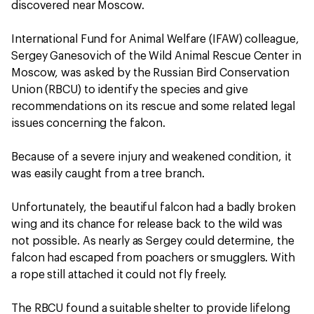
discovered near Moscow.
International Fund for Animal Welfare (IFAW) colleague,
Sergey Ganesovich of the Wild Animal Rescue Center in
Moscow, was asked by the Russian Bird Conservation
Union (RBCU) to identify the species and give
recommendations on its rescue and some related legal
issues concerning the falcon.
Because of a severe injury and weakened condition, it
was easily caught from a tree branch.
Unfortunately, the beautiful falcon had a badly broken
wing and its chance for release back to the wild was
not possible. As nearly as Sergey could determine, the
falcon had escaped from poachers or smugglers. With
a rope still attached it could not fly freely.
The RBCU found a suitable shelter to provide lifelong