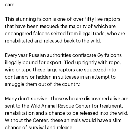
care.
This stunning falcon is one of over fifty live raptors
that have been rescued; the majority of which are
endangered falcons seized from illegal trade, who are
rehabilitated and released back to the wild.
Every year Russian authorities confiscate Gyrfalcons
illegally bound for export. Tied up tightly with rope,
wire or tape these large raptors are squeezed into
containers or hidden in suitcases in an attempt to
smuggle them out of the country.
Many don’t survive. Those who are discovered alive are
sent to the Wild Animal Rescue Center for treatment,
rehabilitation and a chance to be released into the wild.
Without the Center, these animals would have a slim
chance of survival and release.