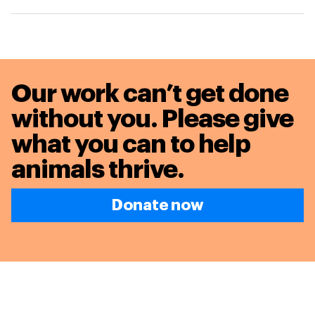
Our work can’t get done
without you. Please give
what you can to
help
animals thrive.
Donate now