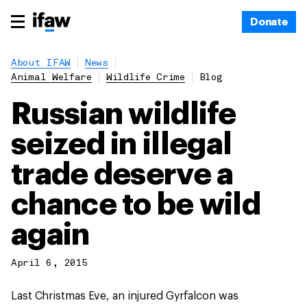
Donate
About IFAW
News
Animal Welfare
Wildlife Crime
Blog
Russian wildlife
seized in illegal
trade deserve a
chance to be wild
again
April 6, 2015
Last Christmas Eve, an injured Gyrfalcon was