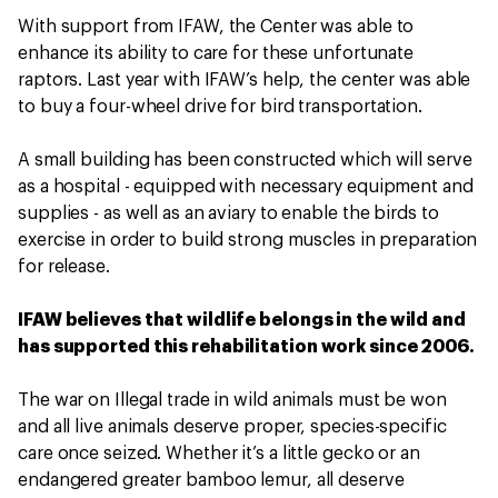
With support from IFAW, the Center was able to
enhance its ability to care for these unfortunate
raptors. Last year with IFAW’s help, the center was able
to buy a four-wheel drive for bird transportation.
A small building has been constructed which will serve
as a hospital - equipped with necessary equipment and
supplies - as well as an aviary to enable the birds to
exercise in order to build strong muscles in preparation
for release.
IFAW believes that wildlife belongs in the wild and
has supported this rehabilitation work since 2006.
The war on Illegal trade in wild animals must be won
and all live animals deserve proper, species-specific
care once seized. Whether it’s a little gecko or an
endangered greater bamboo lemur, all deserve