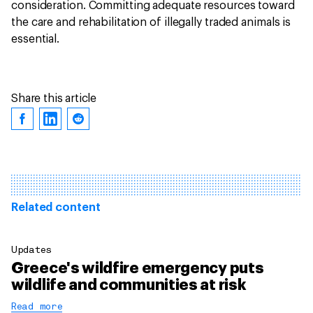
consideration. Committing adequate resources toward
the care and rehabilitation of illegally traded animals is
essential.
Share this article
Related content
Updates
Greece's wildfire emergency puts
wildlife and communities at risk
Read more