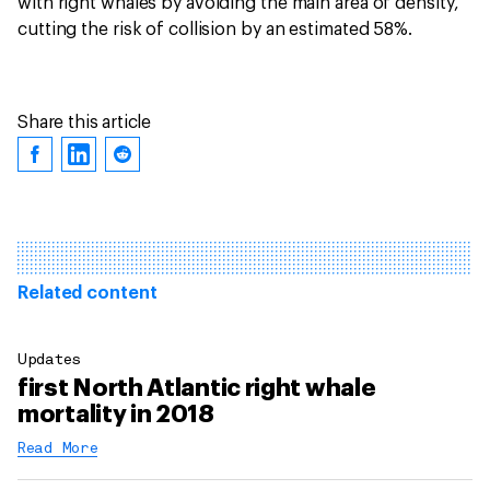
with right whales by avoiding the main area of density,
cutting the risk of collision by an estimated 58%.
Share this article
Related content
Updates
first North Atlantic right whale
mortality in 2018
Read More