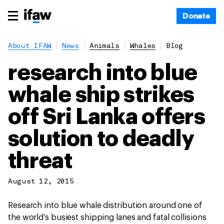
Donate
About IFAW
News
Animals
Whales
Blog
research into blue
whale ship strikes
off Sri Lanka offers
solution to deadly
threat
August 12, 2015
Research into blue whale distribution around one of
the world’s busiest shipping lanes and fatal collisions