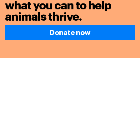
what you can to
help
animals thrive.
Donate now