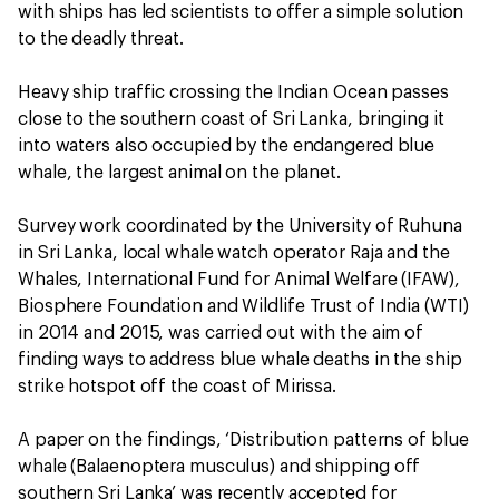
with ships has led scientists to offer a simple solution
to the deadly threat.
Heavy ship traffic crossing the Indian Ocean passes
close to the southern coast of Sri Lanka, bringing it
into waters also occupied by the endangered blue
whale, the largest animal on the planet.
Survey work coordinated by the University of Ruhuna
in Sri Lanka, local whale watch operator Raja and the
Whales, International Fund for Animal Welfare (IFAW),
Biosphere Foundation and Wildlife Trust of India (WTI)
in 2014 and 2015, was carried out with the aim of
finding ways to address blue whale deaths in the ship
strike hotspot off the coast of Mirissa.
A paper on the findings, ‘Distribution patterns of blue
whale (Balaenoptera musculus) and shipping off
southern Sri Lanka’ was recently accepted for