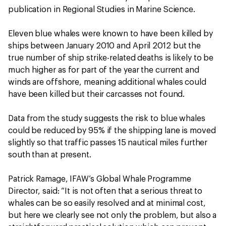
publication in Regional Studies in Marine Science.
Eleven blue whales were known to have been killed by
ships between January 2010 and April 2012 but the
true number of ship strike-related deaths is likely to be
much higher as for part of the year the current and
winds are offshore, meaning additional whales could
have been killed but their carcasses not found.
Data from the study suggests the risk to blue whales
could be reduced by 95% if the shipping lane is moved
slightly so that traffic passes 15 nautical miles further
south than at present.
Patrick Ramage, IFAW’s Global Whale Programme
Director, said: “It is not often that a serious threat to
whales can be so easily resolved and at minimal cost,
but here we clearly see not only the problem, but also a