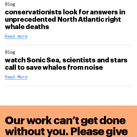
Blog
conservationists look for answers in
unprecedented North Atlantic right
whale deaths
Read more
Blog
watch Sonic Sea, scientists and stars
call to save whales from noise
Read More
Our work can’t get done
without you. Please give