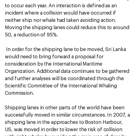
to occur each year. An interaction is defined as an
incident where a collision would have occurred if
neither ship nor whale had taken avoiding action.
Moving the shipping lanes could reduce this to around
50, a reduction of 95%.
In order for the shipping lane to be moved, Sri Lanka
would need to bring forward a proposal for
consideration by the International Maritime
Organization. Additional data continues to be gathered
and further analyses will be coordinated through the
Scientific Committee of the International Whaling
Commission.
Shipping lanes in other parts of the world have been
successfully moved in similar circumstances. In 2007, a
shipping lane in the approaches to Boston Harbour,
US, was moved in order to lower the risk of collision