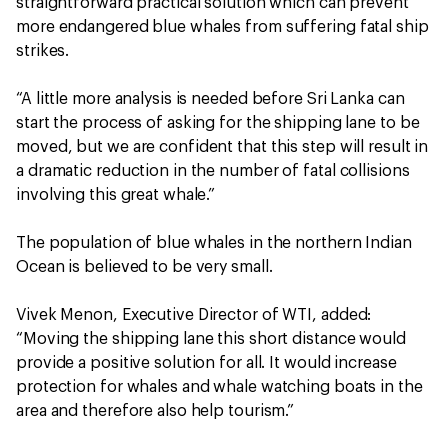
straightforward practical solution which can prevent
more endangered blue whales from suffering fatal ship
strikes.
“A little more analysis is needed before Sri Lanka can
start the process of asking for the shipping lane to be
moved, but we are confident that this step will result in
a dramatic reduction in the number of fatal collisions
involving this great whale.”
The population of blue whales in the northern Indian
Ocean is believed to be very small.
Vivek Menon, Executive Director of WTI, added:
“Moving the shipping lane this short distance would
provide a positive solution for all. It would increase
protection for whales and whale watching boats in the
area and therefore also help tourism.”