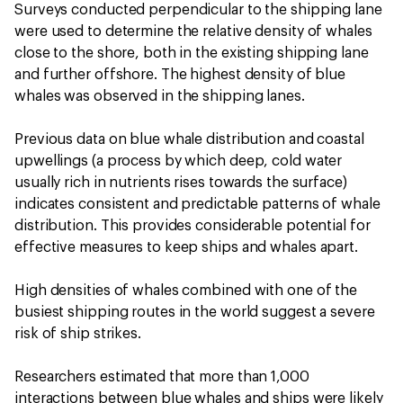
Surveys conducted perpendicular to the shipping lane
were used to determine the relative density of whales
close to the shore, both in the existing shipping lane
and further offshore. The highest density of blue
whales was observed in the shipping lanes.
Previous data on blue whale distribution and coastal
upwellings (a process by which deep, cold water
usually rich in nutrients rises towards the surface)
indicates consistent and predictable patterns of whale
distribution. This provides considerable potential for
effective measures to keep ships and whales apart.
High densities of whales combined with one of the
busiest shipping routes in the world suggest a severe
risk of ship strikes.
Researchers estimated that more than 1,000
interactions between blue whales and ships were likely