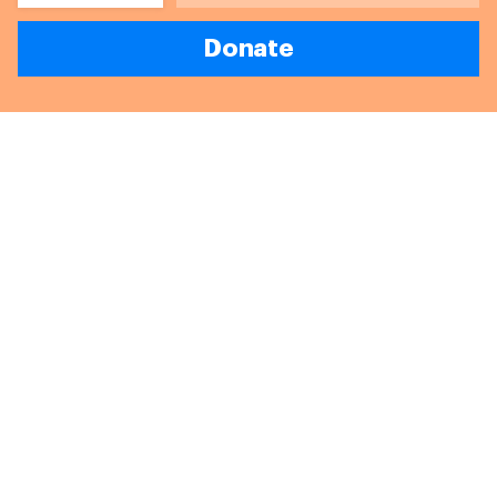
Donate