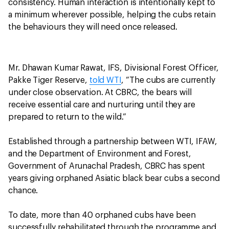
consistency. Human interaction is intentionally kept to
a minimum wherever possible, helping the cubs retain
the behaviours they will need once released.
Mr. Dhawan Kumar Rawat, IFS, Divisional Forest Officer,
Pakke Tiger Reserve,
told WTI
, “The cubs are currently
under close observation. At CBRC, the bears will
receive essential care and nurturing until they are
prepared to return to the wild.”
Established through a partnership between WTI, IFAW,
and the Department of Environment and Forest,
Government of Arunachal Pradesh, CBRC has spent
years giving orphaned Asiatic black bear cubs a second
chance.
To date, more than 40 orphaned cubs have been
successfully rehabilitated through the programme and