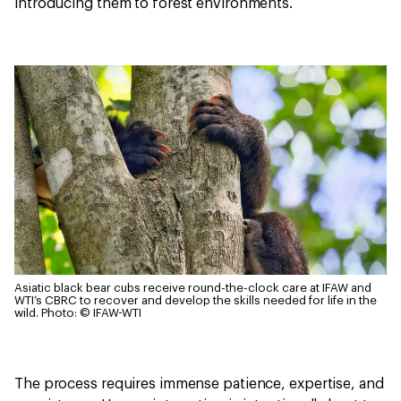
introducing them to forest environments.
Asiatic black bear cubs receive round-the-clock care at IFAW and
WTI’s CBRC to recover and develop the skills needed for life in the
wild.
Photo: © IFAW-WTI
The process requires immense patience, expertise, and