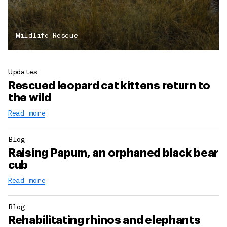
Wildlife Rescue
Updates
Rescued leopard cat kittens return to
the wild
Read more
Blog
Raising Papum, an orphaned black bear
cub
Read more
Blog
Rehabilitating rhinos and elephants