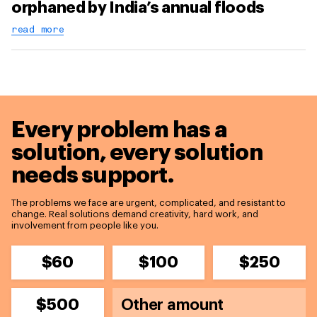
orphaned by India’s annual floods
read more
Every problem has a
solution,
every solution
needs support.
The problems we face are urgent, complicated, and resistant to
change. Real solutions demand creativity, hard work, and
involvement from people like you.
$60
$100
$250
$500