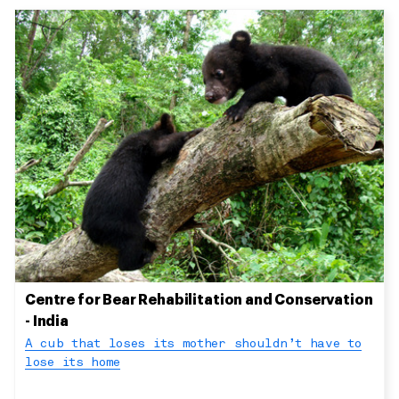
Centre for Bear Rehabilitation and Conservation
- India
A cub that loses its mother shouldn’t have to
lose its home