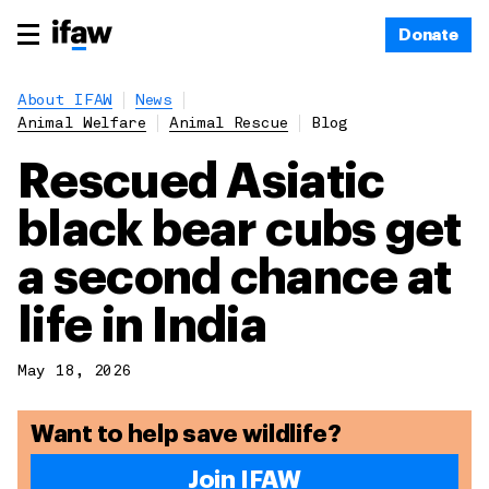
Donate
About IFAW
News
Animal Welfare
Animal Rescue
Blog
Rescued Asiatic
black bear cubs get
a second chance at
life in India
May 18, 2026
Want to help save wildlife?
Join IFAW