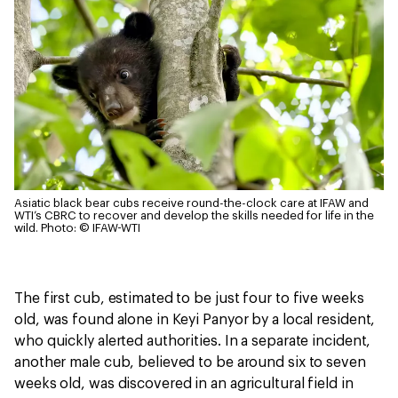
Asiatic black bear cubs receive round-the-clock care at IFAW and
WTI’s CBRC to recover and develop the skills needed for life in the
wild.
Photo: © IFAW-WTI
The first cub, estimated to be just four to five weeks
old, was found alone in Keyi Panyor by a local resident,
who quickly alerted authorities. In a separate incident,
another male cub, believed to be around six to seven
weeks old, was discovered in an agricultural field in