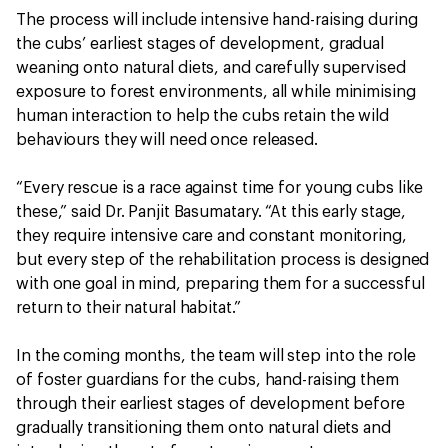
The process will include intensive hand-raising during
the cubs’ earliest stages of development, gradual
weaning onto natural diets, and carefully supervised
exposure to forest environments, all while minimising
human interaction to help the cubs retain the wild
behaviours they will need once released.
“Every rescue is a race against time for young cubs like
these,” said Dr. Panjit Basumatary. “At this early stage,
they require intensive care and constant monitoring,
but every step of the rehabilitation process is designed
with one goal in mind, preparing them for a successful
return to their natural habitat.”
In the coming months, the team will step into the role
of foster guardians for the cubs, hand-raising them
through their earliest stages of development before
gradually transitioning them onto natural diets and