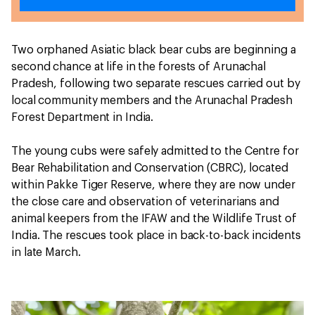
Two orphaned Asiatic black bear cubs are beginning a
second chance at life in the forests of Arunachal
Pradesh, following two separate rescues carried out by
local community members and the Arunachal Pradesh
Forest Department in India.
The young cubs were safely admitted to the Centre for
Bear Rehabilitation and Conservation (CBRC), located
within Pakke Tiger Reserve, where they are now under
the close care and observation of veterinarians and
animal keepers from the IFAW and the Wildlife Trust of
India. The rescues took place in back-to-back incidents
in late March.