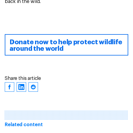
back in the wild.
Donate now to help protect wildlife
around the world
Share this article
Related content