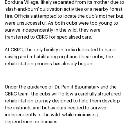
Borduria Village, likely separated from its mother due to
'slash-and-burn' cultivation activities or a nearby forest
fire. Officials attempted to locate the cub’s mother but
were unsuccessful. As both cubs were too young to
survive independently in the wild, they were
transferred to CBRC for specialised care.
At CBRC, the only facility in India dedicated to hand-
raising and rehabilitating orphaned bear cubs, the
rehabilitation process has already begun.
Under the guidance of Dr. Panjit Basumatary and the
CBRC team, the cubs will follow a carefully structured
rehabilitation journey designed to help them develop
the instincts and behaviours needed to survive
independently in the wild, while minimising
dependence on humans.