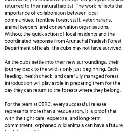
returned to their natural habitat. The work reflects the
importance of collaboration between local
communities, frontline forest staff, veterinarians,
animal keepers, and conservation organisations.
Without the quick action of local residents and the
coordinated response from Arunachal Pradesh Forest
Department officials, the cubs may not have survived.
As the cubs settle into their new surroundings, their
journey back to the wild is only just beginning. Each
feeding, health check, and carefully managed forest
introduction will play a role in preparing them for the
day they can return to the forests where they belong.
For the team at CBRC, every successful release
represents more than a rescue story. It is proof that
with the right care, expertise, and long-term
commitment, orphaned wild animals can have a future