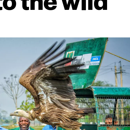
to the wild