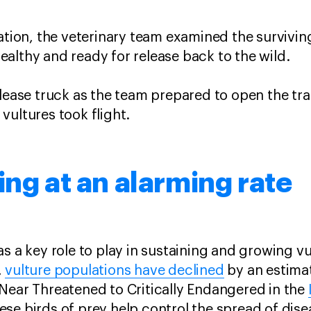
ation, the veterinary team examined the survivin
althy and ready for release back to the wild.
elease truck as the team prepared to open the tr
vultures took flight.
ing at an alarming rate
s a key role to play in sustaining and growing vu
,
vulture populations have declined
by an estima
Near Threatened to Critically Endangered in the
ese birds of prey help control the spread of disea