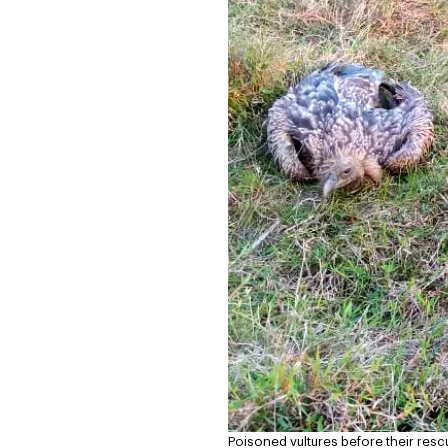
Poisoned vultures before their resc