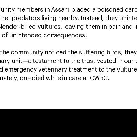
unity members in Assam placed a poisoned carca
ther predators living nearby. Instead, they unint
lender-billed vultures, leaving them in pain and
ase of unintended consequences!
 the community noticed the suffering birds, they
ary unit—a testament to the trust vested in our
 emergency veterinary treatment to the vulture
ately, one died while in care at CWRC.