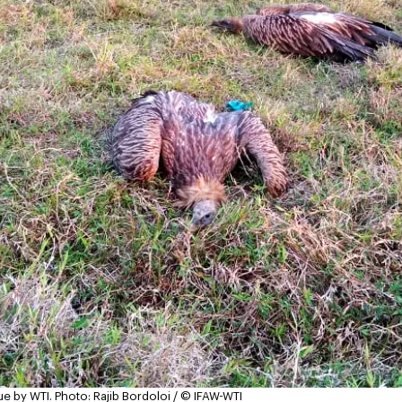
ue by WTI.
Photo: Rajib Bordoloi / © IFAW-WTI