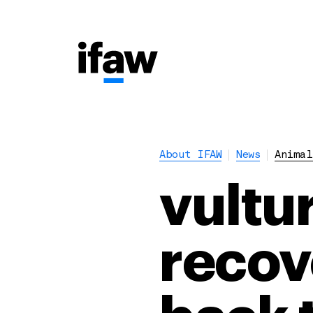
About IFAW
News
Animal
vultu
recov