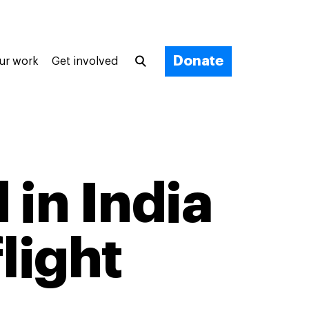
Donate
ur work
Get involved
 in India
light