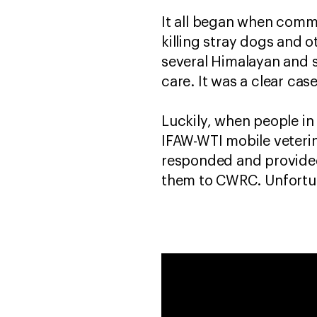
It all began when comm
killing stray dogs and o
several Himalayan and s
care. It was a clear c
Luckily, when people in
IFAW-WTI mobile veterin
responded and provided
them to CWRC. Unfortun