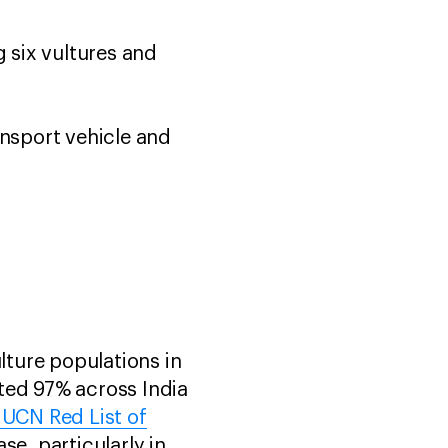
g six vultures and
ansport vehicle and
lture populations in
ted 97% across India
IUCN Red List of
se, particularly in