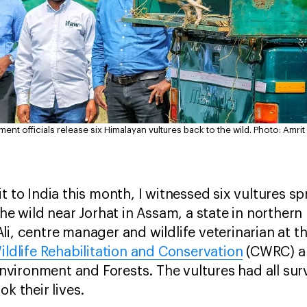
nt officials release six Himalayan vultures back to the wild.
Photo: Amri
t to India this month, I witnessed six vultures s
the wild near Jorhat in Assam, a state in northern
i, centre manager and wildlife veterinarian at th
ildlife Rehabilitation and Conservation
(CWRC) an
ironment and Forests. The vultures had all surv
ok their lives.