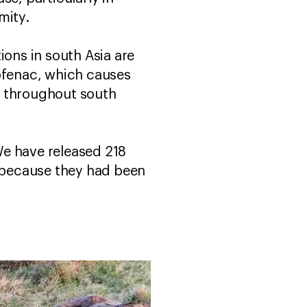
imity.
ions in south Asia are
lofenac, which causes
es throughout south
We have released 218
e because they had been