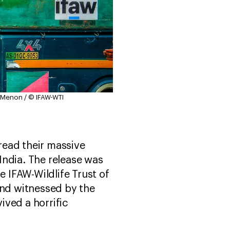
t Menon / © IFAW-WTI
pread their massive
 India. The release was
e IFAW-Wildlife Trust of
d witnessed by the
ived a horrific