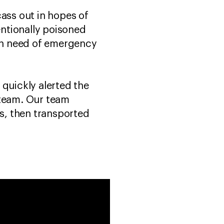
ss out in hopes of
entionally poisoned
 in need of emergency
 quickly alerted the
 team. Our team
s, then transported