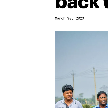
back 
March 30, 2023