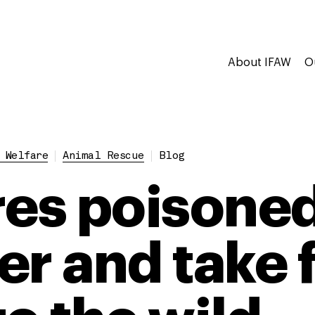
About IFAW
O
 Welfare
Animal Rescue
Blog
res poisoned
er and take f