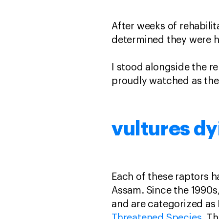
After weeks of rehabilit
determined they were he
I stood alongside the r
proudly watched as the 
vultures dy
Each of these raptors ha
Assam. Since the 1990s
and are categorized as 
Threatened Species
. Th