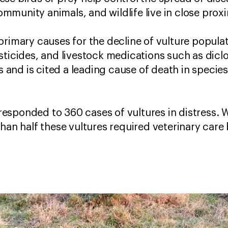
munity animals, and wildlife live in close prox
primary causes for the decline of vulture populat
sticides, and livestock medications such as dic
es and is cited a leading cause of death in speci
esponded to 360 cases of vultures in distress. 
than half these vultures required veterinary car