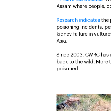
Assam where people, com
Research indicates
the 
poisoning incidents, pe
kidney failure in vultur
Asia.
Since 2003, CWRC has r
back to the wild. More 
poisoned.