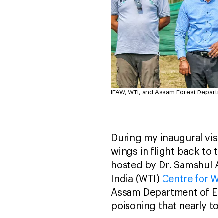
IFAW, WTI, and Assam Forest Departme
During my inaugural visi
wings in flight back to 
hosted by Dr. Samshul Al
India (WTI)
Centre for W
Assam Department of Env
poisoning that nearly to