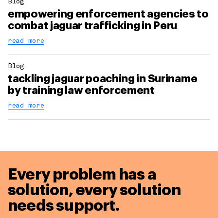
Blog
empowering enforcement agencies to
combat jaguar trafficking in Peru
read more
Blog
tackling jaguar poaching in Suriname
by training law enforcement
read more
Every problem has a
solution,
every solution
needs support.