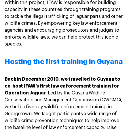
Within this project, IFAW is responsible for building
capacity in these countries through training programs
to tackle the illegal trafficking of jaguar parts and other
wildlife crimes. By empowering key law enforcement
agencies and encouraging prosecutors and judges to
enforce wildlife laws, we can help protect this iconic
species.
Hosting the first training in Guyana
Back in December 2019, we travelled to Guyana to
co-host IFAW’s first law enforcement training for
Operation Jaguar.
Led by the Guyana Wildlife
Conservation and Management Commission (GWCMC),
we held a five-day wildlife enforcement training in
Georgetown. We taught participants a wide range of
wildlife crime prevention techniques to help improve
the baseline level of law enforcement capacity, raise