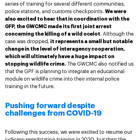
series of training for several different communities,
police stations, and customs checkpoints.
We were
also excited to hear that in coordination with the
GFP, the GWCMC made its first joint arrest
concerning the killing of a wild ocelot
. Although the
case was dropped,
it represents a small but notable
change in the level of interagency cooperation,
which will ultimately have a huge impact on
stopping wildlife crime.
The GWCMC also notified us
that the GPF is planning to integrate an educational
module on wildlife crime into their internal police
training in the future.
Pushing forward despite
challenges from COVID-19
Following this success, we were excited to resume our
judiciary sensitization training in 2020, but then the