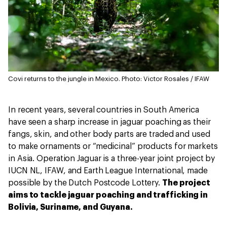
Covi returns to the jungle in Mexico.
Photo: Victor Rosales / IFAW
In recent years, several countries in South America
have seen a sharp increase in jaguar poaching as their
fangs, skin, and other body parts are traded and used
to make ornaments or “medicinal” products for markets
in Asia. Operation Jaguar is a three-year joint project by
IUCN NL, IFAW, and Earth League International, made
possible by the Dutch Postcode Lottery.
The project
aims to tackle jaguar poaching and trafficking in
Bolivia, Suriname, and Guyana.