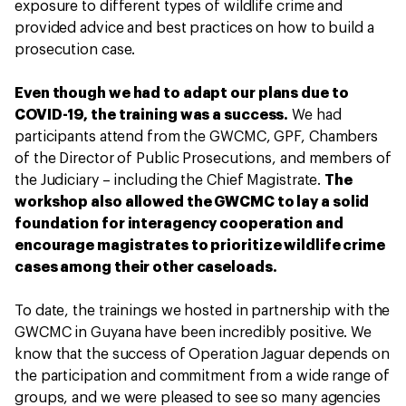
exposure to different types of wildlife crime and
provided advice and best practices on how to build a
prosecution case.
Even though we had to adapt our plans due to
COVID-19, the training was a success.
We had
participants attend from the GWCMC, GPF, Chambers
of the Director of Public Prosecutions, and members of
the Judiciary – including the Chief Magistrate.
The
workshop also allowed the GWCMC to lay a solid
foundation for interagency cooperation and
encourage magistrates to prioritize wildlife crime
cases among their other caseloads.
To date, the trainings we hosted in partnership with the
GWCMC in Guyana have been incredibly positive. We
know that the success of Operation Jaguar depends on
the participation and commitment from a wide range of
groups, and we were pleased to see so many agencies