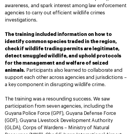
awareness, and spark interest among law enforcement
agencies to carry out efficient wildlife crimes
investigations.
The training included information on how to
identify common species traded in the region,
check if wildlife trading permits are legitimate,
detect smuggled wildlife, and uphold protocols
for the management and welfare of seized
animals.
Participants also learned to collaborate and
support each other across agencies and jurisdictions –
a key component in disrupting wildlife crime.
The training was a resounding success. We saw
participation from seven agencies, including the
Guyana Police Force (GPF), Guyana Defense Force
(GDF), Guyana Livestock Development Authority
(GLDA), Corps of Wardens – Ministry of Natural