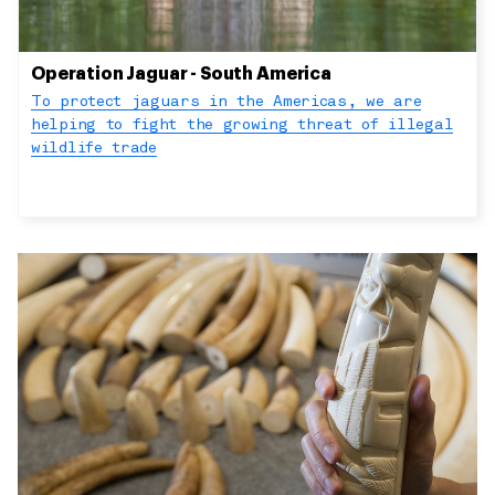
Operation Jaguar - South America
To protect jaguars in the Americas, we are
helping to fight the growing threat of illegal
wildlife trade