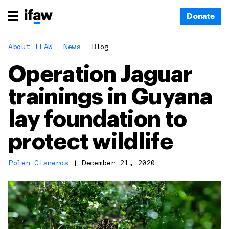
Donate
About IFAW
News
Blog
Operation Jaguar
trainings in Guyana
lay foundation to
protect wildlife
Polen Cisneros
|
December 21, 2020