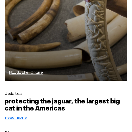
Wildlife Crime
Updates
protecting the jaguar, the largest big
cat in the Americas
read more