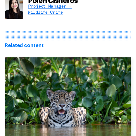
Polen Cisneros
Project Manager -
Wildlife Crime
Related content