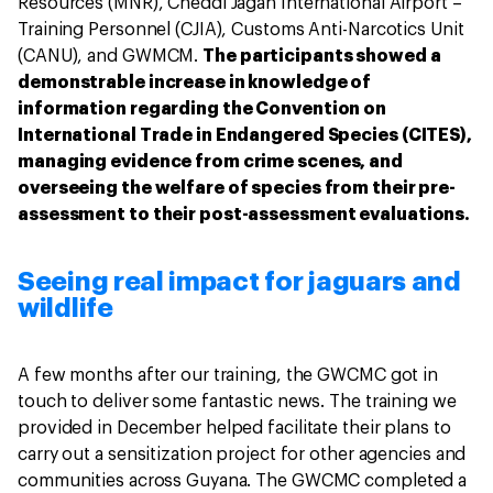
Resources (MNR), Cheddi Jagan International Airport –
Training Personnel (CJIA), Customs Anti-Narcotics Unit
(CANU), and GWMCM.
The participants showed a
demonstrable increase in knowledge of
information regarding the Convention on
International Trade in Endangered Species (CITES),
managing evidence from crime scenes, and
overseeing the welfare of species from their pre-
assessment to their post-assessment evaluations.
Seeing real impact for jaguars and
wildlife
A few months after our training, the GWCMC got in
touch to deliver some fantastic news. The training we
provided in December helped facilitate their plans to
carry out a sensitization project for other agencies and
communities across Guyana. The GWCMC completed a