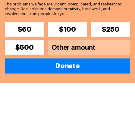
The problems we face are urgent, complicated, and resistant to
change. Real solutions demand creativity, hard work, and
involvement from people like you.
$60
$100
$250
$500
Donate