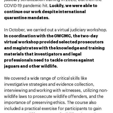
COVID-19 pandemic hit.
Luckily, we were able to
continue our work despite international
quarantine mandates.
In October, we carried out a virtual judiciary workshop.
In coordination with the GWCMC, the two-day
virtual workshop provided selected prosecutors
and magistrates with the knowledge and training
materials that investigators and legal
professionals need to tackle crimes against
jaguars and other wildlife.
We covered a wide range of critical skills like
investigative strategies and evidence collection,
interviewing and working with witnesses, utilizing non-
wildlife laws to prosecute wildlife offenders, and the
importance of preserving ethics. The course also
included a practical exercise for participants to gain