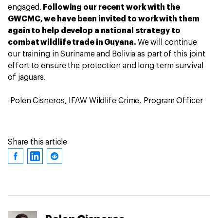
engaged.
Following our recent work with the
GWCMC, we have been invited to work with them
again to help develop a national strategy to
combat wildlife trade in Guyana.
We will continue
our training in Suriname and Bolivia as part of this joint
effort to ensure the protection and long-term survival
of jaguars.
-Polen Cisneros, IFAW Wildlife Crime, Program Officer
Share this article