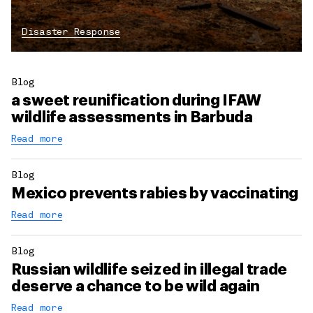
Disaster Response
Blog
a sweet reunification during IFAW
wildlife assessments in Barbuda
Read more
Blog
Mexico prevents rabies by vaccinating
Read more
Blog
Russian wildlife seized in illegal trade
deserve a chance to be wild again
Read more