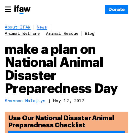
Donate
About IFAW
News
Animal Welfare
Animal Rescue
Blog
make a plan on
National Animal
Disaster
Preparedness Day
Shannon Walajtys
|
May 12, 2017
Use Our National Disaster Animal
Preparedness Checklist