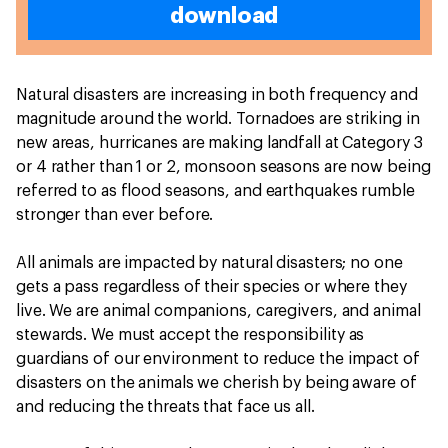
download
Natural disasters are increasing in both frequency and
magnitude around the world. Tornadoes are striking in
new areas, hurricanes are making landfall at Category 3
or 4 rather than 1 or 2, monsoon seasons are now being
referred to as flood seasons, and earthquakes rumble
stronger than ever before.
All animals are impacted by natural disasters; no one
gets a pass regardless of their species or where they
live. We are animal companions, caregivers, and animal
stewards. We must accept the responsibility as
guardians of our environment to reduce the impact of
disasters on the animals we cherish by being aware of
and reducing the threats that face us all.