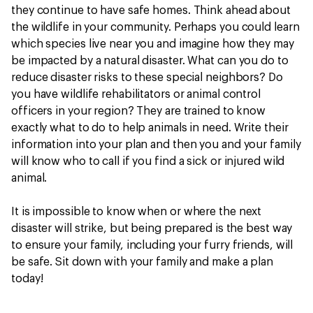
they continue to have safe homes. Think ahead about
the wildlife in your community. Perhaps you could learn
which species live near you and imagine how they may
be impacted by a natural disaster. What can you do to
reduce disaster risks to these special neighbors? Do
you have wildlife rehabilitators or animal control
officers in your region? They are trained to know
exactly what to do to help animals in need. Write their
information into your plan and then you and your family
will know who to call if you find a sick or injured wild
animal.
It is impossible to know when or where the next
disaster will strike, but being prepared is the best way
to ensure your family, including your furry friends, will
be safe. Sit down with your family and make a plan
today!