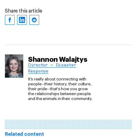
Share this article
Shannon Walajtys
Director – Disaster
Response
It’s really about connecting with
people--their history, their culture,
their pride--that's how you grow
the relationships between people
and the animals in their community.
Related content