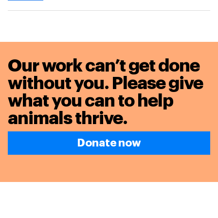
Our work can’t get done
without you. Please give
what you can to
help
animals thrive.
Donate now