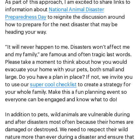
As part of this approach, I am excited to share links to
information about
National Animal Disaster
Preparedness Day
to reignite the discussion around
how to prepare for the next disaster that may be
heading your way.
“It will never happen to me. Disasters won’t affect me
and my family,” are famous and often tragic last words.
Please take a moment to think about how you would
evacuate your home with your pets, both small and
large. Do you have a plan in place? If not, we invite you
to use our
super cool checklist
to create a strategy for
your whole family. Make this a fun planning event so
everyone can be engaged and know what to do!
In addition to pets, wild animals are vulnerable during
and after disasters most often because their homes are
damaged or destroyed. We need to respect their wild
nature more than ever during a disaster and ensure that