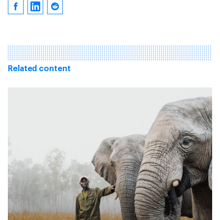
Related content