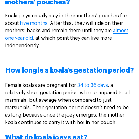
mothers’ pouches?
Koala joeys usually stay in their mothers’ pouches for
about
five months
. After this, they will ride on their
mothers’ backs and remain there until they are
almost
one year old
, at which point they can live more
independently.
How long is a koala’s gestation period?
Female koalas are pregnant for
34 to 36 days
, a
relatively short gestation period when compared to all
mammals, but average when compared to just
marsupials. Their gestation period doesn’t need to be
as long because once the joey emerges, the mother
koala continues to carry it with her in her pouch.
What do koala joeys eat?