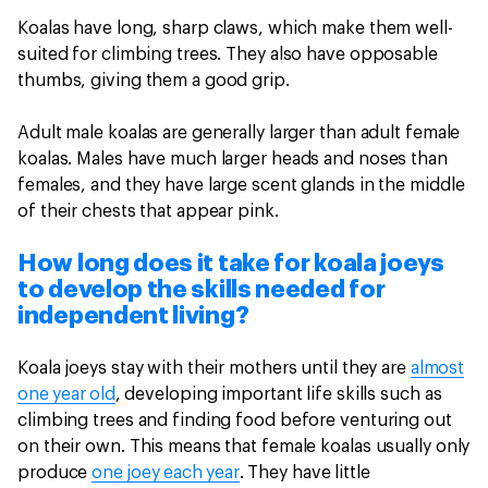
Koalas have long, sharp claws, which make them well-
suited for climbing trees. They also have opposable
thumbs, giving them a good grip.
Adult male koalas are generally larger than adult female
koalas. Males have much larger heads and noses than
females, and they have large scent glands in the middle
of their chests that appear pink.
How long does it take for koala joeys
to develop the skills needed for
independent living?
Koala joeys stay with their mothers until they are
almost
one year old
, developing important life skills such as
climbing trees and finding food before venturing out
on their own. This means that female koalas usually only
produce
one joey each year
. They have little