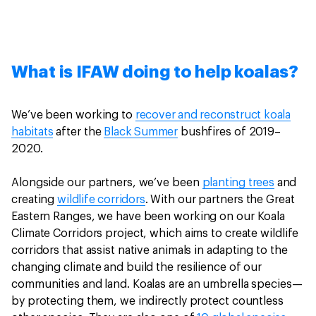
What is IFAW doing to help koalas?
We’ve been working to
recover and reconstruct koala
habitats
after the
Black Summer
bushfires of 2019–
2020.
Alongside our partners, we’ve been
planting trees
and
creating
wildlife corridors
. With our partners the Great
Eastern Ranges, we have been working on our Koala
Climate Corridors project, which aims to create wildlife
corridors that assist native animals in adapting to the
changing climate and build the resilience of our
communities and land. Koalas are an umbrella species—
by protecting them, we indirectly protect countless