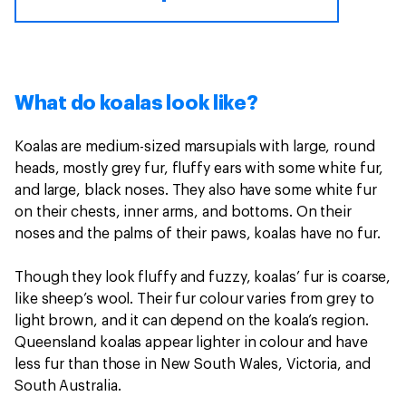
What do koalas look like?
Koalas are medium-sized marsupials with large, round
heads, mostly grey fur, fluffy ears with some white fur,
and large, black noses. They also have some white fur
on their chests, inner arms, and bottoms. On their
noses and the palms of their paws, koalas have no fur.
Though they look fluffy and fuzzy, koalas’ fur is coarse,
like sheep’s wool. Their fur colour varies from grey to
light brown, and it can depend on the koala’s region.
Queensland koalas appear lighter in colour and have
less fur than those in New South Wales, Victoria, and
South Australia.