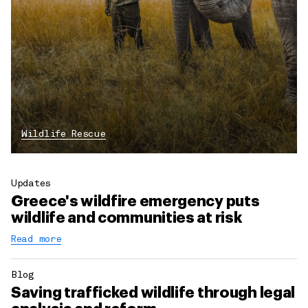
Wildlife Rescue
Updates
Greece's wildfire emergency puts
wildlife and communities at risk
Read more
Blog
Saving trafficked wildlife through legal