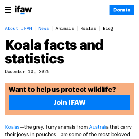
Donate
About IFAW
News
Animals
Koalas
Blog
Koala facts and
statistics
December 10, 2025
Want to help us protect wildlife?
Join IFAW
Koalas
—the grey, furry animals from
Australi
a that carry
their joeys in pouches—are some of the most beloved