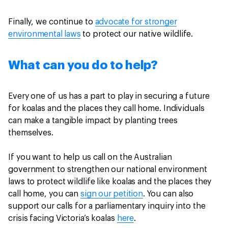
Finally, we continue to
advocate for stronger
environmental laws
to protect our native wildlife.
What can you do to help?
Every one of us has a part to play in securing a future
for koalas and the places they call home. Individuals
can make a tangible impact by planting trees
themselves.
If you want to help us call on the Australian
government to strengthen our national environment
laws to protect wildlife like koalas and the places they
call home, you can
sign our petition
. You can also
support our calls for a parliamentary inquiry into the
crisis facing Victoria’s koalas
here
.