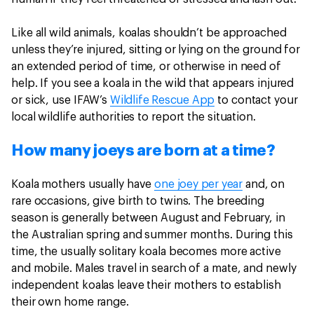
Like all wild animals, koalas shouldn’t be approached
unless they’re injured, sitting or lying on the ground for
an extended period of time, or otherwise in need of
help. If you see a koala in the wild that appears injured
or sick, use IFAW’s
Wildlife Rescue App
to contact your
local wildlife authorities to report the situation.
How many joeys are born at a time?
Koala mothers usually have
one joey per year
and, on
rare occasions, give birth to twins. The breeding
season is generally between August and February, in
the Australian spring and summer months. During this
time, the usually solitary koala becomes more active
and mobile. Males travel in search of a mate, and newly
independent koalas leave their mothers to establish
their own home range.