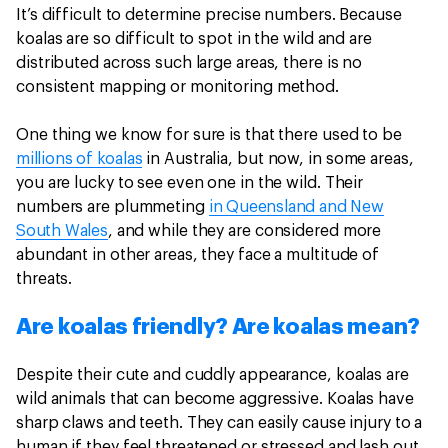
It’s difficult to determine precise numbers. Because
koalas are so difficult to spot in the wild and are
distributed across such large areas, there is no
consistent mapping or monitoring method.
One thing we know for sure is that there used to be
millions of koalas
in Australia, but now, in some areas,
you are lucky to see even one in the wild. Their
numbers are plummeting
in Queensland and New
South Wales
, and while they are considered more
abundant in other areas, they face a multitude of
threats.
Are koalas friendly? Are koalas mean?
Despite their cute and cuddly appearance, koalas are
wild animals that can become aggressive. Koalas have
sharp claws and teeth. They can easily cause injury to a
human if they feel threatened or stressed and lash out.