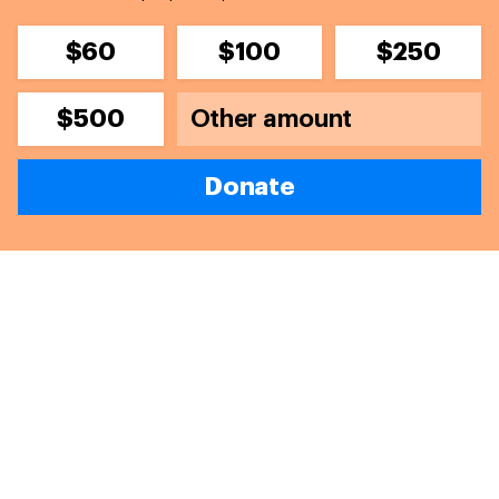
$60
$100
$250
$500
Donate