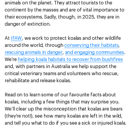
animals on the planet. They attract tourists to the
continent by the masses and are of vital importance to
their ecosystems. Sadly, though, in 2025, they are in
danger of extinction.
At
IFAW
, we work to protect koalas and other wildlife
around the world, through
conserving their habitats
,
rescuing animals in danger
,
and engaging communities
.
We’re
helping koala habitats to recover from bushfires
and, with partners in Australia we help support the
critical veterinary teams and volunteers who rescue,
rehabilitate and release koalas.
Read on to learn some of our favourite facts about
koalas, including a few things that may surprise you.
We’ll clear up the misconception that koalas are bears
(they’re not!), see how many koalas are left in the wild,
and tell you what to do if you see a sick or injured koala.