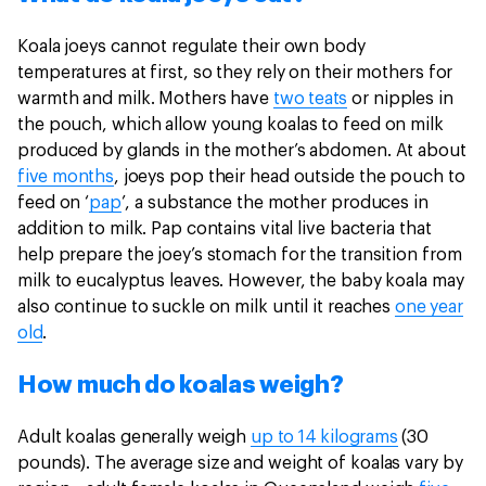
Koala joeys cannot regulate their own body
temperatures at first, so they rely on their mothers for
warmth and milk. Mothers have
two teats
or nipples in
the pouch, which allow young koalas to feed on milk
produced by glands in the mother’s abdomen. At about
five months
, joeys pop their head outside the pouch to
feed on ‘
pap
’, a substance the mother produces in
addition to milk. Pap contains vital live bacteria that
help prepare the joey’s stomach for the transition from
milk to eucalyptus leaves. However, the baby koala may
also continue to suckle on milk until it reaches
one year
old
.
How much do koalas weigh?
Adult koalas generally weigh
up to 14 kilograms
(30
pounds). The average size and weight of koalas vary by