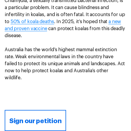
Chlamydia, a sexually transmitted bacterial infection, is
a particular problem. It can cause blindness and
infertility in koalas, and is often fatal. It accounts for up
to
50% of koala deaths
. In 2025, it’s hoped that
a new
and proven vaccine
can protect koalas from this deadly
disease.
Australia has the world’s highest mammal extinction
rate. Weak environmental laws in the country have
failed to protect its unique animals and landscapes. Act
now to help protect koalas and Australia’s other
wildlife.
Sign our petition