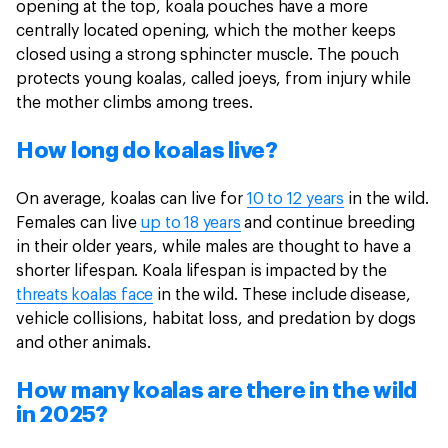
opening at the top, koala pouches have a more
centrally located opening, which the mother keeps
closed using a strong sphincter muscle. The pouch
protects young koalas, called joeys, from injury while
the mother climbs among trees.
How long do koalas live?
On average, koalas can live for
10 to 12 years
in the wild.
Females can live
up to 18 years
and continue breeding
in their older years, while males are thought to have a
shorter lifespan. Koala lifespan is impacted by the
threats koalas face
in the wild. These include disease,
vehicle collisions, habitat loss, and predation by dogs
and other animals.
How many koalas are there in the wild
in 2025?