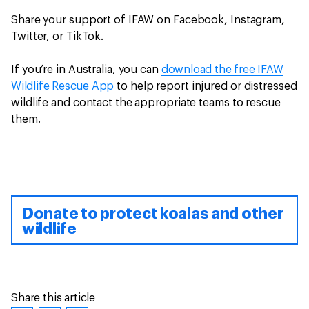
Share your support of IFAW on Facebook, Instagram,
Twitter, or TikTok.
If you’re in Australia, you can
download the free IFAW
Wildlife Rescue App
to help report injured or distressed
wildlife and contact the appropriate teams to rescue
them.
Donate to protect koalas and other
wildlife
Share this article