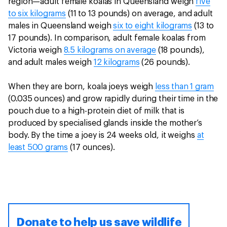
region—adult female koalas in Queensland weigh
five
to six kilograms
(11 to 13 pounds) on average, and adult
males in Queensland weigh
six to eight kilograms
(13 to
17 pounds). In comparison, adult female koalas from
Victoria weigh
8.5 kilograms on average
(18 pounds),
and adult males weigh
12 kilograms
(26 pounds).
When they are born, koala joeys weigh
less than 1 gram
(0.035 ounces) and grow rapidly during their time in the
pouch due to a high-protein diet of milk that is
produced by specialised glands inside the mother’s
body. By the time a joey is 24 weeks old, it weighs
at
least 500 grams
(17 ounces).
Donate to help us save wildlife