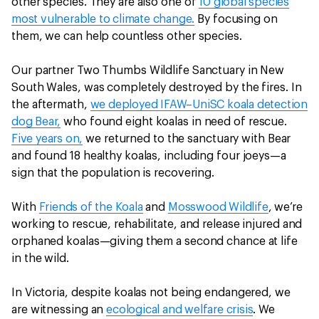
other species. They are also one of
10 global species
most vulnerable to climate change.
By focusing on
them, we can help countless other species.
Our partner Two Thumbs Wildlife Sanctuary in New
South Wales, was completely destroyed by the fires. In
the aftermath,
we deployed IFAW–UniSC koala detection
dog Bear,
who found eight koalas in need of rescue.
Five years on,
we returned to the sanctuary with Bear
and found 18 healthy koalas, including four joeys—a
sign that the population is recovering.
With
Friends of the Koala
and
Mosswood Wildlife
, we’re
working to rescue, rehabilitate, and release injured and
orphaned koalas—giving them a second chance at life
in the wild.
In Victoria, despite koalas not being endangered, we
are witnessing an
ecological and welfare crisis
. We