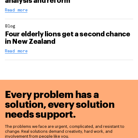
analysis and reform
Read more
Blog
Four elderly lions get a second chance
in New Zealand
Read more
Every problem has a
solution,
every solution
needs support.
The problems we face are urgent, complicated, and resistant to
change. Real solutions demand creativity, hard work, and
involvement from people like you.