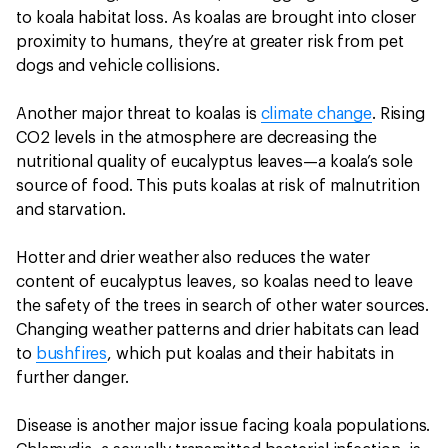
to koala habitat loss. As koalas are brought into closer
proximity to humans, they’re at greater risk from pet
dogs and vehicle collisions.
Another major threat to koalas is
climate change
. Rising
CO2 levels in the atmosphere are decreasing the
nutritional quality of eucalyptus leaves—a koala’s sole
source of food. This puts koalas at risk of malnutrition
and starvation.
Hotter and drier weather also reduces the water
content of eucalyptus leaves, so koalas need to leave
the safety of the trees in search of other water sources.
Changing weather patterns and drier habitats can lead
to
bushfires
, which put koalas and their habitats in
further danger.
Disease is another major issue facing koala populations.