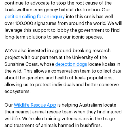
continue to advocate to stop the root cause of the
koala welfare emergency: habitat destruction. Our
petition calling for an inquiry
into this crisis has well
over 100,000 signatures from around the world. We will
leverage this support to lobby the government to find
long-term solutions to save our iconic species.
We’ve also invested in a ground-breaking research
project with our partners at the University of the
Sunshine Coast, whose
detection dogs
locate koalas in
the wild. This allows a conservation team to collect data
about the genetics and health of koala populations,
allowing us to protect individuals and better conserve
ecosystems.
Our
Wildlife Rescue App
is helping Australians locate
their nearest animal rescue team when they find injured
wildlife. We’re also training veterinarians in the triage
and treatment of animals harmed in bushfires.