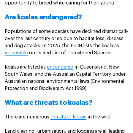
opportunity to breed while caring for their young.
Are koalas endangered?
Populations of some species have declined dramatically
over the last century or so due to habitat loss, disease
and dog attacks. In 2025, the IUCN lists the koala as
vulnerable
on its Red List of Threatened Species.
Koalas are listed as
endangered
in Queensland, New
South Wales, and the Australian Capital Territory under
Australian national environmental laws (Environmental
Protection and Biodiversity Act 1999).
What are threats to koalas?
There are numerous
threats to koalas
in the wild.
Land clearing, urbanisation, and logging are all leading