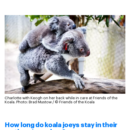
Charlotte with Keogh on her back while in care at Friends of the
Koala.
Photo: Brad Mustow / © Friends of the Koala
How long do koala joeys stay in their