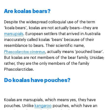
Are koalas bears?
Despite the widespread colloquial use of the term
‘koala bears’, koalas are not actually bears—they are
marsupials
. European settlers that arrived in Australia
inaccurately called koalas ‘bears’ because of their
resemblance to bears. Their scientific name,
Phascolarctos cinereus
, actually means ‘pouched bear’.
But koalas are not members of the bear family, Ursidae;
rather, they are the only members of the family
Phascolarctidae.
Do koalas have pouches?
Koalas are marsupials, which means yes, they have
pouches. Unlike
kangaroo
pouches, which have an