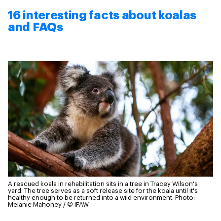
16 interesting facts about koalas
and FAQs
A rescued koala in rehabilitation sits in a tree in Tracey Wilson's
yard. The tree serves as a soft release site for the koala until it's
healthy enough to be returned into a wild environment.
Photo:
Melanie Mahoney / © IFAW