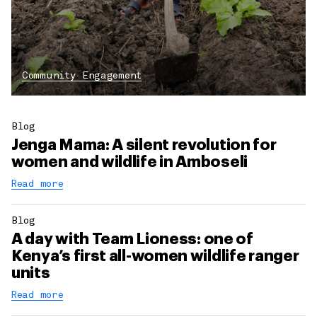
Community Engagement
Blog
Jenga Mama: A silent revolution for
women and wildlife in Amboseli
Read more
Blog
A day with Team Lioness: one of
Kenya’s first all-women wildlife ranger
units
Read more