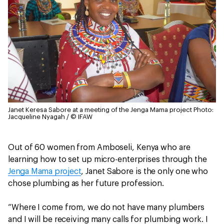
Janet Keresa Sabore at a meeting of the Jenga Mama project
Photo:
Jacqueline Nyagah / © IFAW
Out of 60 women from Amboseli, Kenya who are
learning how to set up micro-enterprises through the
Jenga Mama project
, Janet Sabore is the only one who
chose plumbing as her future profession.
“Where I come from, we do not have many plumbers
and I will be receiving many calls for plumbing work. I