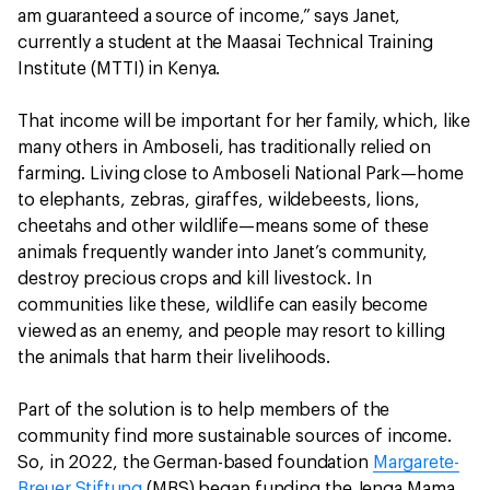
am guaranteed a source of income,” says Janet,
currently a student at the Maasai Technical Training
Institute (MTTI) in Kenya.
That income will be important for her family, which, like
many others in Amboseli, has traditionally relied on
farming. Living close to Amboseli National Park—home
to elephants, zebras, giraffes, wildebeests, lions,
cheetahs and other wildlife—means some of these
animals frequently wander into Janet’s community,
destroy precious crops and kill livestock. In
communities like these, wildlife can easily become
viewed as an enemy, and people may resort to killing
the animals that harm their livelihoods.
Part of the solution is to help members of the
community find more sustainable sources of income.
So, in 2022, the German-based foundation
Margarete-
Breuer Stiftung
(MBS) began funding the Jenga Mama