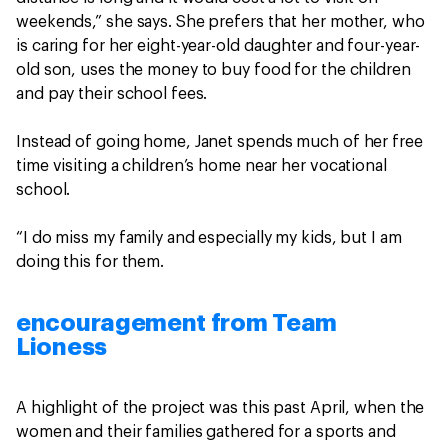
weekends,” she says. She prefers that her mother, who
is caring for her eight-year-old daughter and four-year-
old son, uses the money to buy food for the children
and pay their school fees.
Instead of going home, Janet spends much of her free
time visiting a children’s home near her vocational
school.
“I do miss my family and especially my kids, but I am
doing this for them.
encouragement from Team
Lioness
A highlight of the project was this past April, when the
women and their families gathered for a sports and