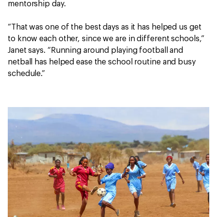
mentorship day.
“That was one of the best days as it has helped us get
to know each other, since we are in different schools,”
Janet says. “Running around playing football and
netball has helped ease the school routine and busy
schedule.”