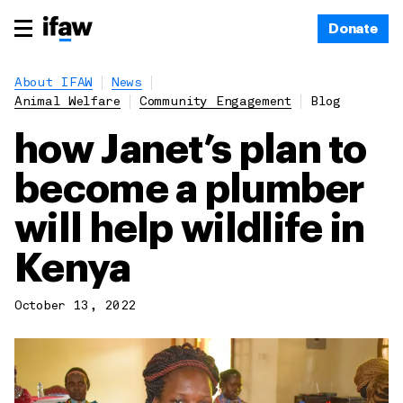
Donate
About IFAW
News
Animal Welfare
Community Engagement
Blog
how Janet’s plan to
become a plumber
will help wildlife in
Kenya
October 13, 2022