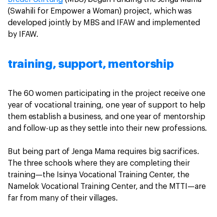
(Swahili for Empower a Woman) project, which was
developed jointly by MBS and IFAW and implemented
by IFAW.
training, support, mentorship
The 60 women participating in the project receive one
year of vocational training, one year of support to help
them establish a business, and one year of mentorship
and follow-up as they settle into their new professions.
But being part of Jenga Mama requires big sacrifices.
The three schools where they are completing their
training—the Isinya Vocational Training Center, the
Namelok Vocational Training Center, and the MTTI—are
far from many of their villages.