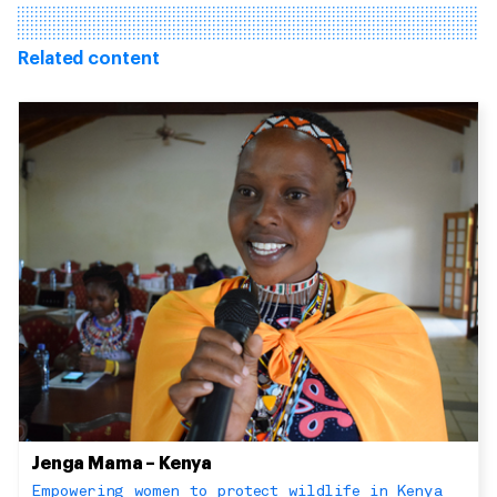
Related content
Jenga Mama – Kenya
Empowering women to protect wildlife in Kenya