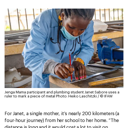
Jenga Mama participant and plumbing student Janet Sabore uses a
ruler to mark a piece of metal
Photo: Heiko Laschitzki / © IFAW
For Janet, a single mother, it’s nearly 200 kilometers (a
four-hour journey) from her school to her home. “The
distance is long and it would cost a lot to visit on