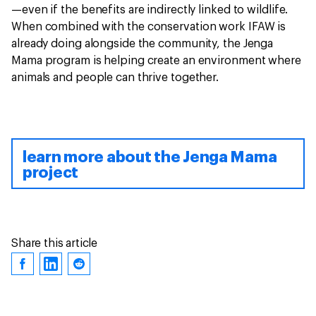
—even if the benefits are indirectly linked to wildlife.
When combined with the conservation work IFAW is
already doing alongside the community, the Jenga
Mama program is helping create an environment where
animals and people can thrive together.
learn more about the Jenga Mama
project
Share this article