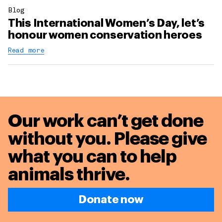
Blog
This International Women’s Day, let’s
honour women conservation heroes
Read more
Our work can’t get done
without you. Please give
what you can to
help
animals thrive.
Donate now