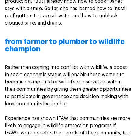
production. “But I already know how to cook,” Janet
says with a smile. So far, she has learned how to install
roof gutters to trap rainwater and how to unblock
clogged sinks and drains.
from farmer to plumber to wildlife
champion
Rather than coming into conflict with wildlife, a boost
in socio-economic status will enable these women to
become champions for wildlife conservation within
their communities by giving them greater opportunities
to participate in governance and decision-making with
local community leadership.
Experience has shown IFAW that communities are more
likely to engage in wildlife protection programs if
IFAW’s work benefits the people of the community, too