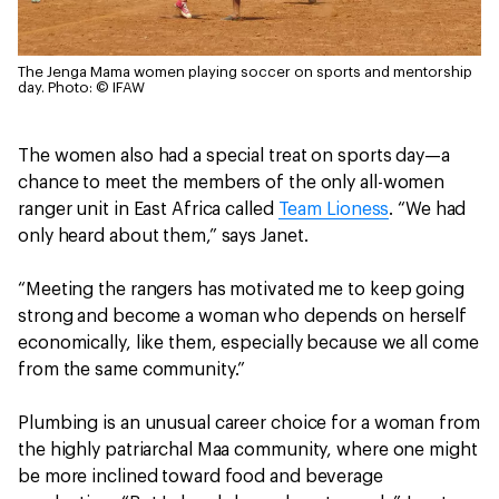
The Jenga Mama women playing soccer on sports and mentorship
day.
Photo: © IFAW
The women also had a special treat on sports day—a
chance to meet the members of the only all-women
ranger unit in East Africa called
Team Lioness
. “We had
only heard about them,” says Janet.
“Meeting the rangers has motivated me to keep going
strong and become a woman who depends on herself
economically, like them, especially because we all come
from the same community.”
Plumbing is an unusual career choice for a woman from
the highly patriarchal Maa community, where one might
be more inclined toward food and beverage