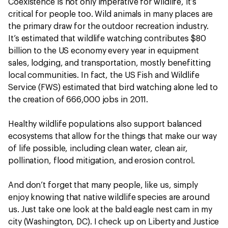
Coexistence is not only imperative for wildlife, it’s
critical for people too. Wild animals in many places are
the primary draw for the outdoor recreation industry.
It’s estimated that wildlife watching contributes $80
billion to the US economy every year in equipment
sales, lodging, and transportation, mostly benefitting
local communities. In fact, the US Fish and Wildlife
Service (FWS) estimated that bird watching alone led to
the creation of 666,000 jobs in 2011.
Healthy wildlife populations also support balanced
ecosystems that allow for the things that make our way
of life possible, including clean water, clean air,
pollination, flood mitigation, and erosion control.
And don’t forget that many people, like us, simply
enjoy knowing that native wildlife species are around
us. Just take one look at the bald eagle nest cam in my
city (Washington, DC). I check up on Liberty and Justice