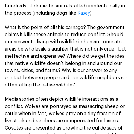
hundreds of domestic animals killed unintentionally in
the process (including dogs like
Kasey
).
What is the point of all this carnage? The government
claims it kills these animals to reduce conflict. Should
our answer to living with wildlife in human-dominated
areas be wholesale slaughter that is not only cruel, but
ineffective and expensive? Where did we get the idea
that native wildlife doesn’t belong in and around our
towns, cities, and farms? Why is our answer to any
contact between people and our wildlife neighbors so
often killing the native wildlife?
Media stories often depict wildlife interactions as a
conflict. Wolves are portrayed as massacring sheep or
cattle when in fact, wolves prey on a tiny fraction of
livestock and ranchers are compensated for losses.
Coyotes are presented as prowling the cul de sacs of