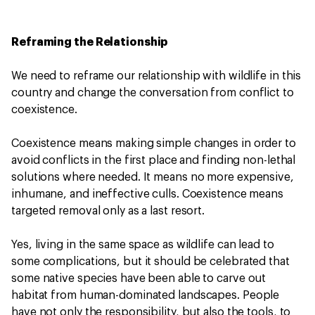
Reframing the Relationship
We need to reframe our relationship with wildlife in this
country and change the conversation from conflict to
coexistence.
Coexistence means making simple changes in order to
avoid conflicts in the first place and finding non-lethal
solutions where needed. It means no more expensive,
inhumane, and ineffective culls. Coexistence means
targeted removal only as a last resort.
Yes, living in the same space as wildlife can lead to
some complications, but it should be celebrated that
some native species have been able to carve out
habitat from human-dominated landscapes. People
have not only the responsibility, but also the tools, to