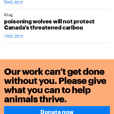
Read more
Blog
poisoning wolves will not protect
Canada’s threatened caribou
read more
Our work can’t get done
without you. Please give
what you can to
help
animals thrive.
Donate now