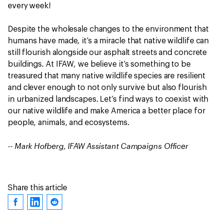
every week!
Despite the wholesale changes to the environment that
humans have made, it’s a miracle that native wildlife can
still flourish alongside our asphalt streets and concrete
buildings. At IFAW, we believe it’s something to be
treasured that many native wildlife species are resilient
and clever enough to not only survive but also flourish
in urbanized landscapes. Let’s find ways to coexist with
our native wildlife and make America a better place for
people, animals, and ecosystems.
-- Mark Hofberg, IFAW Assistant Campaigns Officer
Share this article