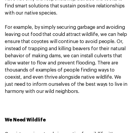
find smart solutions that sustain positive relationships
with our native species.
For example, by simply securing garbage and avoiding
leaving out food that could attract wildlife, we can help
ensure that coyotes will continue to avoid people. Or,
instead of trapping and killing beavers for their natural
behavior of making dams, we can install culverts that
allow water to flow and prevent flooding. There are
thousands of examples of people finding ways to
coexist, and even thrive alongside native wildlife. We
just need to inform ourselves of the best ways to live in
harmony with our wild neighbors.
We Need Wildlife