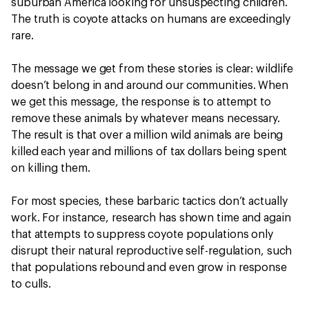
suburban America looking for unsuspecting children.
The truth is coyote attacks on humans are exceedingly
rare.
The message we get from these stories is clear: wildlife
doesn’t belong in and around our communities. When
we get this message, the response is to attempt to
remove these animals by whatever means necessary.
The result is that over a million wild animals are being
killed each year and millions of tax dollars being spent
on killing them.
For most species, these barbaric tactics don’t actually
work. For instance, research has shown time and again
that attempts to suppress coyote populations only
disrupt their natural reproductive self-regulation, such
that populations rebound and even grow in response
to culls.