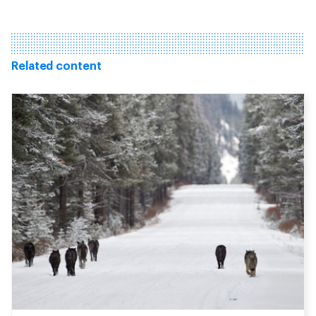
Related content