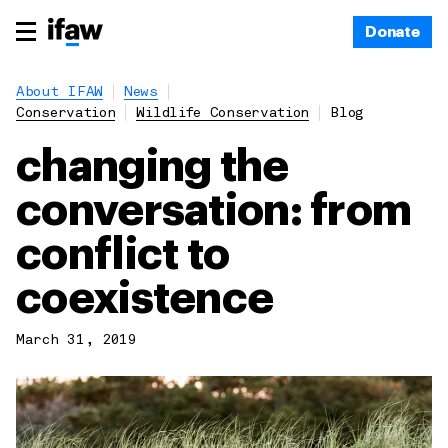
Donate
About IFAW
News
Conservation
Wildlife Conservation
Blog
changing the
conversation: from
conflict to
coexistence
March 31, 2019