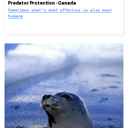
Predator Protection - Canada
Sometimes what’s most effective is also most
humane