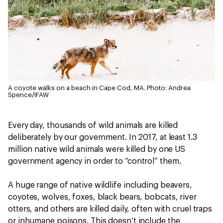
A coyote walks on a beach in Cape Cod, MA.
Photo: Andrea
Spence/IFAW
Every day, thousands of wild animals are killed
deliberately by our government. In 2017, at least 1.3
million native wild animals were killed by one US
government agency in order to “control” them.
A huge range of native wildlife including beavers,
coyotes, wolves, foxes, black bears, bobcats, river
otters, and others are killed daily, often with cruel traps
or inhumane poisons. This doesn’t include the