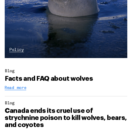
Policy
Blog
Facts and FAQ about wolves
Read more
Blog
Canada ends its cruel use of
strychnine poison to kill wolves, bears,
and coyotes