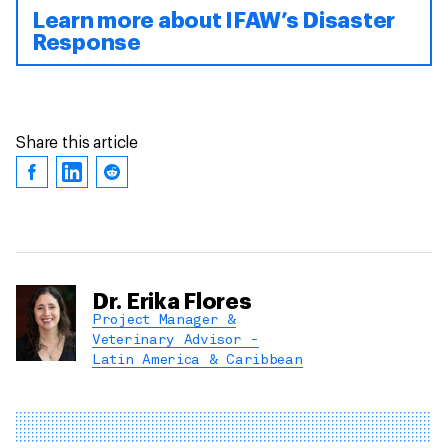
Learn more about IFAW’s Disaster
Response
Share this article
Dr. Erika Flores
Project Manager &
Veterinary Advisor -
Latin America & Caribbean