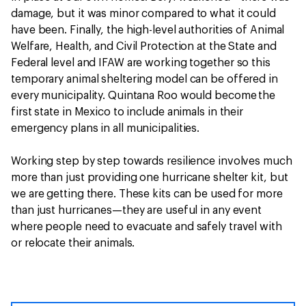
damage, but it was minor compared to what it could
have been. Finally, the high-level authorities of Animal
Welfare, Health, and Civil Protection at the State and
Federal level and IFAW are working together so this
temporary animal sheltering model can be offered in
every municipality. Quintana Roo would become
the
first state in Mexico to include animals in their
emergency plans in all municipalities.
Working step by step towards resilience involves much
more than just providing one hurricane shelter kit, but
we are getting there. These kits can be used for more
than just hurricanes—they are useful in any event
where people need to evacuate and safely travel with
or relocate their animals.