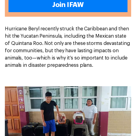
Join IFAW
Hurricane Beryl recently struck the Caribbean and then
hit the Yucatan Peninsula, including the Mexican state
of Quintana Roo. Not only are these storms devastating
for communities, but they have lasting impacts on
animals, too—which is why it’s so important to include
animals in disaster preparedness plans.