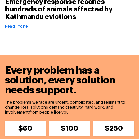
Emergency response reaches
hundreds of animals affected by
Kathmandu evictions
Read more
Every problem has a
solution,
every solution
needs support.
The problems we face are urgent, complicated, and resistant to
change. Real solutions demand creativity, hard work, and
involvement from people like you.
$60
$100
$250