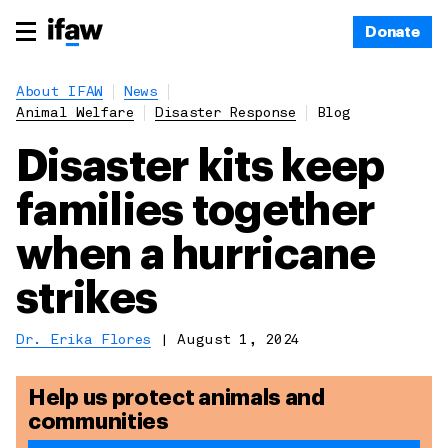
Donate
About IFAW
News
Animal Welfare
Disaster Response
Blog
Disaster kits keep
families together
when a hurricane
strikes
Dr. Erika Flores
|
August 1, 2024
Help us protect animals and
communities