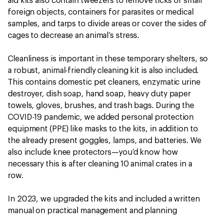
aid kits also contain tweezers to remove ticks or small
foreign objects, containers for parasites or medical
samples, and tarps to divide areas or cover the sides of
cages to decrease an animal’s stress.
Cleanliness is important in these temporary shelters, so
a robust, animal-friendly cleaning kit is also included.
This contains domestic pet cleaners, enzymatic urine
destroyer, dish soap, hand soap, heavy duty paper
towels, gloves, brushes, and trash bags. During the
COVID-19 pandemic, we added personal protection
equipment (PPE) like masks to the kits, in addition to
the already present goggles, lamps, and batteries. We
also include knee protectors—you’d know how
necessary this is after cleaning 10 animal crates in a
row.
In 2023, we upgraded the kits and included a written
manual on practical management and planning