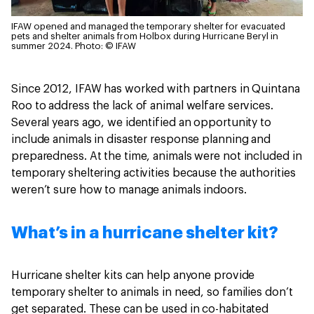
IFAW opened and managed the temporary shelter for evacuated
pets and shelter animals from Holbox during Hurricane Beryl in
summer 2024.
Photo: © IFAW
Since 2012, IFAW has worked with partners in Quintana
Roo to address the lack of animal welfare services.
Several years ago, we identified an opportunity to
include animals in disaster response planning and
preparedness. At the time, animals were not included in
temporary sheltering activities because the authorities
weren’t sure how to manage animals indoors.
What’s in a hurricane shelter kit?
Hurricane shelter kits can help anyone provide
temporary shelter to animals in need, so families don’t
get separated. These can be used in co-habitated