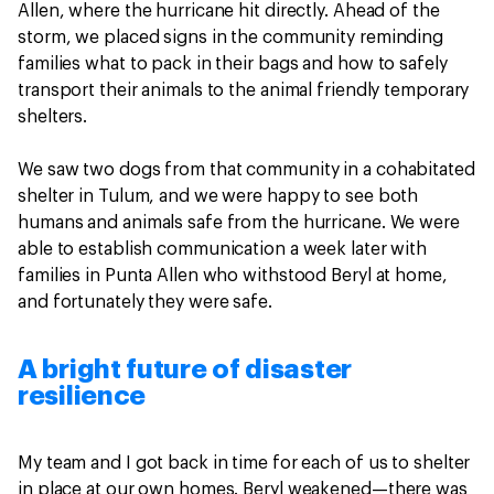
Allen, where the hurricane hit directly. Ahead of the
storm, we placed signs in the community reminding
families what to pack in their bags and how to safely
transport their animals to the animal friendly temporary
shelters.
We saw two dogs from that community in a cohabitated
shelter in Tulum, and we were happy to see both
humans and animals safe from the hurricane. We were
able to establish communication a week later with
families in Punta Allen who withstood Beryl at home,
and fortunately they were safe.
A bright future of disaster
resilience
My team and I got back in time for each of us to shelter
in place at our own homes. Beryl weakened—there was