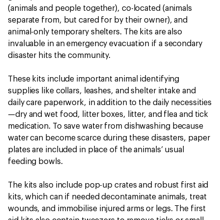
(animals and people together), co-located (animals
separate from, but cared for by their owner), and
animal-only temporary shelters. The kits are also
invaluable in an emergency evacuation if a secondary
disaster hits the community.
These kits include important animal identifying
supplies like collars, leashes, and shelter intake and
daily care paperwork, in addition to the daily necessities
—dry and wet food, litter boxes, litter, and flea and tick
medication. To save water from dishwashing because
water can become scarce during these disasters, paper
plates are included in place of the animals’ usual
feeding bowls.
The kits also include pop-up crates and robust first aid
kits, which can if needed decontaminate animals, treat
wounds, and immobilise injured arms or legs. The first