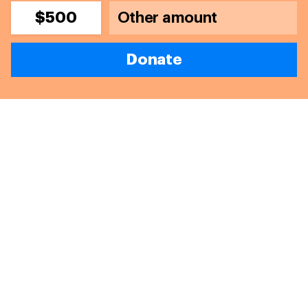
$500
Donate