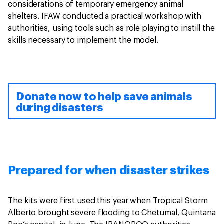
considerations of temporary emergency animal
shelters. IFAW conducted a practical workshop with
authorities, using tools such as role playing to instill the
skills necessary to implement the model.
Donate now to help save animals
during disasters
Prepared for when disaster strikes
The kits were first used this year when Tropical Storm
Alberto brought severe flooding to Chetumal, Quintana