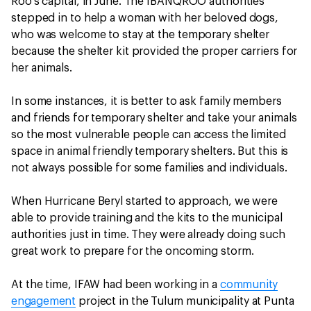
Roo’s capital, in June. The IBANQROO authorities
stepped in to help a woman with her beloved dogs,
who was welcome to stay at the temporary shelter
because the shelter kit provided the proper carriers for
her animals.
In some instances, it is better to ask family members
and friends for temporary shelter and take your animals
so the most vulnerable people can access the limited
space in animal friendly temporary shelters. But this is
not always possible for some families and individuals.
When Hurricane Beryl started to approach, we were
able to provide training and the kits to the municipal
authorities just in time. They were already doing such
great work to prepare for the oncoming storm.
At the time, IFAW had been working in a
community
engagement
project in the Tulum municipality at Punta