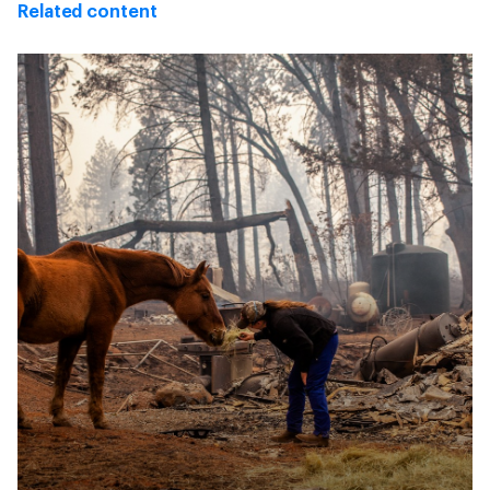
Related content