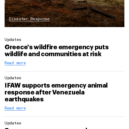
Disaster Response
Updates
Greece's wildfire emergency puts
wildlife and communities at risk
Read more
Updates
IFAW supports emergency animal
response after Venezuela
earthquakes
Read more
Updates